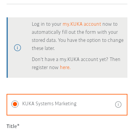
Log in to your
my.KUKA account
now to
automatically fill out the form with your
stored data. You have the option to change
these later.
Don't have a my.KUKA account yet? Then
register now
here.
KUKA Systems Marketing
Title