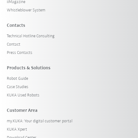
iiMagazine
Whistleblower System
Contacts
Technical Hotline Consulting
Contact
Press Contacts
Products & Solutions
Robot Guide
Case Studies
KUKA Used Robots
Customer Area
my.KUKA: Your digital customer portal
KUKA Xpert
Download Center