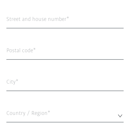
Street and house number
Postal code
City
Country / Region*