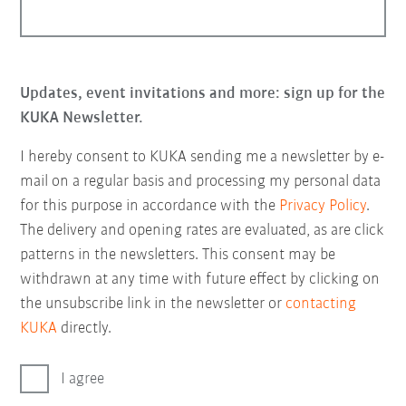
Updates, event invitations and more: sign up for the
KUKA Newsletter.
I hereby consent to KUKA sending me a newsletter by e-
mail on a regular basis and processing my personal data
for this purpose in accordance with the
Privacy Policy
.
The delivery and opening rates are evaluated, as are click
patterns in the newsletters. This consent may be
withdrawn at any time with future effect by clicking on
the unsubscribe link in the newsletter or
contacting
KUKA
directly.
I agree