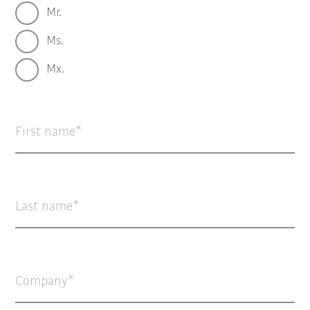
Mr.
Ms.
Mx.
First name
Last name
Company