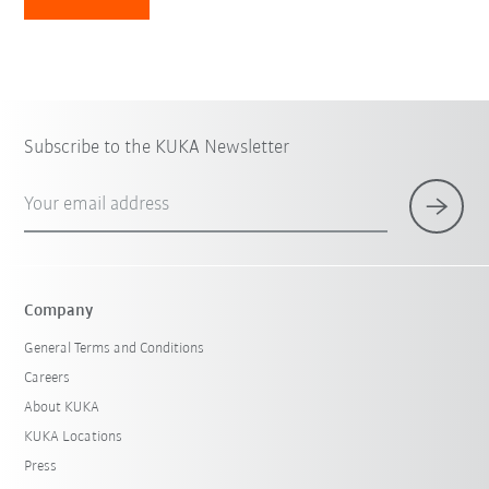
Subscribe to the KUKA Newsletter
Your email address
Company
General Terms and Conditions
Careers
About KUKA
KUKA Locations
Press