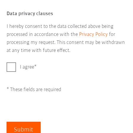
Data privacy clauses
I hereby consent to the data collected above being
processed in accordance with the
Privacy Policy
for
processing my request. This consent may be withdrawn
at any time with future effect.
I agree
* These fields are required
Submit