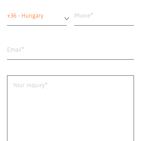
+36 - Hungary
Phone
Email
Your inquiry