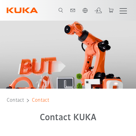
English
Contact
Contact
Contact KUKA