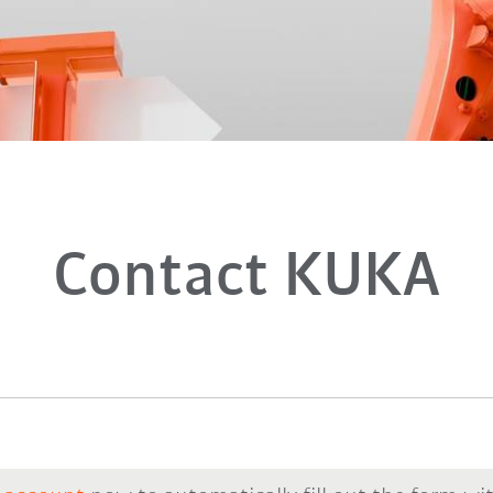
Contact KUKA