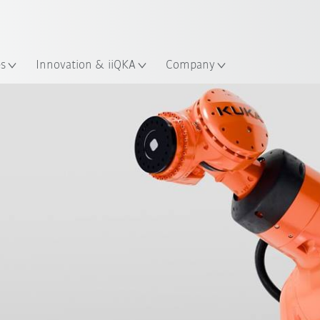
Chinese
ation
es
Innovation & iiQKA
Company