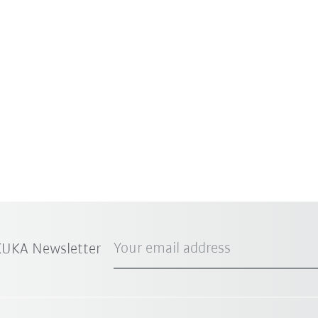
Your email address
 KUKA Newsletter