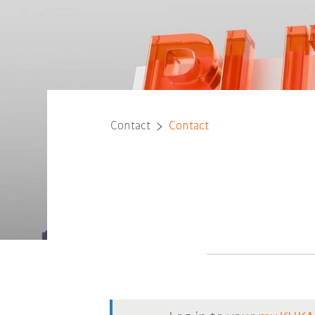
Contact
Contact