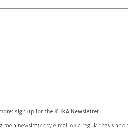
more: sign up for the KUKA Newsletter.
 me a newsletter by e-mail on a regular basis and 