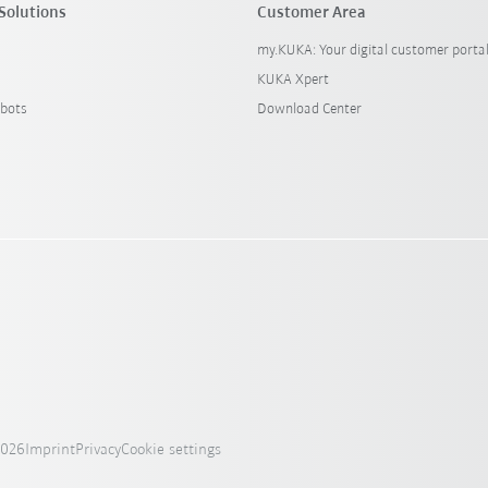
Solutions
Customer Area
my.KUKA: Your digital customer porta
KUKA Xpert
bots
Download Center
2026
Imprint
Privacy
Cookie settings