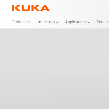
Loc
Products
Industries
Applications
Servic