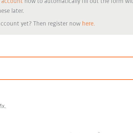
 account
now to automatically fill out the form wi
ese later.
account yet? Then register now
here.
x.