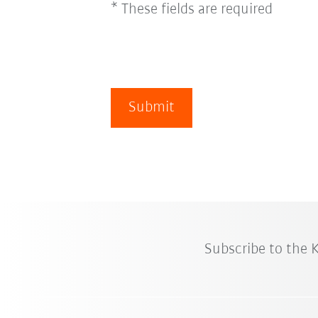
* These fields are required
Submit
Subscribe to the