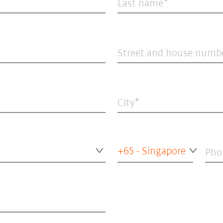
Last name
Street and house numb
City
+65 - Singapore
Pho