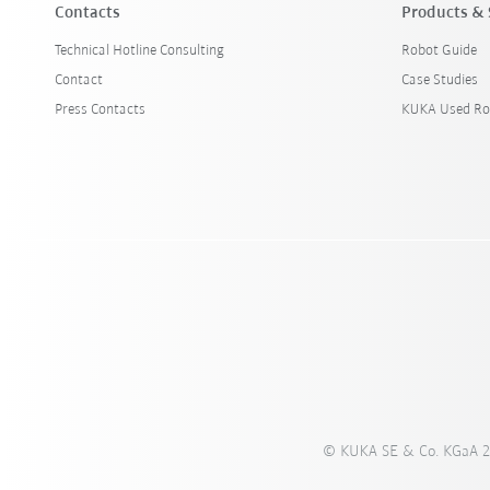
Contacts
Products & 
Technical Hotline Consulting
Robot Guide
Contact
Case Studies
Press Contacts
KUKA Used Ro
© KUKA SE & Co. KGaA 