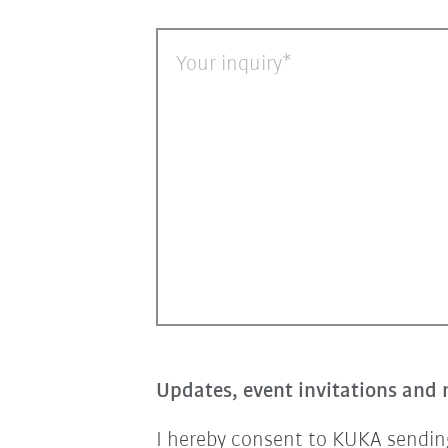
Your inquiry
Updates, event invitations and 
I hereby consent to KUKA sending