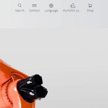
Search
Contact
Language
my.KUKA Login
Shop