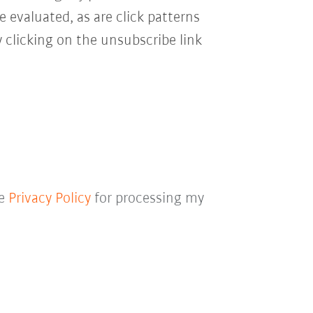
e evaluated, as are click patterns
 clicking on the unsubscribe link
he
Privacy Policy
for processing my