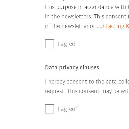
this purpose in accordance with
in the newsletters. This consent
in the newsletter or
contacting 
I agree
Data privacy clauses
I hereby consent to the data col
request. This consent may be wit
I agree