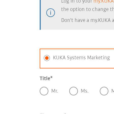
Log in to your
my.KUKA
the option to change th
Don't have a my.KUKA 
KUKA Systems Marketing
Title
Mr.
Ms.
M