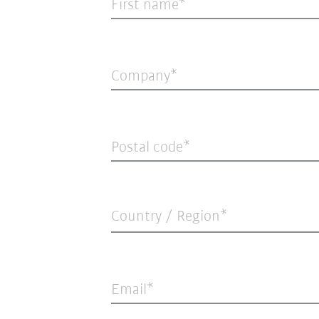
First name
Company
Postal code
Country / Region*
Email