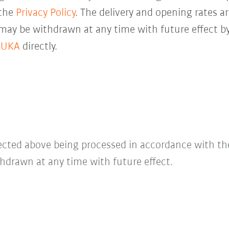
 the
Privacy Policy
. The delivery and opening rates ar
 may be withdrawn at any time with future effect by
KUKA
directly.
lected above being processed in accordance with t
hdrawn at any time with future effect.