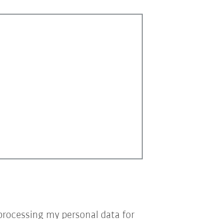
processing my personal data for