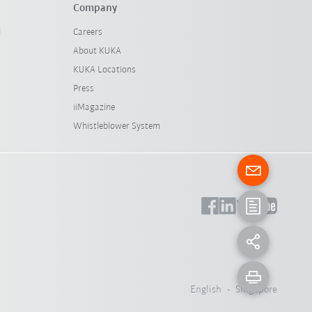
Company
l
Careers
About KUKA
KUKA Locations
Press
iiMagazine
Whistleblower System
English - Singapore