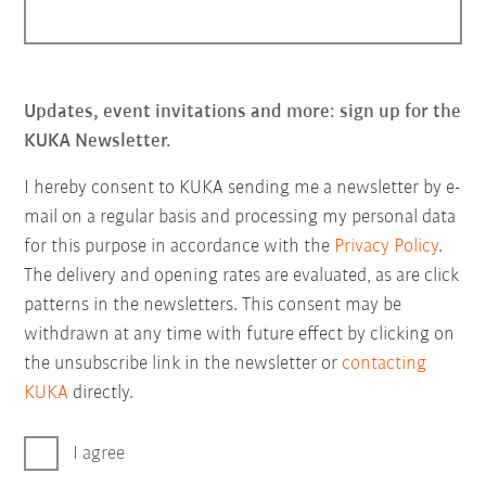
Updates, event invitations and more: sign up for the
KUKA Newsletter.
I hereby consent to KUKA sending me a newsletter by e-
mail on a regular basis and processing my personal data
for this purpose in accordance with the
Privacy Policy
.
The delivery and opening rates are evaluated, as are click
patterns in the newsletters. This consent may be
withdrawn at any time with future effect by clicking on
the unsubscribe link in the newsletter or
contacting
KUKA
directly.
I agree