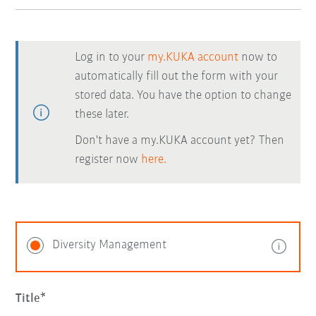
Log in to your
my.KUKA account
now to
automatically fill out the form with your
stored data. You have the option to change
these later.
Don't have a my.KUKA account yet? Then
register now
here.
Diversity Management
Title