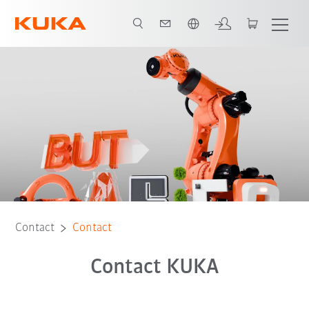
English
Contact
Contact
Contact KUKA