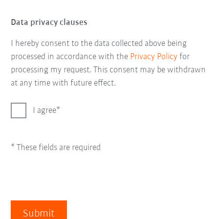
Data privacy clauses
I hereby consent to the data collected above being
processed in accordance with the
Privacy Policy
for
processing my request. This consent may be withdrawn
at any time with future effect.
I agree
* These fields are required
Submit