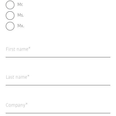
Mr.
Ms.
Mx.
First name
Last name
Company