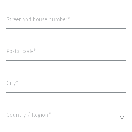
Street and house number
Postal code
City
Country / Region*