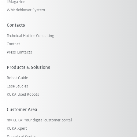
iiMagazine
Whistleblower System
Contacts
Technical Hotline Consulting
Contact
Press Contacts
Products & Solutions
Robot Guide
Case Studies
KUKA Used Robots
Customer Area
my.KUKA: Your digital customer portal
KUKA Xpert
Download Center