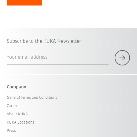
Subscribe to the KUKA Newsletter
Your email address
Company
General Terms and Conditions
Careers
About KUKA
KUKA Locations
Press