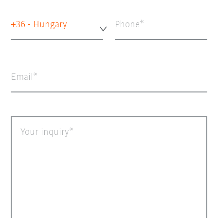
+36 - Hungary
Phone
Email
Your inquiry