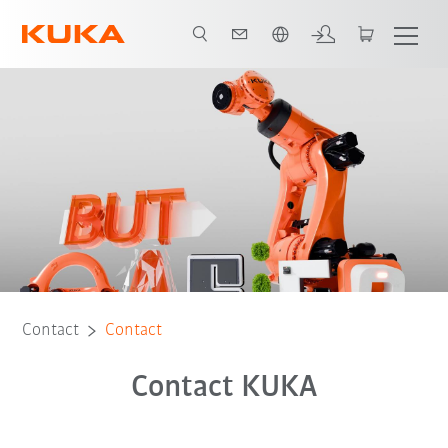
English
Contact
Contact
Contact KUKA