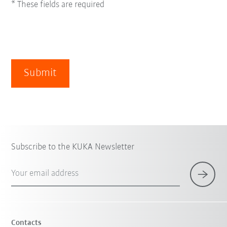
* These fields are required
Submit
Subscribe to the KUKA Newsletter
Your email address
Contacts