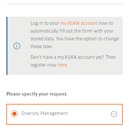
Log in to your
my.KUKA account
now to
automatically fill out the form with your
stored data. You have the option to change
these later.
Don't have a my.KUKA account yet? Then
register now
here.
Please specify your request
Diversity Management