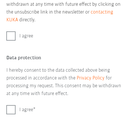
withdrawn at any time with future effect by clicking on
the unsubscribe link in the newsletter or
contacting
KUKA
directly.
I agree
Data protection
I hereby consent to the data collected above being
processed in accordance with the
Privacy Policy
for
processing my request. This consent may be withdrawn
at any time with future effect.
I agree