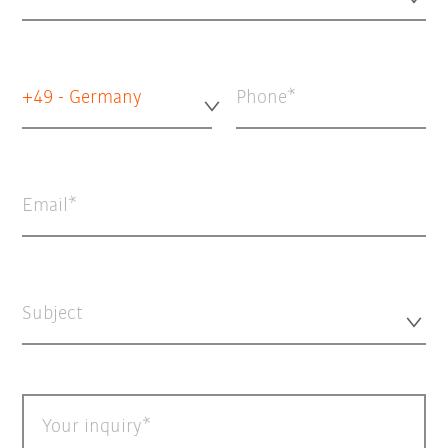
+49 - Germany
Phone
Email
Subject
Your inquiry