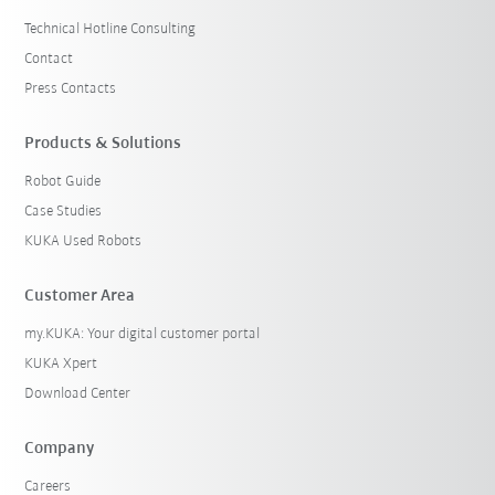
Technical Hotline Consulting
Contact
Press Contacts
Products & Solutions
Robot Guide
Case Studies
KUKA Used Robots
Customer Area
my.KUKA: Your digital customer portal
KUKA Xpert
Download Center
Company
Careers