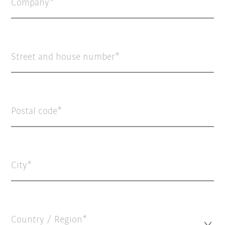
Company
Street and house number
Postal code
City
Country / Region*