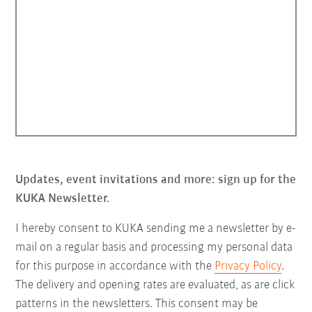
Updates, event invitations and more: sign up for the
KUKA Newsletter.
I hereby consent to KUKA sending me a newsletter by e-
mail on a regular basis and processing my personal data
for this purpose in accordance with the
Privacy Policy
.
The delivery and opening rates are evaluated, as are click
patterns in the newsletters. This consent may be