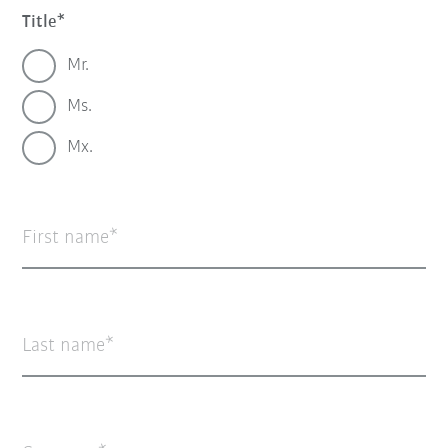
Title
Mr.
Ms.
Mx.
First name
Last name