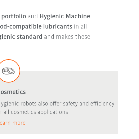
portfolio
and
Hygienic Machine
ood-compatible lubricants
in all
gienic standard
and makes these
Cosmetics
ygienic robots also offer safety and efficiency
n all cosmetics applications
earn more