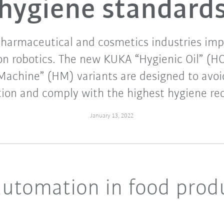
hygiene standard
pharmaceutical and cosmetics industries imp
n robotics. The new KUKA “Hygienic Oil” (HO
Machine” (HM) variants are designed to avoi
ion and comply with the highest hygiene re
January 13, 2022
automation in food prod