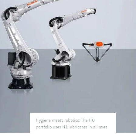
Hygiene meets robotics: The HO
portfolio uses H1 lubricants in all axes