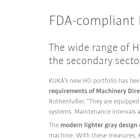
FDA-compliant N
The wide range of H
the secondary sector
KUKA’s new HO portfolio has been
requirements of Machinery Dir
Rothenfußer. “
They are equipped 
systems
.
Maintenance intervals ar
The
modern lighter gray design o
machine. With these measures, K