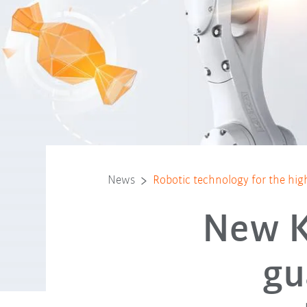
News
Robotic technology for the hig
New K
gu