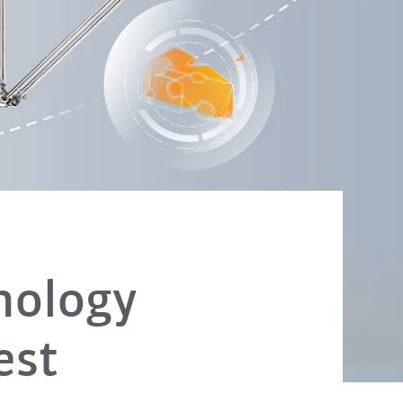
nology
est