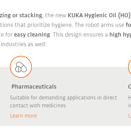
zing or stacking
, the new
KUKA Hygienic Oil (HO) 
ations that prioritize hygiene. The robot arms use
f
ce for
easy cleaning
. This design ensures a
high hy
 industries as well:
Pharmaceuticals
Suitable for demanding applications in direct
H
contact with medicines
i
Learn more
L