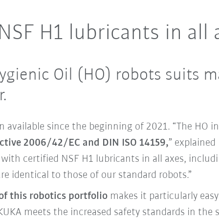
SF H1 lubricants in all 
ygienic Oil (HO) robots suits m
.
 available since the beginning of 2021. “The HO in
ective 2006/42/EC and DIN ISO 14159,
” explained
with certified NSF H1 lubricants in all axes, includ
e identical to those of our standard robots.”
f this robotics portfolio
makes it particularly eas
UKA meets the increased safety standards in the s