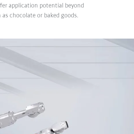
ffer application potential beyond
h as chocolate or baked goods.