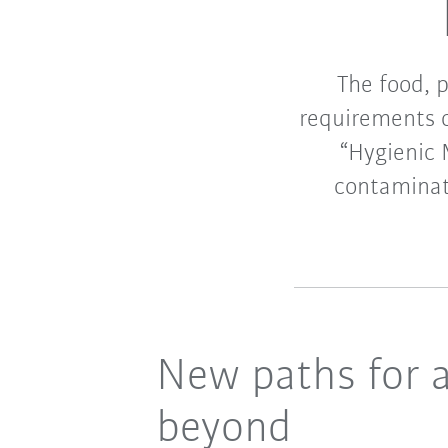
The food, 
requirements o
“Hygienic 
contaminat
New paths for 
beyond