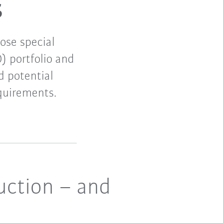
s
ose special
) portfolio and
d potential
quirements.
uction – and