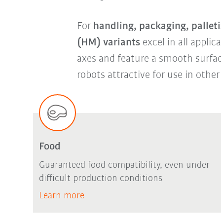
For
handling, packaging, palleti
(HM) variants
excel in all applic
axes and feature a smooth surfa
robots attractive for use in other
Food
Guaranteed food compatibility, even under
difficult production conditions
Learn more