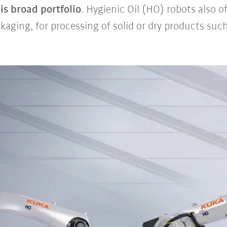
is broad portfolio
. Hygienic Oil (HO) robots also o
kaging, for processing of solid or dry products suc