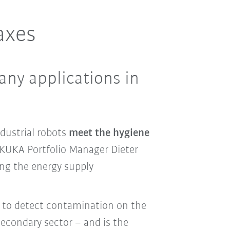
axes
any applications in
dustrial robots
meet the hygiene
 KUKA Portfolio Manager Dieter
ing the energy supply
y to detect contamination on the
econdary sector – and is the