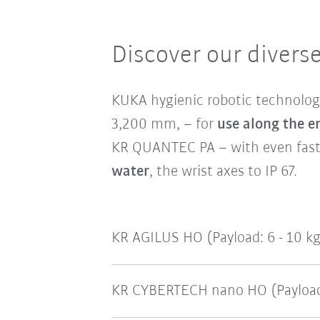
Discover our diverse
KUKA hygienic robotic technolog
3,200 mm, – for
use along the e
KR QUANTEC PA – with even faste
water
, the wrist axes to IP 67.
KR AGILUS HO (Payload: 6 - 10 k
KR CYBERTECH nano HO (Payload