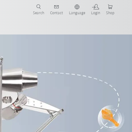
Search
Contact
Language
Login
Shop