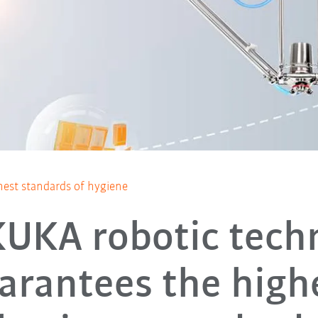
hest standards of hygiene
UKA robotic tech
arantees the high