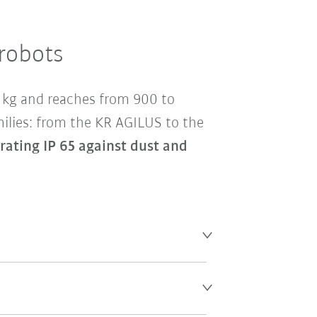
 robots
0 kg and reaches from 900 to
milies: from the KR AGILUS to the
 rating IP 65 against dust and