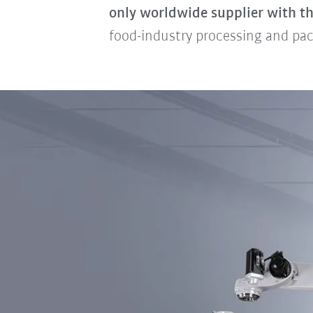
only worldwide supplier with th
food-industry processing and pac