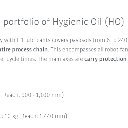
 portfolio of Hygienic Oil (HO)
y with H1 lubricants covers payloads from 6 to 24
ntire process chain
. This encompasses all robot fa
r cycle times. The main axes are
carry protection
g. Reach: 900 - 1,100 mm)
: 10 kg. Reach: 1,440 mm)