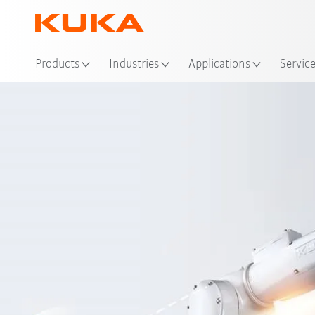
Loc
Products
Industries
Applications
Servic