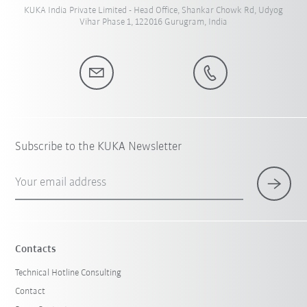
KUKA India Private Limited - Head Office, Shankar Chowk Rd, Udyog
Vihar Phase 1, 122016 Gurugram, India
Subscribe to the KUKA Newsletter
Your email address
Contacts
Technical Hotline Consulting
Contact