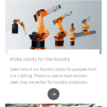
KUKA robots for the foundry
Select one of our foundry robots for payloads from
5 to 1,300 kg. Thanks to special heat-resistant
steel, they are perfect for foundry production.