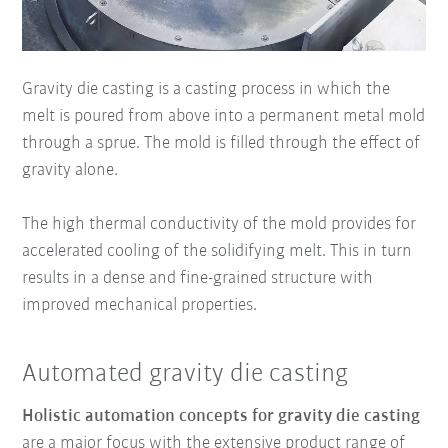
Gravity die casting is a casting process in which the
melt is poured from above into a permanent metal mold
through a sprue. The mold is filled through the effect of
gravity alone.
The high thermal conductivity of the mold provides for
accelerated cooling of the solidifying melt. This in turn
results in a dense and fine-grained structure with
improved mechanical properties.
Automated gravity die casting
Holistic automation concepts for gravity die casting
are a major focus with the extensive product range of