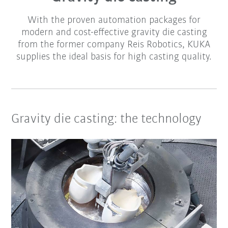
With the proven automation packages for
modern and cost-effective gravity die casting
from the former company Reis Robotics, KUKA
supplies the ideal basis for high casting quality.
Gravity die casting: the technology