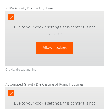
KUKA Gravity Die Casting Line
Due to your cookie settings, this content is not
available.
Allow Cookies
Gravity die casting line
Automated Gravity Die Casting of Pump Housings
Due to your cookie settings, this content is not