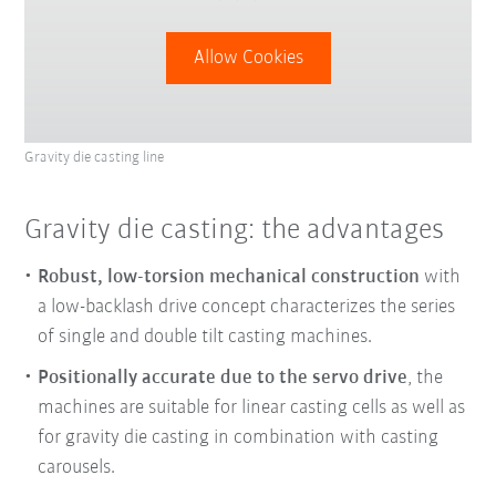
Allow Cookies
Gravity die casting line
Gravity die casting: the advantages
Robust, low-torsion mechanical construction
with
a low-backlash drive concept characterizes the series
of single and double tilt casting machines.
Positionally accurate due to the servo drive
, the
machines are suitable for linear casting cells as well as
for gravity die casting in combination with casting
carousels.