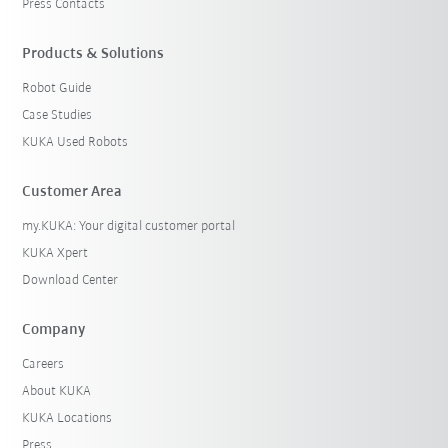
Press Contacts
Products & Solutions
Robot Guide
Case Studies
KUKA Used Robots
Customer Area
my.KUKA: Your digital customer portal
KUKA Xpert
Download Center
Company
Careers
About KUKA
KUKA Locations
Press