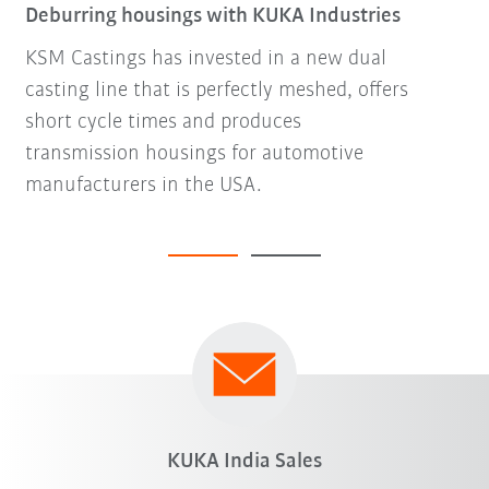
Deburring housings with KUKA Industries
KSM Castings has invested in a new dual
casting line that is perfectly meshed, offers
short cycle times and produces
transmission housings for automotive
manufacturers in the USA.
KUKA India Sales