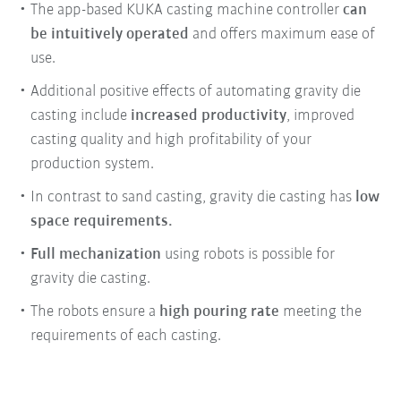
The app-based KUKA casting machine controller
can
be intuitively operated
and offers maximum ease of
use.
Additional positive effects of automating gravity die
casting include
increased productivity
, improved
casting quality and high profitability of your
production system.
In contrast to sand casting, gravity die casting has
low
space requirements.
Full mechanization
using robots is possible for
gravity die casting.
The robots ensure a
high pouring rate
meeting the
requirements of each casting.