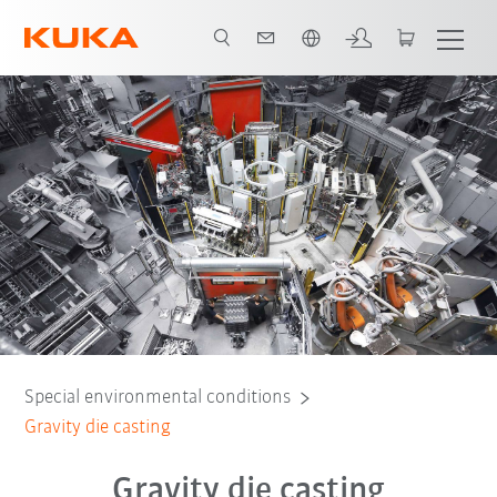
English
Special environmental conditions
Gravity die casting
Gravity die casting