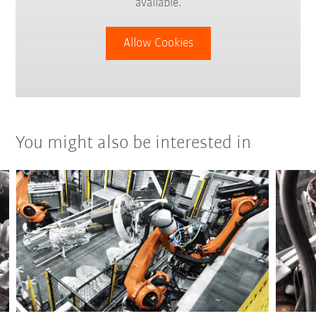
available.
Allow Cookies
You might also be interested in