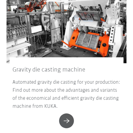
Gravity die casting machine
Automated gravity die casting for your production:
Find out more about the advantages and variants
of the economical and efficient gravity die casting
machine from KUKA.