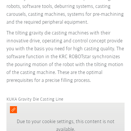
robots, software tools, deburring systems, casting
carousels, casting machines, systems for pre-machining
and the required peripheral equipment.
The tilting gravity die casting machines with their
innovative drive, operating and control concept provide
you with the basis you need for high casting quality. The
software function in the KRC ROBOTstar synchronizes
the pouring motion of the robot with the tilting motion
of the casting machine. These are the optimal
prerequisites for a precise filling process.
KUKA Gravity Die Casting Line
Due to your cookie settings, this content is not
available.