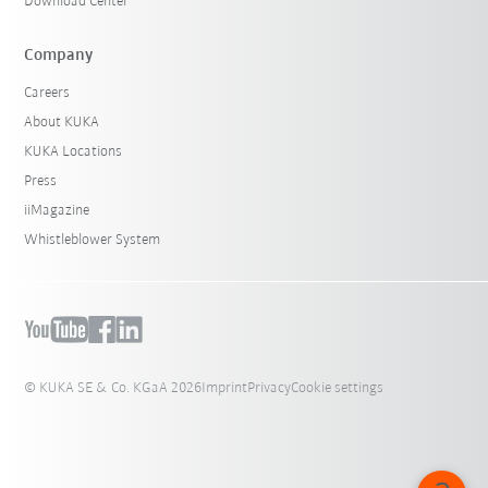
Download Center
Company
Careers
About KUKA
KUKA Locations
Press
iiMagazine
Whistleblower System
© KUKA SE & Co. KGaA 2026
Imprint
Privacy
Cookie settings