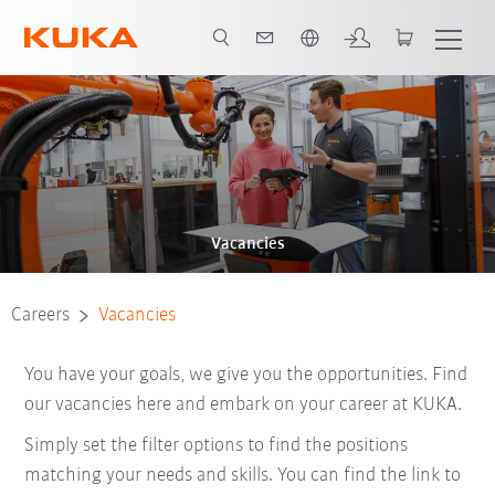
English
Vacancies
Careers
Vacancies
You have your goals, we give you the opportunities. Find
our vacancies here and embark on your career at KUKA.
Simply set the filter options to find the positions
matching your needs and skills. You can find the link to