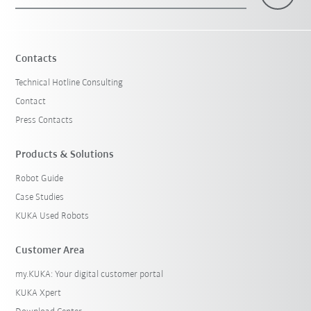
×
1 Filters (
India
)
Contacts
Technical Hotline Consulting
Contact
Press Contacts
Products & Solutions
Robot Guide
Reset filters
Case Studies
KUKA Used Robots
Customer Area
my.KUKA: Your digital customer portal
KUKA Xpert