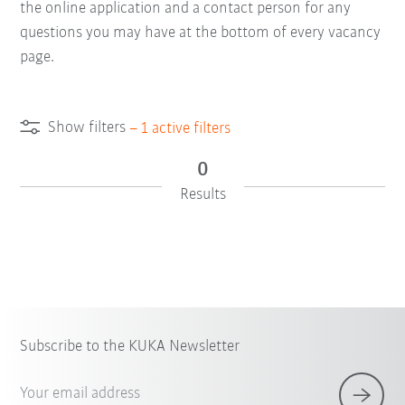
the online application and a contact person for any
questions you may have at the bottom of every vacancy
page.
Show filters
–
1
active filters
0
Results
Subscribe to the KUKA Newsletter
Your email address