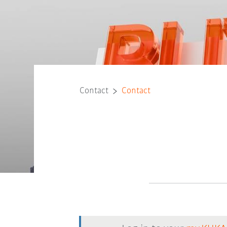
Contact
Contact