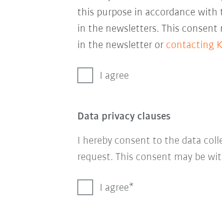
this purpose in accordance with
in the newsletters. This consent
in the newsletter or
contacting 
I agree
Data privacy clauses
I hereby consent to the data col
request. This consent may be wit
I agree