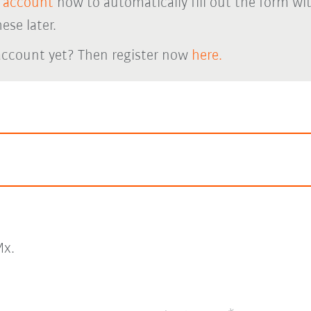
 account
now to automatically fill out the form wi
ese later.
account yet? Then register now
here.
x.