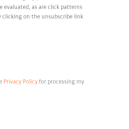
e evaluated, as are click patterns
 clicking on the unsubscribe link
he
Privacy Policy
for processing my