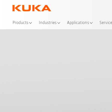
Loc
Products
Industries
Applications
Servic