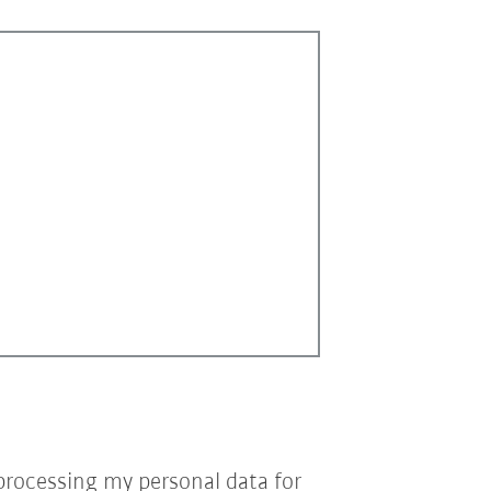
processing my personal data for