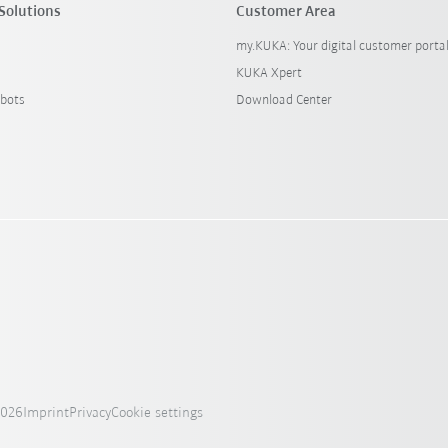
Solutions
Customer Area
my.KUKA: Your digital customer porta
KUKA Xpert
bots
Download Center
2026
Imprint
Privacy
Cookie settings