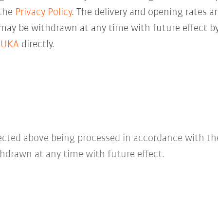
 the
Privacy Policy
. The delivery and opening rates ar
 may be withdrawn at any time with future effect by
KUKA
directly.
lected above being processed in accordance with t
hdrawn at any time with future effect.