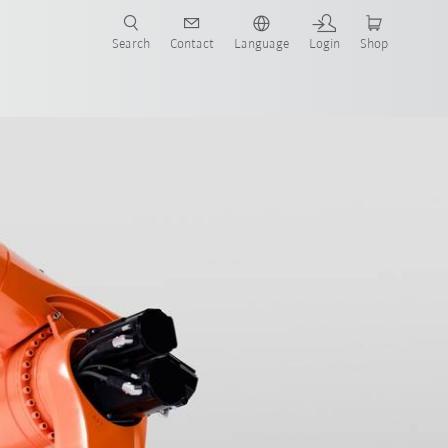
Search
Contact
Language
Login
Shop