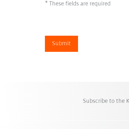
* These fields are required
Submit
Subscribe to the