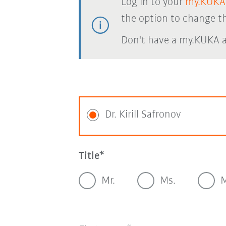
Log in to your
my.KUKA
the option to change th
Don't have a my.KUKA 
Dr. Kirill Safronov
Title
Mr.
Ms.
M