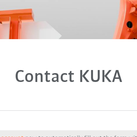
Contact KUKA