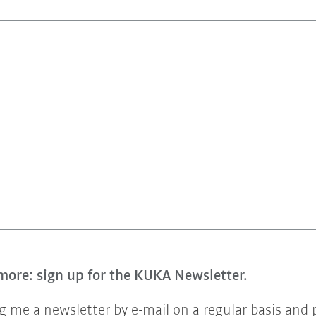
more: sign up for the KUKA Newsletter.
 me a newsletter by e-mail on a regular basis and 