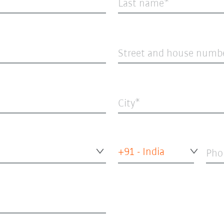
Last name
Street and house numb
City
+91 - India
Pho