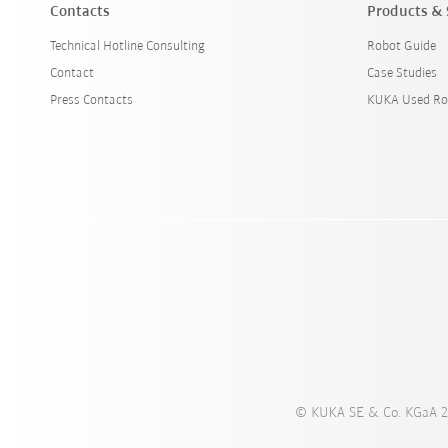
Contacts
Products & 
Technical Hotline Consulting
Robot Guide
Contact
Case Studies
Press Contacts
KUKA Used Ro
© KUKA SE & Co. KGaA 