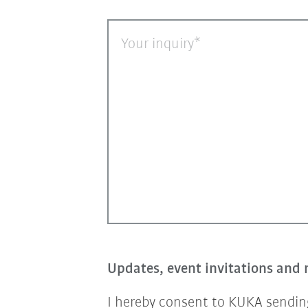
Your inquiry
Updates, event invitations and 
I hereby consent to KUKA sending