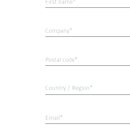
First name
Company
Postal code
Country / Region*
Email