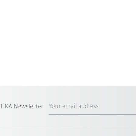
Your email address
 KUKA Newsletter