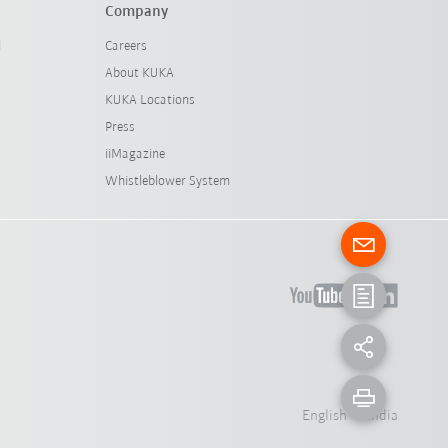
Company
l
Careers
About KUKA
KUKA Locations
Press
iiMagazine
Whistleblower System
English - India