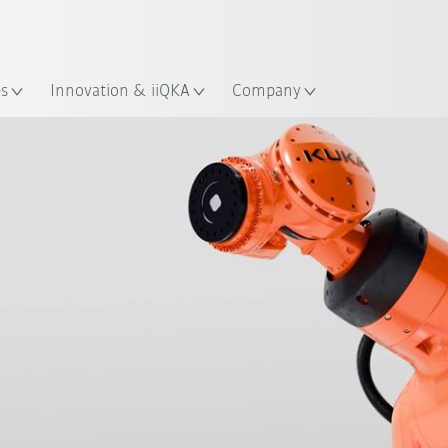
English
ation
es
Innovation & iiQKA
Company