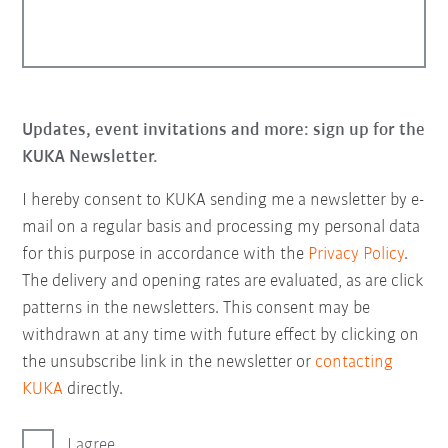
Updates, event invitations and more: sign up for the
KUKA Newsletter.
I hereby consent to KUKA sending me a newsletter by e-
mail on a regular basis and processing my personal data
for this purpose in accordance with the
Privacy Policy
.
The delivery and opening rates are evaluated, as are click
patterns in the newsletters. This consent may be
withdrawn at any time with future effect by clicking on
the unsubscribe link in the newsletter or
contacting
KUKA
directly.
I agree