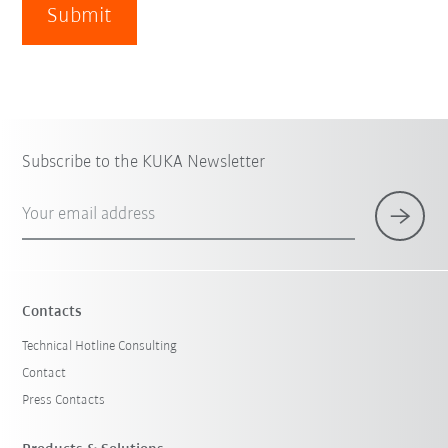
Submit
Subscribe to the KUKA Newsletter
Your email address
Contacts
Technical Hotline Consulting
Contact
Press Contacts