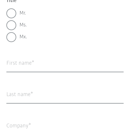
Title
Mr.
Ms.
Mx.
First name
Last name
Company