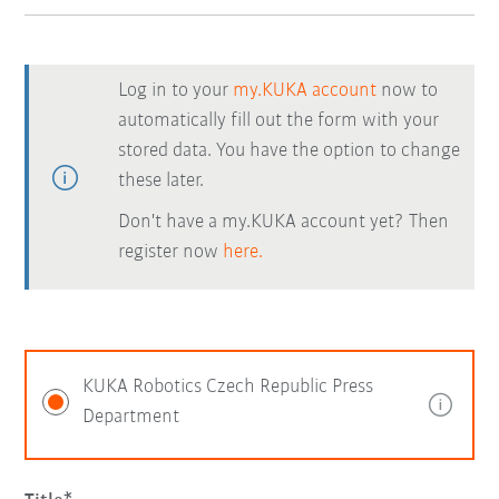
Log in to your
my.KUKA account
now to
automatically fill out the form with your
stored data. You have the option to change
these later.
Don't have a my.KUKA account yet? Then
register now
here.
KUKA Robotics Czech Republic Press
Department