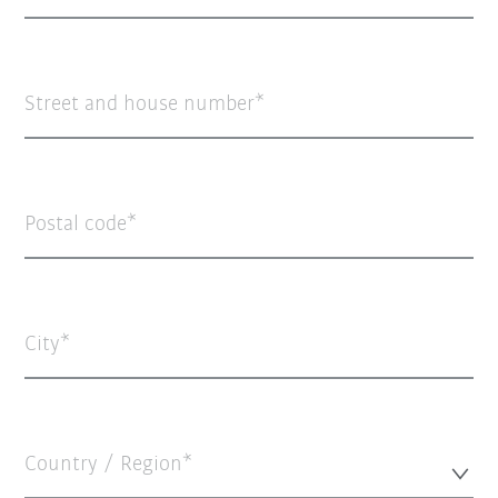
Street and house number
Postal code
City
Country / Region*