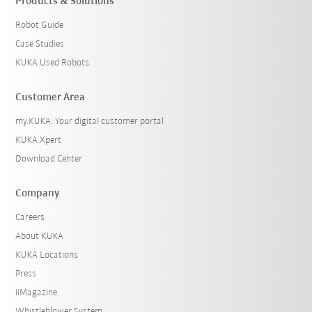
Products & Solutions
Robot Guide
Case Studies
KUKA Used Robots
Customer Area
my.KUKA: Your digital customer portal
KUKA Xpert
Download Center
Company
Careers
About KUKA
KUKA Locations
Press
iiMagazine
Whistleblower System