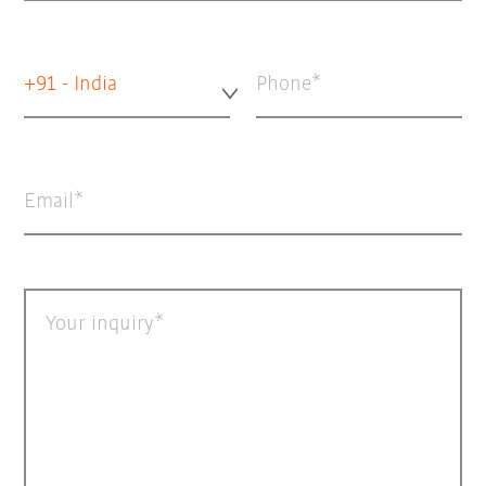
+91 - India
Phone
Email
Your inquiry