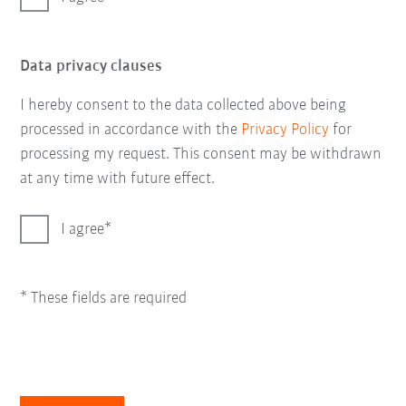
Data privacy clauses
I hereby consent to the data collected above being
processed in accordance with the
Privacy Policy
for
processing my request. This consent may be withdrawn
at any time with future effect.
I agree
* These fields are required