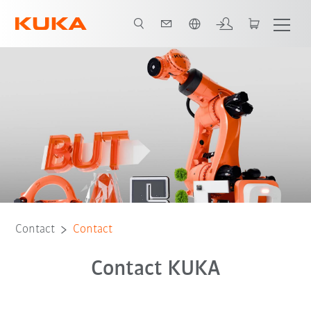
English
Contact
Contact
Contact KUKA