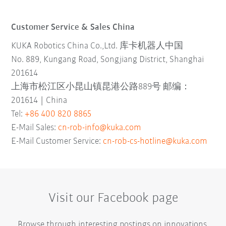
Customer Service & Sales China
KUKA Robotics China Co.,Ltd. 库卡机器人中国
No. 889, Kungang Road, Songjiang District, Shanghai
201614
上海市松江区小昆山镇昆港公路889号 邮编：
201614 | China
Tel:
+86 400 820 8865
E-Mail Sales:
cn-rob-info@kuka.com
E-Mail Customer Service:
cn-rob-cs-hotline@kuka.com
Visit our Facebook page
Browse through interesting postings on innovations,