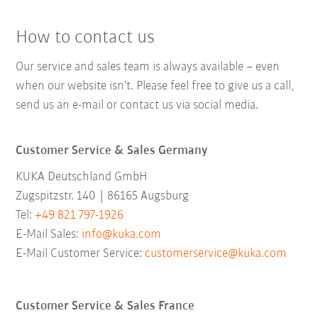
How to contact us
Our service and sales team is always available – even
when our website isn’t. Please feel free to give us a call,
send us an e-mail or contact us via social media.
Customer Service & Sales Germany
KUKA Deutschland GmbH
Zugspitzstr. 140 | 86165 Augsburg
Tel:
+49 821 797-1926
E-Mail Sales:
info@kuka.com
E-Mail Customer Service:
customerservice@kuka.com
Customer Service & Sales France