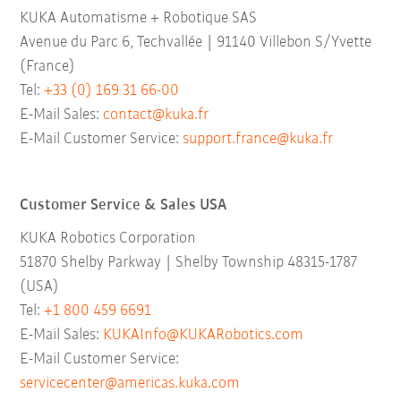
KUKA Automatisme + Robotique SAS
Avenue du Parc 6, Techvallée | 91140 Villebon S/Yvette
(France)
Tel:
+33 (0) 169 31 66-00
E-Mail Sales:
contact@kuka.fr
E-Mail Customer Service:
support.france@kuka.fr
Customer Service & Sales USA
KUKA Robotics Corporation
51870 Shelby Parkway | Shelby Township 48315-1787
(USA)
Tel:
+1 800 459 6691
E-Mail Sales:
KUKAInfo@KUKARobotics.com
E-Mail Customer Service:
servicecenter@americas.kuka.com