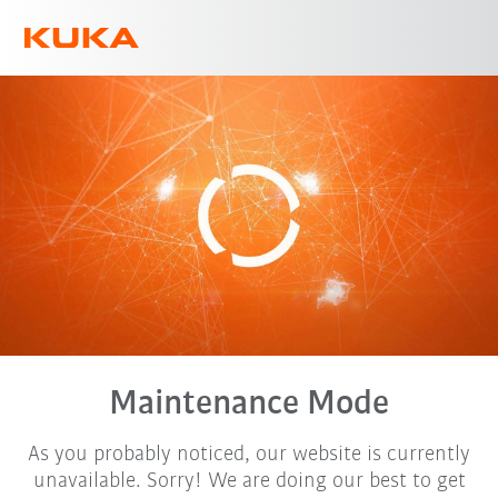
English
Maintenance Mode
As you probably noticed, our website is currently
unavailable. Sorry! We are doing our best to get