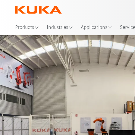
Loc
Products
Industries
Applications
Servic