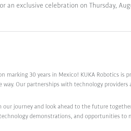
for an exclusive celebration on Thursday, Aug
tion marking 30 years in Mexico! KUKA Robotics is 
he way. Our partnerships with technology provider
n our journey and look ahead to the future together
ve technology demonstrations, and opportunities to 