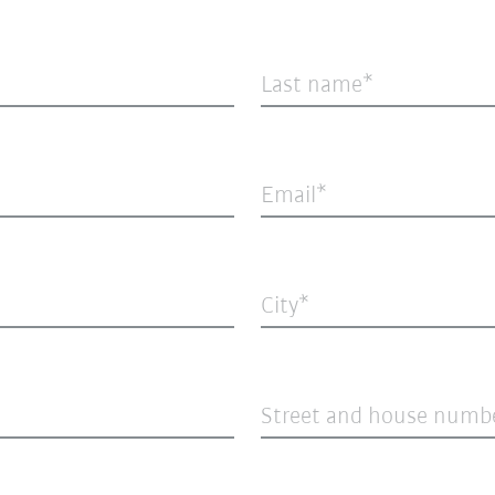
Last name
Email
City
Street and house numb