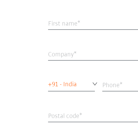
First name
Company
+91 - India
Phone
Postal code