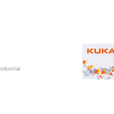
Industrial