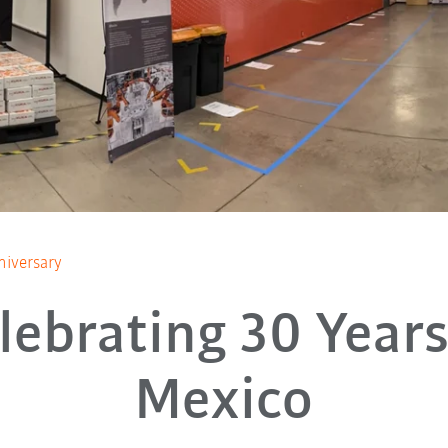
iversary
lebrating 30 Years
Mexico