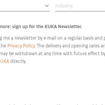
Industry
more: sign up for the KUKA Newsletter.
 me a newsletter by e-mail on a regular basis and 
 the
Privacy Policy
. The delivery and opening rates ar
 may be withdrawn at any time with future effect by
KUKA
directly.