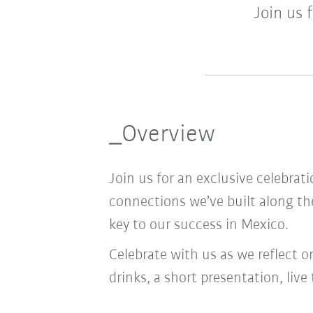
Join us 
_Overview
Join us for an exclusive celebra
connections we’ve built along t
key to our success in Mexico.
Celebrate with us as we reflect o
drinks, a short presentation, li