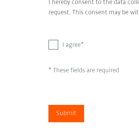
I hereby consent to the data col
request. This consent may be wit
I agree
* These fields are required
Submit