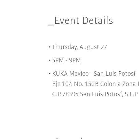
_Event Details
Thursday, August 27
5PM - 9PM
KUKA Mexico - San Luis Potosí
Eje 104 No. 150B Colonia Zona 
C.P. 78395 San Luis Potosí, S.L.P