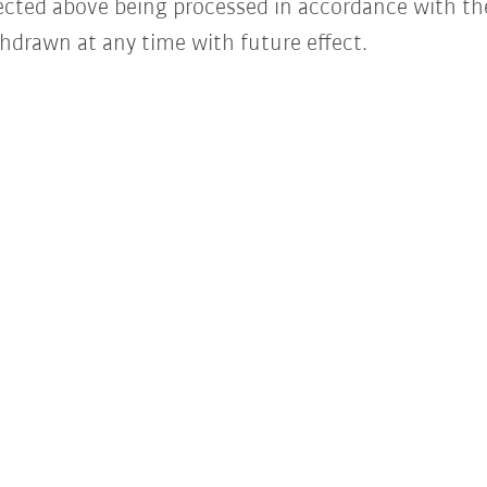
lected above being processed in accordance with t
hdrawn at any time with future effect.