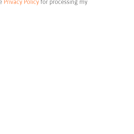
he
Privacy Policy
for processing my