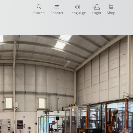
Search
Contact
Language
Login
Shop