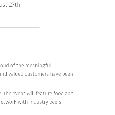
ust 27th.
proud of the meaningful
s and valued customers have been
. The event will feature food and
network with industry peers.