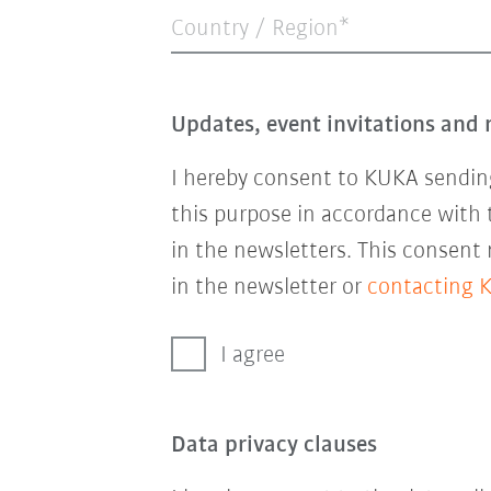
Country / Region*
Updates, event invitations and 
I hereby consent to KUKA sending
this purpose in accordance with
in the newsletters. This consent
in the newsletter or
contacting 
I agree
Data privacy clauses