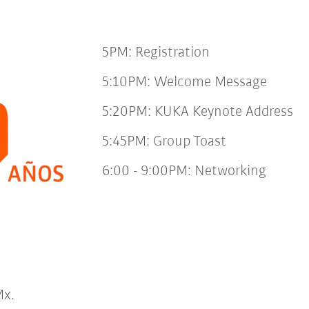
5PM: Registration
5:10PM: Welcome Message
5:20PM: KUKA Keynote Address
5:45PM: Group Toast
6:00 - 9:00PM: Networking
x.