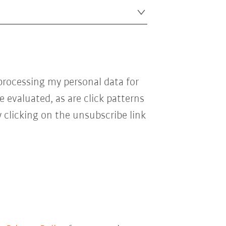
processing my personal data for
e evaluated, as are click patterns
 clicking on the unsubscribe link