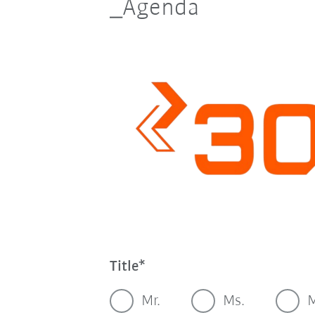
_Agenda
Title
Mr.
Ms.
M