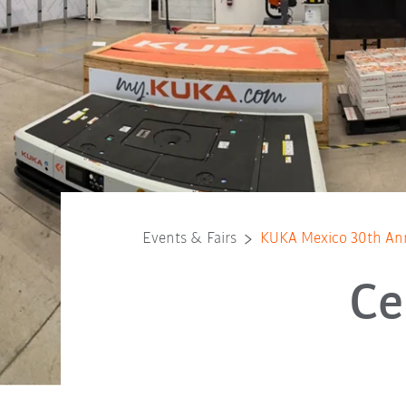
Events & Fairs
KUKA Mexico 30th Ann
Ce