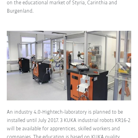
on the educational market of Styria, Carinthia and
Burgenland.
An industry 4.0-Hightech-laboratory is planned to be
installed until July 2017. 3 KUKA industrial robots KR16-2
will be available for apprentices, skilled workers and
companies. The education is based on KUKA quality