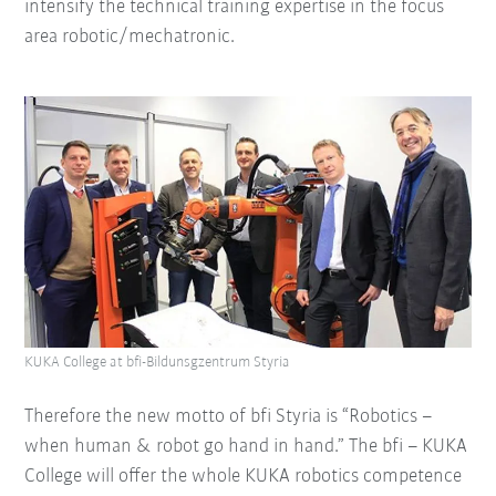
intensify the technical training expertise in the focus
area robotic/mechatronic.
KUKA College at bfi-Bildunsgzentrum Styria
Therefore the new motto of bfi Styria is “Robotics –
when human & robot go hand in hand.” The bfi – KUKA
College will offer the whole KUKA robotics competence