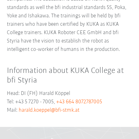
standards as well the bfi industrial standards 5S, Poka,
Yoke and Ishakawa. The trainings will be held by bfi
trainers who have been certified by KUKA as KUKA
College trainers. KUKA Roboter CEE GmbH and bfi
Styria have the vision to establish the robot as
intelligent co-worker of humans in the production.
Information about KUKA College at
bfi Styria
Head: DI (FH) Harald Köppel
Tel: +43 5 7270 - 7005,
+43 664 8072787005
Mail:
harald.koeppel@bfi-stmk.at