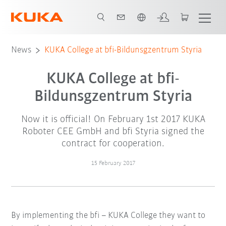
English
News
KUKA College at bfi-Bildunsgzentrum Styria
KUKA College at bfi-
Bildunsgzentrum Styria
Now it is official! On February 1st 2017 KUKA
Roboter CEE GmbH and bfi Styria signed the
contract for cooperation.
15 February 2017
By implementing the bfi – KUKA College they want to