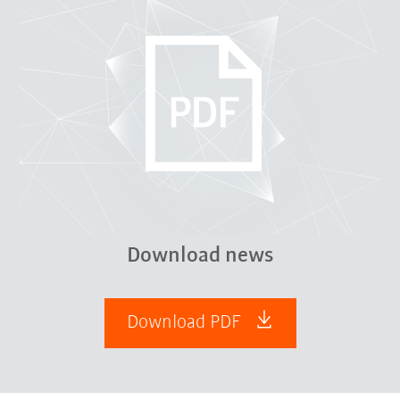
Download news
Download PDF