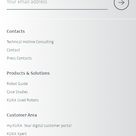
Your email address
Contacts
Technical Hotline Consulting
Contact
Press Contacts
Products & Solutions
Robot Guide
Case Studies
KUKA Used Robots
Customer Area
my.KUKA: Your digital customer portal
KUKA Xpert