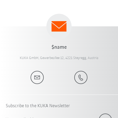
$name
KUKA GmbH, Gewerbeallee 12, 4221 Steyregg, Austria
Subscribe to the KUKA Newsletter