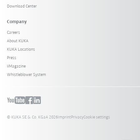
Download Center
Company
Careers
About KUKA
KUKA Locations
Press
iiMagazine
Whistleblower System
© KUKA SE & Co. KGaA 2026
Imprint
Privacy
Cookie settings