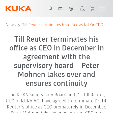
English
News
Till Reuter terminates his office as KUKA CEO
Till Reuter terminates his
office as CEO in December in
agreement with the
supervisory board – Peter
Mohnen takes over and
ensures continuity
The KUKA Supervisory Board and Dr. Till Reuter,
CEO of KUKA AG, have agreed to terminate Dr. Till
Reuter´s office as CEO prematurely in December.