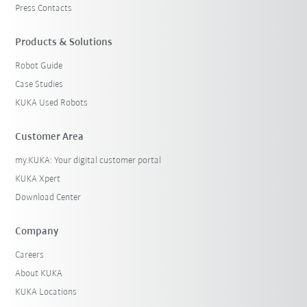
Press Contacts
Products & Solutions
Robot Guide
Case Studies
KUKA Used Robots
Customer Area
my.KUKA: Your digital customer portal
KUKA Xpert
Download Center
Company
Careers
About KUKA
KUKA Locations