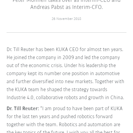
Peter Mohnen takes over as Interim-CEO and
Andreas Pabst as Interim-CFO.
26 November 2018
Dr. Till Reuter has been KUKA CEO for almost ten years.
He joined the company in 2009 and led the company
out of the economic crisis. Under his leadership the
company kept its number one position in automotive
and further diversified into new markets. Together with
the KUKA team he shaped the strategy towards
Industrie 4.0, collaborative robots and growth in China.
Dr. Till Reuter:
“I am proud to have been part of KUKA
for the last ten years and pushed robotics forward
together with the team. Robotics and automation are
the key topics of the future. I wish you all the best for