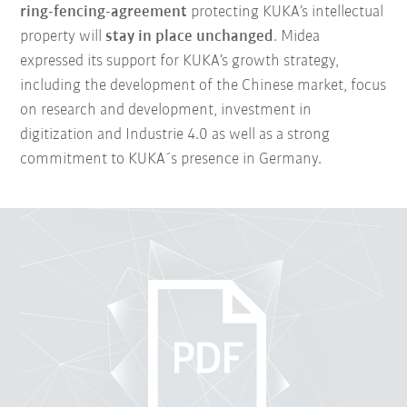
ring-fencing-agreement
protecting KUKA’s intellectual
property will
stay in place unchanged
. Midea
expressed its support for KUKA’s growth strategy,
including the development of the Chinese market, focus
on research and development, investment in
digitization and Industrie 4.0 as well as a strong
commitment to KUKA´s presence in Germany.