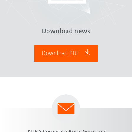
Download news
Download PDF