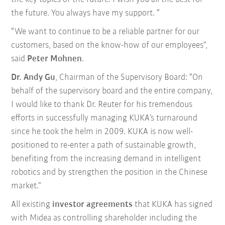
the future. You always have my support. “
“We want to continue to be a reliable partner for our
customers, based on the know-how of our employees”,
said
Peter Mohnen
.
Dr. Andy Gu
, Chairman of the Supervisory Board: “On
behalf of the supervisory board and the entire company,
I would like to thank Dr. Reuter for his tremendous
efforts in successfully managing KUKA’s turnaround
since he took the helm in 2009. KUKA is now well-
positioned to re-enter a path of sustainable growth,
benefiting from the increasing demand in intelligent
robotics and by strengthen the position in the Chinese
market.”
All existing
investor agreements
that KUKA has signed
with Midea as controlling shareholder including the