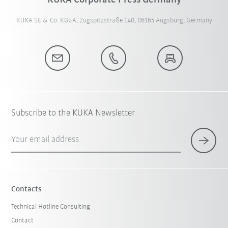
KUKA Corporate Press Germany
KUKA SE & Co. KGaA, Zugspitzstraße 140, 86165 Augsburg, Germany
Subscribe to the KUKA Newsletter
Your email address
Contacts
Technical Hotline Consulting
Contact