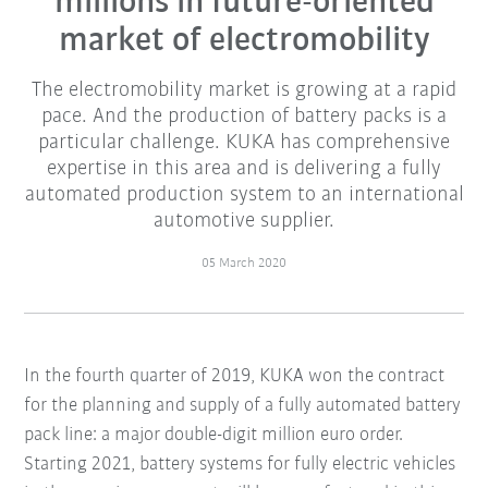
millions in future-oriented
market of electromobility
The electromobility market is growing at a rapid
pace. And the production of battery packs is a
particular challenge. KUKA has comprehensive
expertise in this area and is delivering a fully
automated production system to an international
automotive supplier.
05 March 2020
In the fourth quarter of 2019, KUKA won the contract
for the planning and supply of a fully automated battery
pack line: a major double-digit million euro order.
Starting 2021, battery systems for fully electric vehicles