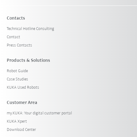
Contacts
Technical Hotline Consulting
Contact
Press Contacts
Products & Solutions
Robot Guide
Case Studies
KUKA Used Robots
Customer Area
my.KUKA: Your digital customer portal
KUKA Xpert
Download Center