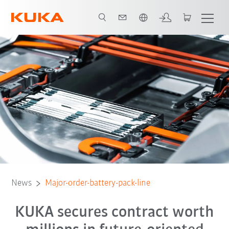
English
News
Major-order-battery-pack-line
KUKA secures contract worth