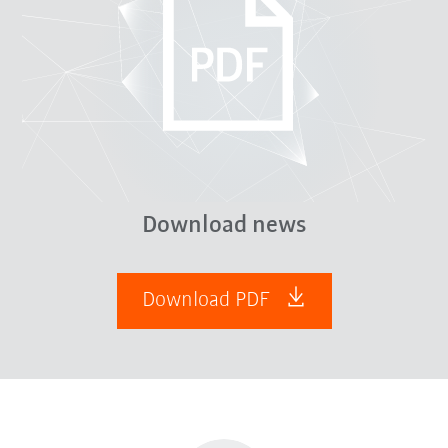
Download news
Download PDF