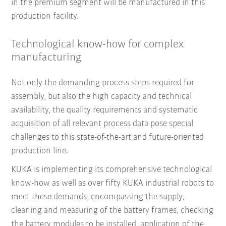
in the premium segment will be manufactured in this
production facility.
Technological know-how for complex
manufacturing
Not only the demanding process steps required for
assembly, but also the high capacity and technical
availability, the quality requirements and systematic
acquisition of all relevant process data pose special
challenges to this state-of-the-art and future-oriented
production line.
KUKA is implementing its comprehensive technological
know-how as well as over fifty KUKA industrial robots to
meet these demands, encompassing the supply,
cleaning and measuring of the battery frames, checking
the battery modules to be installed, application of the