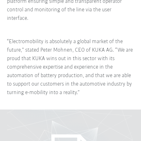
platform ensuring simple and transparent operator
control and monitoring of the line via the user
interface.
“Electromobility is absolutely a global market of the
future,” stated Peter Mohnen, CEO of KUKA AG. “We are
proud that KUKA wins out in this sector with its
comprehensive expertise and experience in the
automation of battery production, and that we are able
to support our customers in the automotive industry by
turning e-mobility into a reality.”