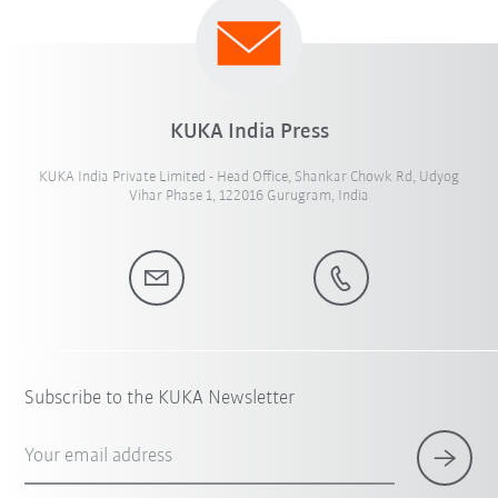
KUKA India Press
KUKA India Private Limited - Head Office, Shankar Chowk Rd, Udyog
Vihar Phase 1, 122016 Gurugram, India
Subscribe to the KUKA Newsletter
Your email address