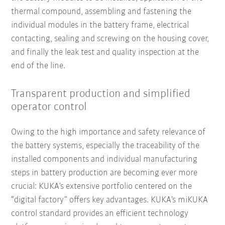
thermal compound, assembling and fastening the
individual modules in the battery frame, electrical
contacting, sealing and screwing on the housing cover,
and finally the leak test and quality inspection at the
end of the line.
Transparent production and simplified
operator control
Owing to the high importance and safety relevance of
the battery systems, especially the traceability of the
installed components and individual manufacturing
steps in battery production are becoming ever more
crucial: KUKA’s extensive portfolio centered on the
“digital factory” offers key advantages. KUKA’s miKUKA
control standard provides an efficient technology