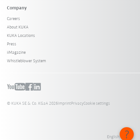
Company
Careers
About KUKA
KUKA Locations
Press
iiMagazine
Whistleblower System
© KUKA SE & Co. KGaA 2026
Imprint
Privacy
Cookie settings
English - India