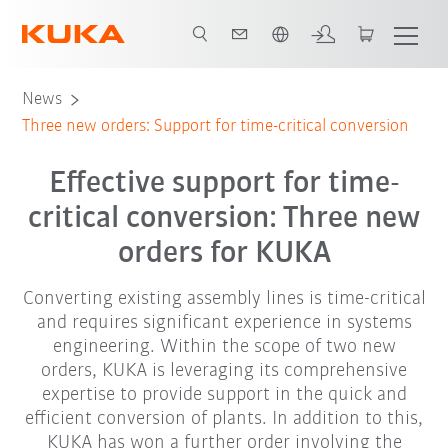
English
News
Three new orders: Support for time-critical conversion
Effective support for time-
critical conversion: Three new
orders for KUKA
Converting existing assembly lines is time-critical
and requires significant experience in systems
engineering. Within the scope of two new
orders, KUKA is leveraging its comprehensive
expertise to provide support in the quick and
efficient conversion of plants. In addition to this,
KUKA has won a further order involving the