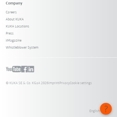
Company
Careers
About KUKA
KUKA Locations
Press
iiMagazine
Whistleblower System
© KUKA SE & Co. KGaA 2026
Imprint
Privacy
Cookie settings
English - India