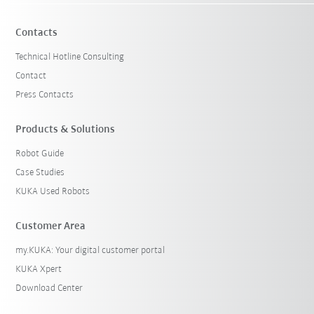
Contacts
Technical Hotline Consulting
Contact
Press Contacts
Products & Solutions
Robot Guide
Case Studies
KUKA Used Robots
Customer Area
my.KUKA: Your digital customer portal
KUKA Xpert
Download Center