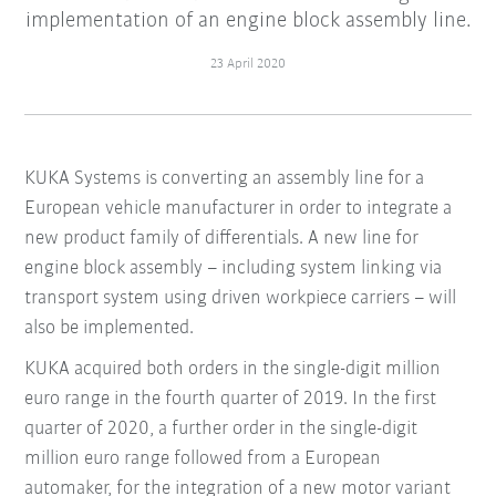
implementation of an engine block assembly line.
23 April 2020
KUKA Systems is converting an assembly line for a
European vehicle manufacturer in order to integrate a
new product family of differentials. A new line for
engine block assembly – including system linking via
transport system using driven workpiece carriers – will
also be implemented.
KUKA acquired both orders in the single-digit million
euro range in the fourth quarter of 2019. In the first
quarter of 2020, a further order in the single-digit
million euro range followed from a European
automaker, for the integration of a new motor variant