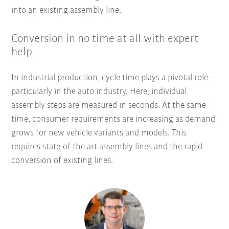
into an existing assembly line.
Conversion in no time at all with expert
help
In industrial production, cycle time plays a pivotal role –
particularly in the auto industry. Here, individual
assembly steps are measured in seconds. At the same
time, consumer requirements are increasing as demand
grows for new vehicle variants and models. This
requires state-of-the art assembly lines and the rapid
conversion of existing lines.