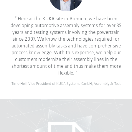
Here at the KUKA site in Bremen, we have been
developing automotive assembly systems for over 35
years and testing systems involving the powertrain
since 2007. We know the technologies required for
automated assembly tasks and have comprehensive
process knowledge. With this expertise, we help our
customers modernize their assembly lines in the
shortest amount of time and thus make them more
flexible.
Timo Heil, Vice President of KUKA Systems GmbH, Assembly & Test