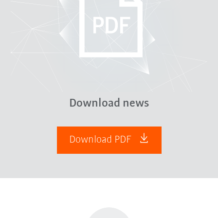
Download news
Download PDF