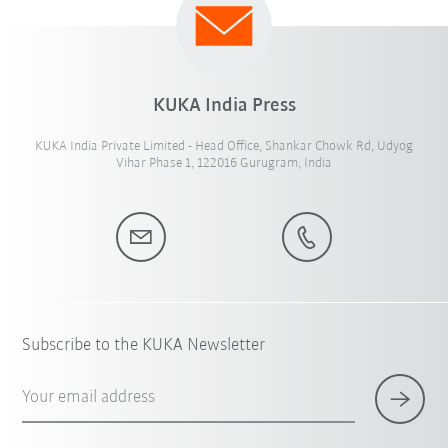
KUKA India Press
KUKA India Private Limited - Head Office, Shankar Chowk Rd, Udyog
Vihar Phase 1, 122016 Gurugram, India
Subscribe to the KUKA Newsletter
Your email address