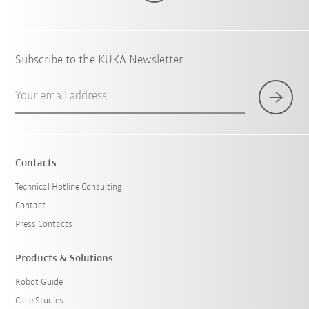
Subscribe to the KUKA Newsletter
Your email address
Contacts
Technical Hotline Consulting
Contact
Press Contacts
Products & Solutions
Robot Guide
Case Studies