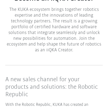
The KUKA ecosystem brings together robotics
expertise and the innovations of leading
technology partners. The result is a growing
portfolio of certified hardware and software
solutions that integrate seamlessly and unlock
new possibilities for automation. Join the
ecosystem and help shape the future of robotics
as an iiQKA Creator.
A new sales channel for your
products and solutions: the Robotic
Republic
With the Robotic Republic, KUKA has created an