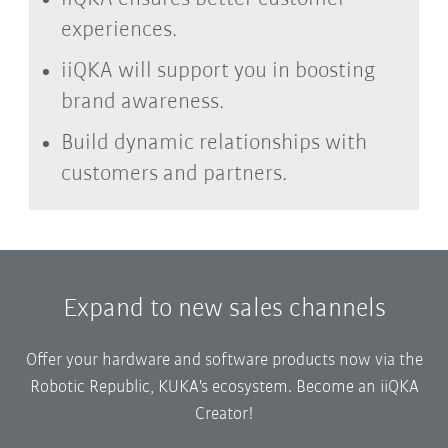
experiences.
iiQKA will support you in boosting
brand awareness.
Build dynamic relationships with
customers and partners.
Expand to new sales channels
Offer your hardware and software products now via the
Robotic Republic, KUKA's ecosystem. Become an iiQKA
Creator!