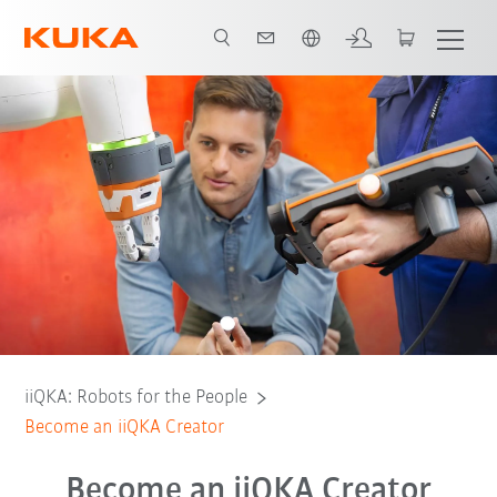
English
Your benefits as iiQKA Creator
Become an iiQKA Creator
iiQKA: Robots for the People
Become an iiQKA Creator
Become an iiQKA Creator