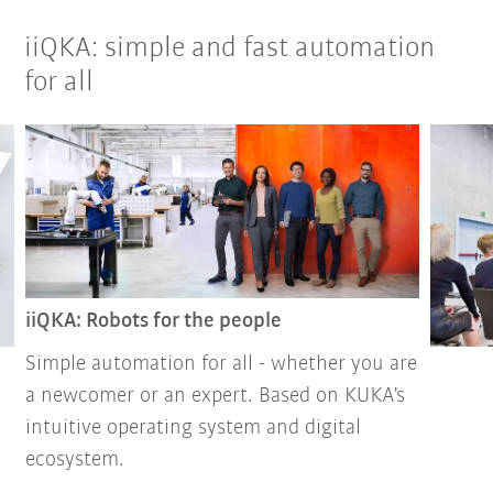
iiQKA: simple and fast automation
for all
iiQKA: Robots for the people
Simple automation for all - whether you are
a newcomer or an expert. Based on KUKA's
intuitive operating system and digital
ecosystem.