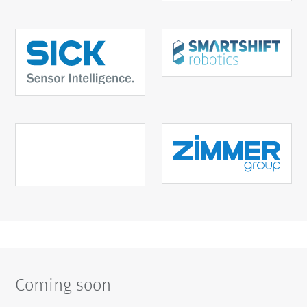
Coming soon