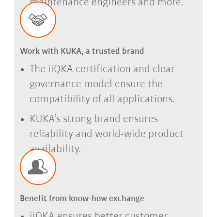
maintenance engineers and more.
Work with KUKA, a trusted brand
The iiQKA certification and clear
governance model ensure the
compatibility of all applications.
KUKA’s strong brand ensures
reliability and world-wide product
availability.
Benefit from know-how exchange
iiQKA ensures better customer