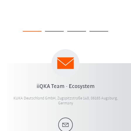
iiQKA Team - Ecosystem
KUKA Deutschland GmbH, Zugspitzstraße 140, 86165 Augsburg,
Germany