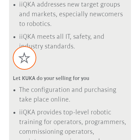
iiQKA addresses new target groups
and markets, especially newcomers
to robotics.
iiQKA meets all IT, safety, and
industry standards.
Let KUKA do your selling for you
The configuration and purchasing
take place online.
iiQKA provides top-level robotic
training for operators, programmers,
commissioning operators,