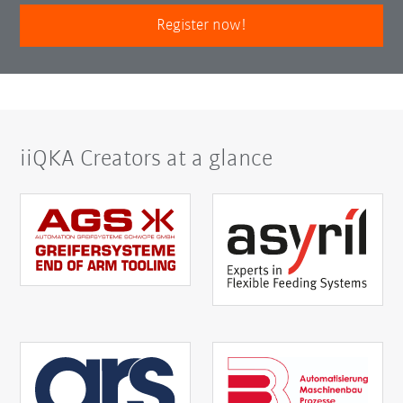
Register now!
iiQKA Creators at a glance