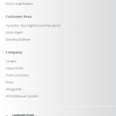
KUKA Used Robots
Customer Area
my.KUKA: Your digital customer portal
KUKA Xpert
Download Center
Company
Careers
About KUKA
KUKA Locations
Press
iiMagazine
Whistleblower System