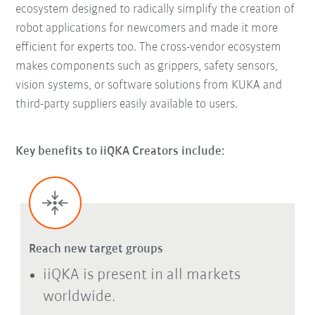
ecosystem designed to radically simplify the creation of
robot applications for newcomers and made it more
efficient for experts too. The cross-vendor ecosystem
makes components such as grippers, safety sensors,
vision systems, or software solutions from KUKA and
third-party suppliers easily available to users.
Key benefits to iiQKA Creators include:
Reach new target groups
iiQKA is present in all markets
worldwide.