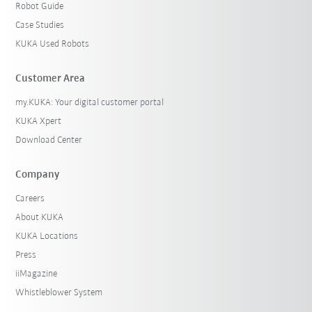
Robot Guide
Case Studies
KUKA Used Robots
Customer Area
my.KUKA: Your digital customer portal
KUKA Xpert
Download Center
Company
Careers
About KUKA
KUKA Locations
Press
iiMagazine
Whistleblower System