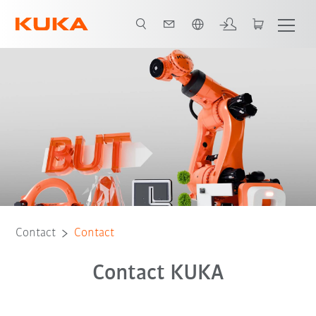
Chinese
Contact
Contact
Contact KUKA