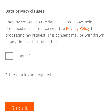
Data privacy clauses
I hereby consent to the data collected above being
processed in accordance with the
Privacy Policy
for
processing my request. This consent may be withdrawn
at any time with future effect.
I agree
* These fields are required
Submit