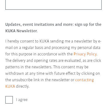
Updates, event invitations and more: sign up for the
KUKA Newsletter.
I hereby consent to KUKA sending me a newsletter by e-
mail on a regular basis and processing my personal data
for this purpose in accordance with the
Privacy Policy
.
The delivery and opening rates are evaluated, as are click
patterns in the newsletters. This consent may be
withdrawn at any time with future effect by clicking on
the unsubscribe link in the newsletter or
contacting
KUKA
directly.
I agree