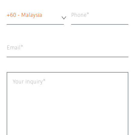
+60 - Malaysia
Phone
Email
Your inquiry