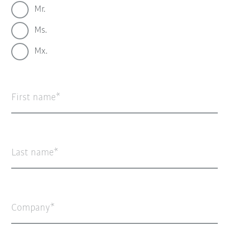
Mr.
Ms.
Mx.
First name
Last name
Company