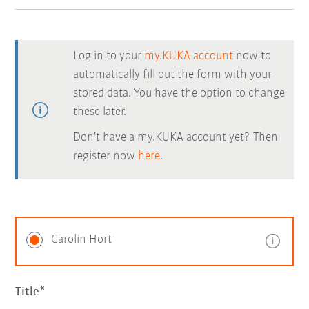
Log in to your
my.KUKA account
now to
automatically fill out the form with your
stored data. You have the option to change
these later.
Don't have a my.KUKA account yet? Then
register now
here.
Carolin Hort
Title