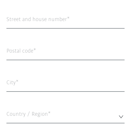
Street and house number
Postal code
City
Country / Region*