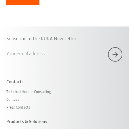
Subscribe to the KUKA Newsletter
Your email address
Contacts
Technical Hotline Consulting
Contact
Press Contacts
Products & Solutions