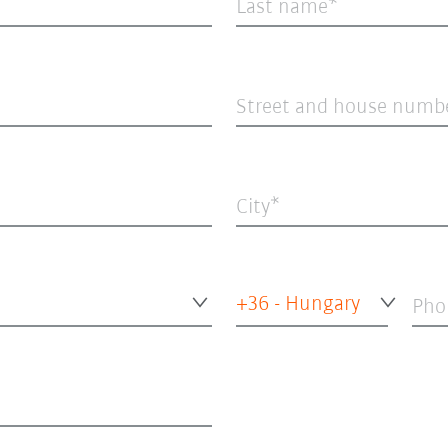
Last name
Street and house numb
City
+36 - Hungary
Pho