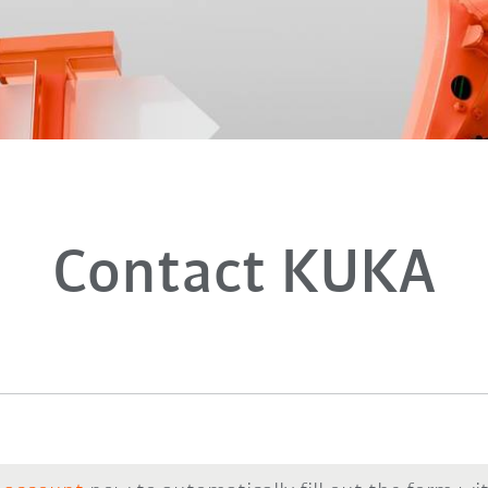
Contact KUKA