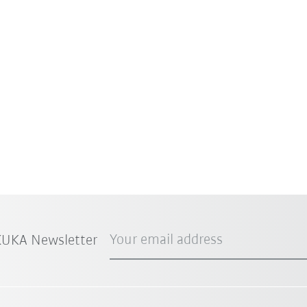
Your email address
 KUKA Newsletter