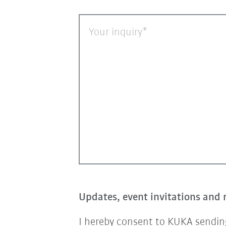
Your inquiry
Updates, event invitations and 
I hereby consent to KUKA sending