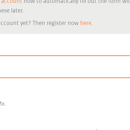
 account
now to automatically fill out the form wi
ese later.
account yet? Then register now
here.
x.