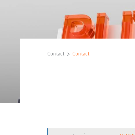
Contact
Contact