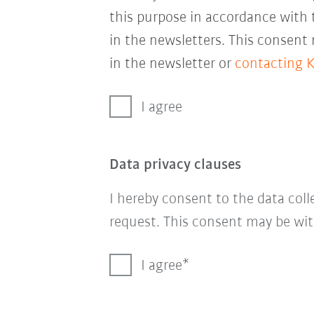
this purpose in accordance with
in the newsletters. This consent
in the newsletter or
contacting 
I agree
Data privacy clauses
I hereby consent to the data col
request. This consent may be wit
I agree