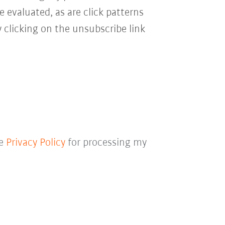
e evaluated, as are click patterns
 clicking on the unsubscribe link
he
Privacy Policy
for processing my