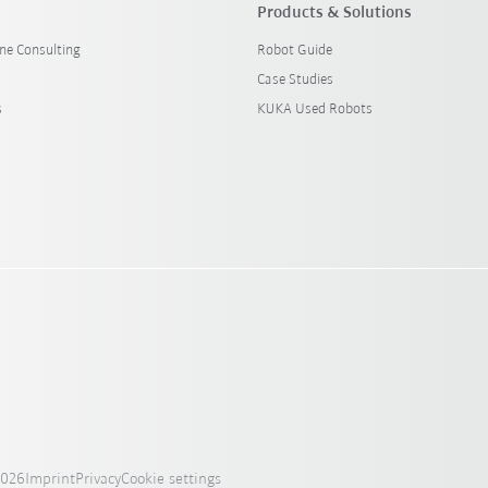
Products & Solutions
ine Consulting
Robot Guide
Case Studies
s
KUKA Used Robots
2026
Imprint
Privacy
Cookie settings