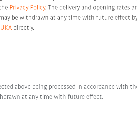
 the
Privacy Policy
. The delivery and opening rates ar
 may be withdrawn at any time with future effect by
KUKA
directly.
lected above being processed in accordance with t
hdrawn at any time with future effect.