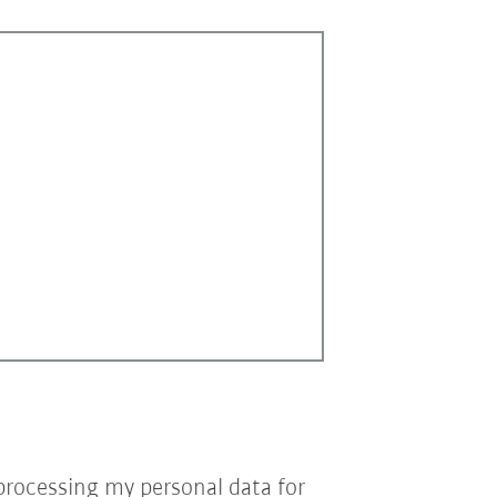
processing my personal data for