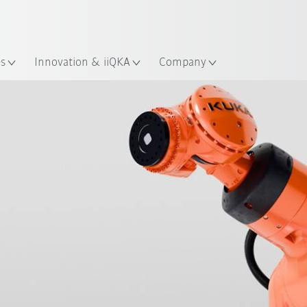
English
ation
es
Innovation & iiQKA
Company