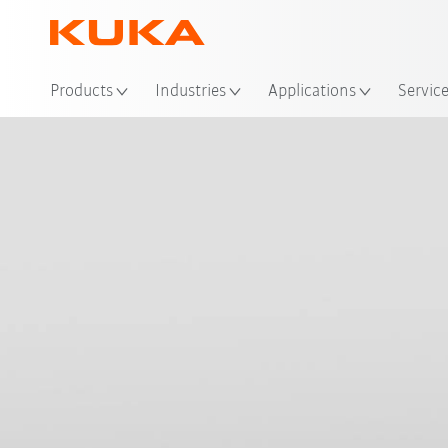
Loc
Products
Industries
Applications
Servic