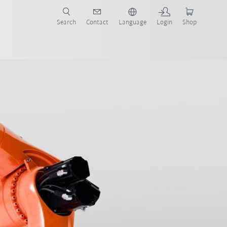
Search
Contact
Language
Login
Shop