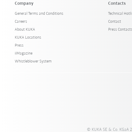
Company
Contacts
General Terms and Conditions
Technical Hotl
Careers
Contact
About KUKA
Press Contact
KUKA Locations
Press
iiMagazine
Whistleblower System
© KUKA SE & Co. KGaA 