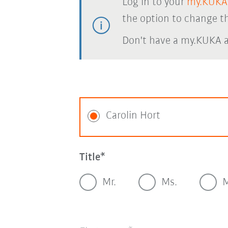
Log in to your
my.KUKA
the option to change th
Don't have a my.KUKA 
Carolin Hort
Title
Mr.
Ms.
M