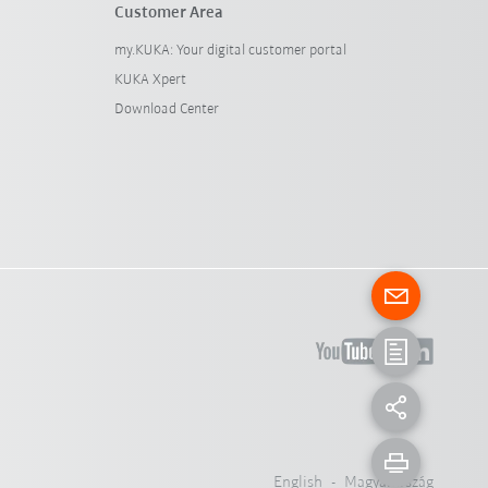
Customer Area
my.KUKA: Your digital customer portal
KUKA Xpert
Download Center
English - Magyarország