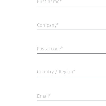
First name
Company
Postal code
Country / Region*
Email