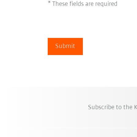
* These fields are required
Submit
Subscribe to the