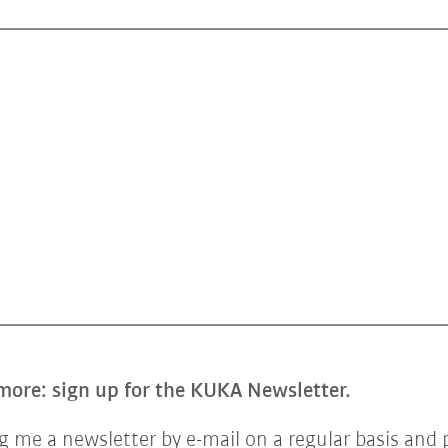
more: sign up for the KUKA Newsletter.
 me a newsletter by e-mail on a regular basis and 