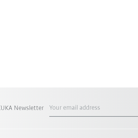
Your email address
 KUKA Newsletter