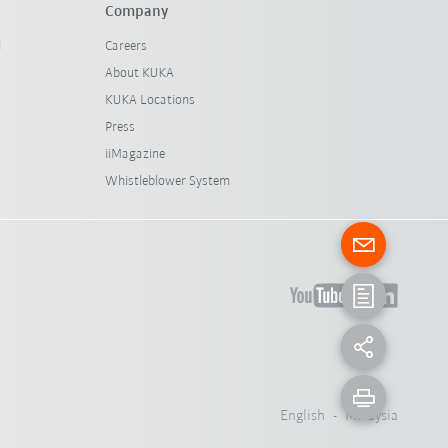
Company
l
Careers
About KUKA
KUKA Locations
Press
iiMagazine
Whistleblower System
English - Malaysia