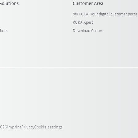
Solutions
Customer Area
my.KUKA: Your digital customer porta
KUKA Xpert
bots
Download Center
2026
Imprint
Privacy
Cookie settings