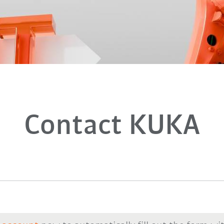
Contact KUKA