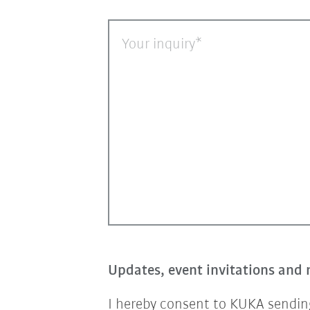
Your inquiry
Updates, event invitations and 
I hereby consent to KUKA sending