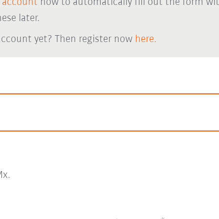
 account
now to automatically fill out the form wi
ese later.
account yet? Then register now
here.
x.