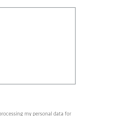
processing my personal data for