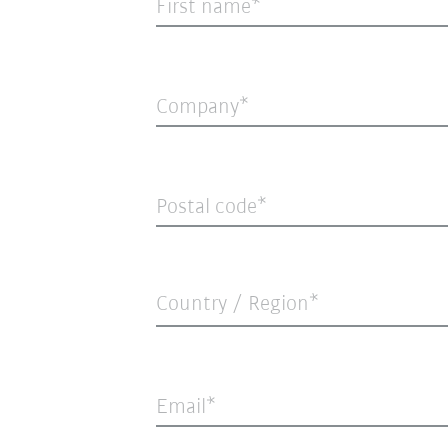
First name
Company
Postal code
Country / Region*
Email