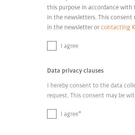
this purpose in accordance with
in the newsletters. This consent
in the newsletter or
contacting 
I agree
Data privacy clauses
I hereby consent to the data col
request. This consent may be wit
I agree