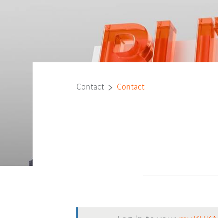
Contact
Contact