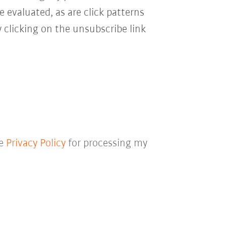
e evaluated, as are click patterns
 clicking on the unsubscribe link
he
Privacy Policy
for processing my