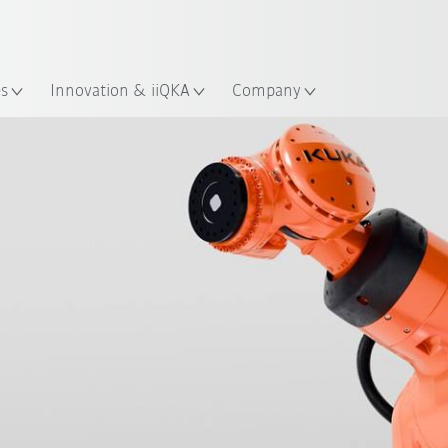
Chinese
ation
es
Innovation & iiQKA
Company