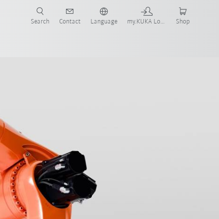
Search
Contact
Language
my.KUKA Login
Shop