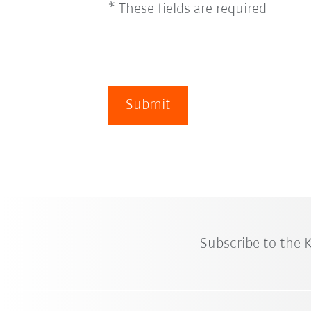
* These fields are required
Submit
Subscribe to the