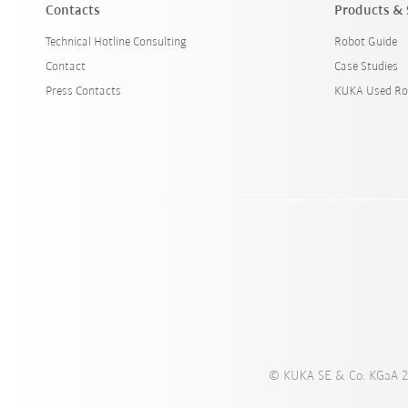
Contacts
Products & 
Technical Hotline Consulting
Robot Guide
Contact
Case Studies
Press Contacts
KUKA Used Ro
© KUKA SE & Co. KGaA 