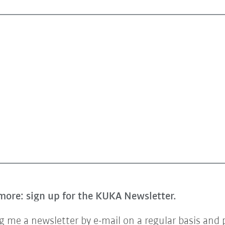
more: sign up for the KUKA Newsletter.
 me a newsletter by e-mail on a regular basis and 