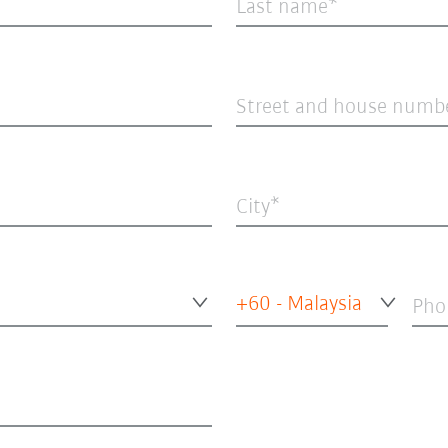
Last name
Street and house numb
City
+60 - Malaysia
Pho