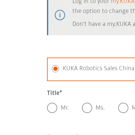
Log in to your
my.KUKA
the option to change th
Don't have a my.KUKA 
KUKA Robotics Sales China
Title
Mr.
Ms.
M