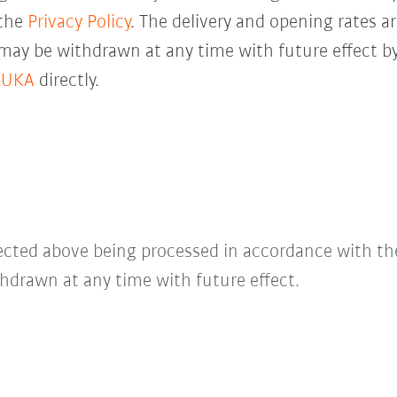
 the
Privacy Policy
. The delivery and opening rates ar
 may be withdrawn at any time with future effect by
KUKA
directly.
lected above being processed in accordance with t
hdrawn at any time with future effect.