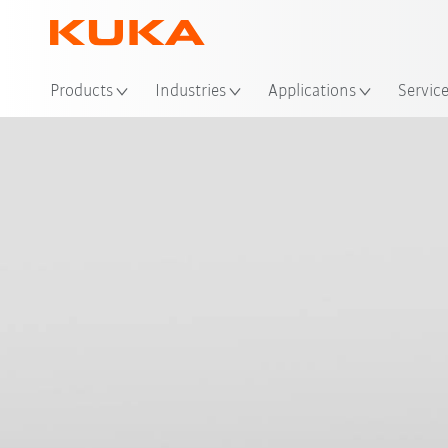
Loc
Products
Industries
Applications
Servic