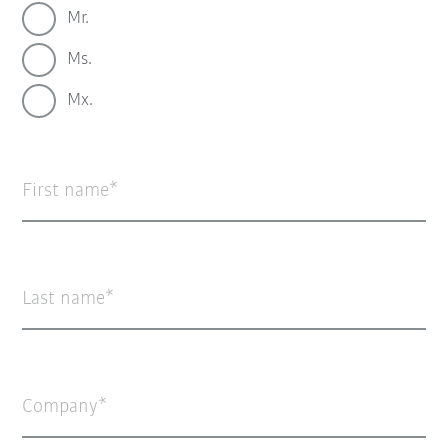
Mr.
Ms.
Mx.
First name
Last name
Company