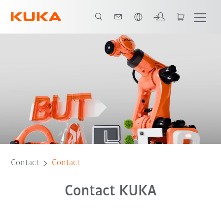
Chinese
Contact
Contact
Contact KUKA