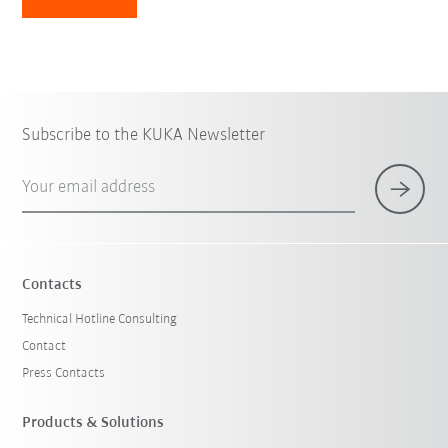
Subscribe to the KUKA Newsletter
Your email address
Contacts
Technical Hotline Consulting
Contact
Press Contacts
Products & Solutions