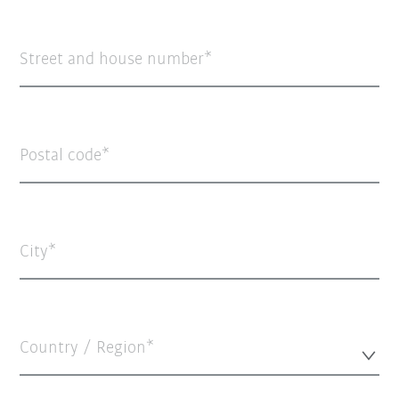
Street and house number
Postal code
City
Country / Region*