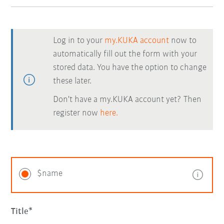
Log in to your
my.KUKA account
now to
automatically fill out the form with your
stored data. You have the option to change
these later.
Don't have a my.KUKA account yet? Then
register now
here.
$name
Title