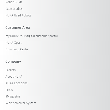
Robot Guide
Case Studies
KUKA Used Robots
Customer Area
my.KUKA: Your digital customer portal
KUKA Xpert
Download Center
Company
Careers
About KUKA
KUKA Locations
Press
iiMagazine
Whistleblower System