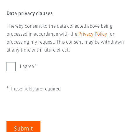
Data privacy clauses
I hereby consent to the data collected above being
processed in accordance with the
Privacy Policy
for
processing my request. This consent may be withdrawn
at any time with future effect.
I agree
* These fields are required
Submit