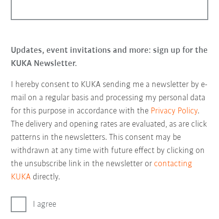
Updates, event invitations and more: sign up for the
KUKA Newsletter.
I hereby consent to KUKA sending me a newsletter by e-
mail on a regular basis and processing my personal data
for this purpose in accordance with the
Privacy Policy
.
The delivery and opening rates are evaluated, as are click
patterns in the newsletters. This consent may be
withdrawn at any time with future effect by clicking on
the unsubscribe link in the newsletter or
contacting
KUKA
directly.
I agree