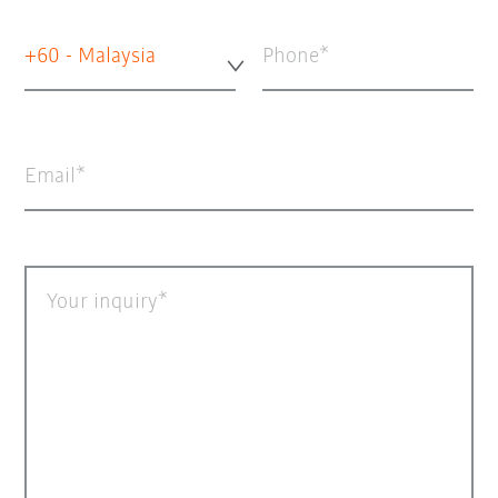
+60 - Malaysia
Phone
Email
Your inquiry