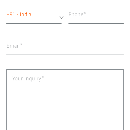
+91 - India
Phone
Email
Your inquiry