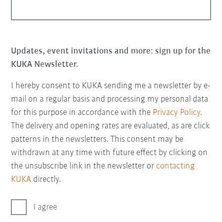
Updates, event invitations and more: sign up for the
KUKA Newsletter.
I hereby consent to KUKA sending me a newsletter by e-
mail on a regular basis and processing my personal data
for this purpose in accordance with the
Privacy Policy
.
The delivery and opening rates are evaluated, as are click
patterns in the newsletters. This consent may be
withdrawn at any time with future effect by clicking on
the unsubscribe link in the newsletter or
contacting
KUKA
directly.
I agree