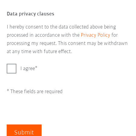
Data privacy clauses
I hereby consent to the data collected above being
processed in accordance with the
Privacy Policy
for
processing my request. This consent may be withdrawn
at any time with future effect.
I agree
* These fields are required
Submit