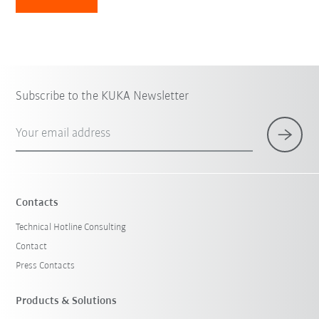
Subscribe to the KUKA Newsletter
Your email address
Contacts
Technical Hotline Consulting
Contact
Press Contacts
Products & Solutions