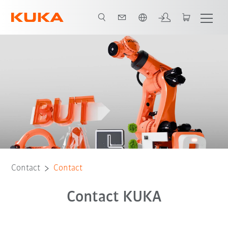
English
Contact
Contact
Contact KUKA