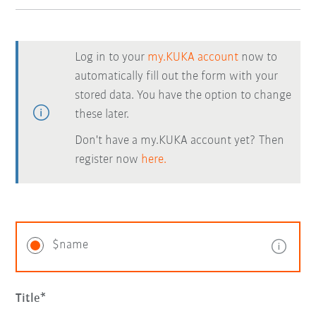
Log in to your
my.KUKA account
now to
automatically fill out the form with your
stored data. You have the option to change
these later.
Don't have a my.KUKA account yet? Then
register now
here.
$name
Title