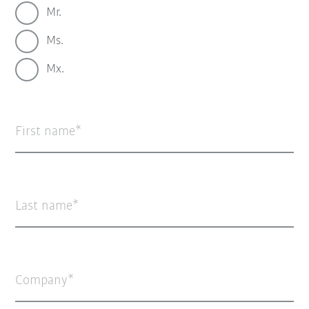
Mr.
Ms.
Mx.
First name
Last name
Company