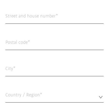
Street and house number
Postal code
City
Country / Region*