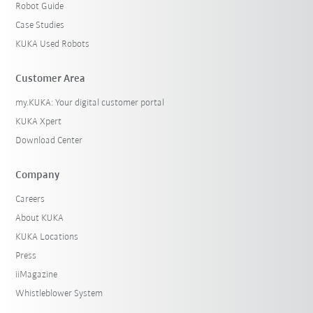
Robot Guide
Case Studies
KUKA Used Robots
Customer Area
my.KUKA: Your digital customer portal
KUKA Xpert
Download Center
Company
Careers
About KUKA
KUKA Locations
Press
iiMagazine
Whistleblower System