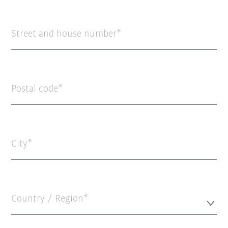
Street and house number
Postal code
City
Country / Region*