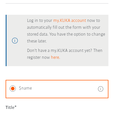
Log in to your
my.KUKA account
now to
automatically fill out the form with your
stored data. You have the option to change
these later.
Don't have a my.KUKA account yet? Then
register now
here.
$name
Title