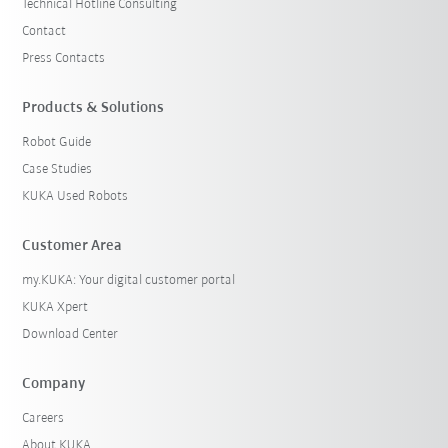
Technical Hotline Consulting
Contact
Press Contacts
Products & Solutions
Robot Guide
Case Studies
KUKA Used Robots
Customer Area
my.KUKA: Your digital customer portal
KUKA Xpert
Download Center
Company
Careers
About KUKA