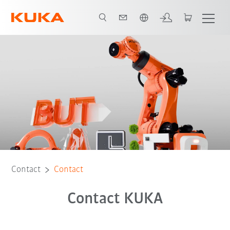
English
Contact
Contact
Contact KUKA