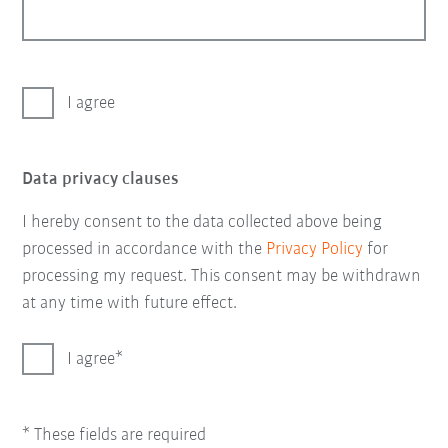
I agree
Data privacy clauses
I hereby consent to the data collected above being
processed in accordance with the
Privacy Policy
for
processing my request. This consent may be withdrawn
at any time with future effect.
I agree
* These fields are required