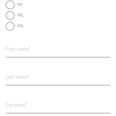
Mr.
Ms.
Mx.
First name
Last name
Company