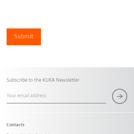
Submit
Subscribe to the KUKA Newsletter
Your email address
Contacts