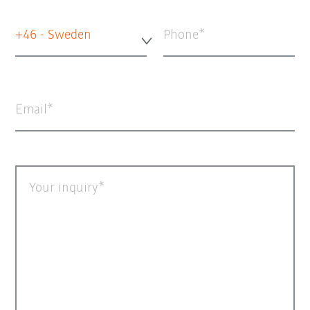
+46 - Sweden
Phone
Email
Your inquiry