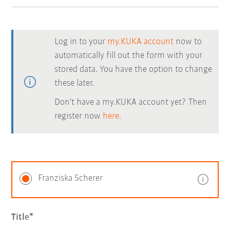
Log in to your
my.KUKA account
now to
automatically fill out the form with your
stored data. You have the option to change
these later.
Don't have a my.KUKA account yet? Then
register now
here.
Franziska Scherer
Title