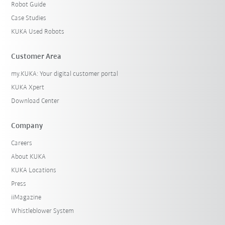
Robot Guide
Case Studies
KUKA Used Robots
Customer Area
my.KUKA: Your digital customer portal
KUKA Xpert
Download Center
Company
Careers
About KUKA
KUKA Locations
Press
iiMagazine
Whistleblower System