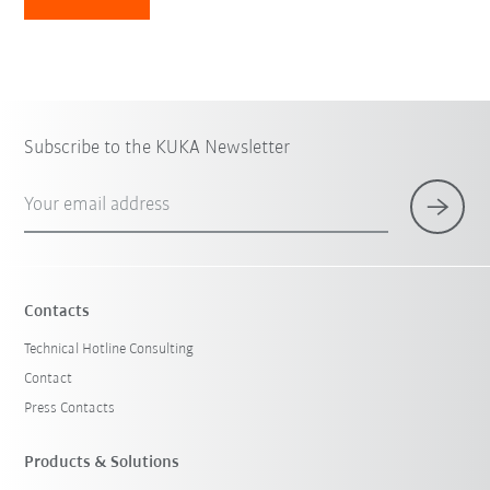
Subscribe to the KUKA Newsletter
Your email address
Contacts
Technical Hotline Consulting
Contact
Press Contacts
Products & Solutions