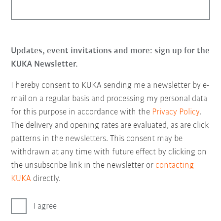
Updates, event invitations and more: sign up for the
KUKA Newsletter.
I hereby consent to KUKA sending me a newsletter by e-
mail on a regular basis and processing my personal data
for this purpose in accordance with the
Privacy Policy
.
The delivery and opening rates are evaluated, as are click
patterns in the newsletters. This consent may be
withdrawn at any time with future effect by clicking on
the unsubscribe link in the newsletter or
contacting
KUKA
directly.
I agree