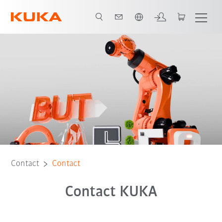
Chinese
Contact
Contact
Contact KUKA