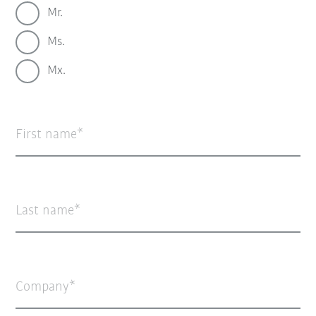
Mr.
Ms.
Mx.
First name
Last name
Company