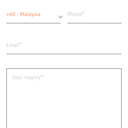
+60 - Malaysia
Phone
Email
Your inquiry