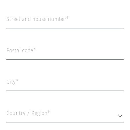
Street and house number
Postal code
City
Country / Region*