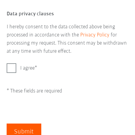
Data privacy clauses
I hereby consent to the data collected above being
processed in accordance with the
Privacy Policy
for
processing my request. This consent may be withdrawn
at any time with future effect.
I agree
* These fields are required
Submit