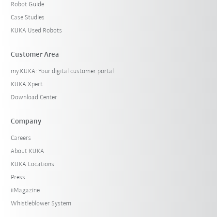
Robot Guide
Case Studies
KUKA Used Robots
Customer Area
my.KUKA: Your digital customer portal
KUKA Xpert
Download Center
Company
Careers
About KUKA
KUKA Locations
Press
iiMagazine
Whistleblower System