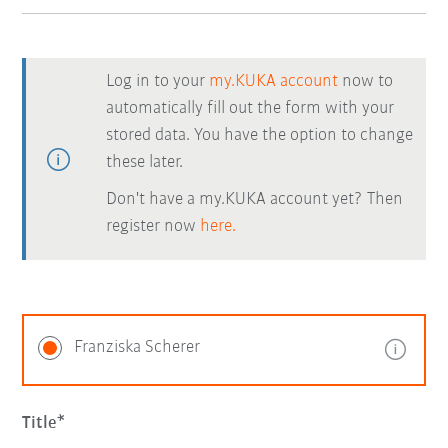
Log in to your
my.KUKA account
now to
automatically fill out the form with your
stored data. You have the option to change
these later.
Don't have a my.KUKA account yet? Then
register now
here.
Franziska Scherer
Title