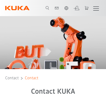
English
Contact
Contact
Contact KUKA