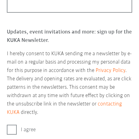
Updates, event invitations and more: sign up for the
KUKA Newsletter.
I hereby consent to KUKA sending me a newsletter by e-
mail on a regular basis and processing my personal data
for this purpose in accordance with the
Privacy Policy
.
The delivery and opening rates are evaluated, as are click
patterns in the newsletters. This consent may be
withdrawn at any time with future effect by clicking on
the unsubscribe link in the newsletter or
contacting
KUKA
directly.
I agree