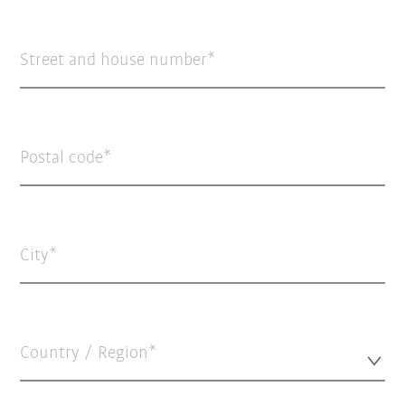
Street and house number
Postal code
City
Country / Region*