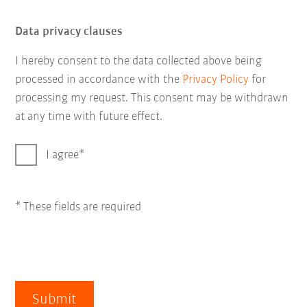
Data privacy clauses
I hereby consent to the data collected above being
processed in accordance with the
Privacy Policy
for
processing my request. This consent may be withdrawn
at any time with future effect.
I agree
* These fields are required
Submit