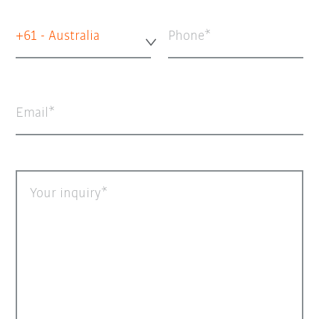
+61 - Australia
Phone
Email
Your inquiry