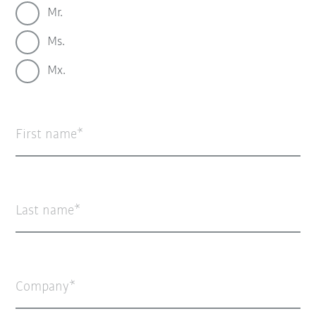
Mr.
Ms.
Mx.
First name
Last name
Company