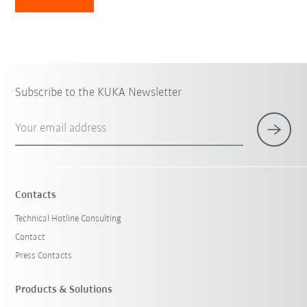
Subscribe to the KUKA Newsletter
Your email address
Contacts
Technical Hotline Consulting
Contact
Press Contacts
Products & Solutions