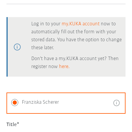
Log in to your
my.KUKA account
now to
automatically fill out the form with your
stored data. You have the option to change
these later.
Don't have a my.KUKA account yet? Then
register now
here.
Franziska Scherer
Title