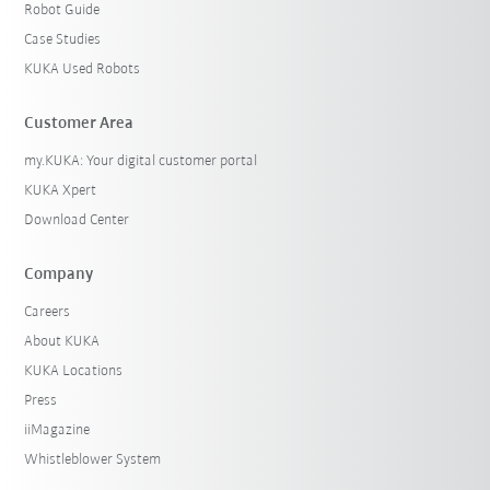
Robot Guide
Case Studies
KUKA Used Robots
Customer Area
my.KUKA: Your digital customer portal
KUKA Xpert
Download Center
Company
Careers
About KUKA
KUKA Locations
Press
iiMagazine
Whistleblower System