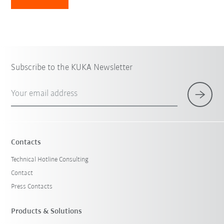
Subscribe to the KUKA Newsletter
Your email address
Contacts
Technical Hotline Consulting
Contact
Press Contacts
Products & Solutions