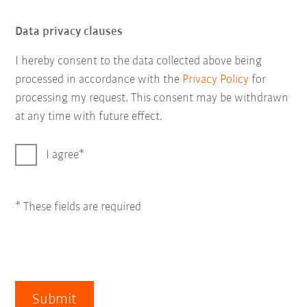
Data privacy clauses
I hereby consent to the data collected above being
processed in accordance with the
Privacy Policy
for
processing my request. This consent may be withdrawn
at any time with future effect.
I agree
* These fields are required
Submit