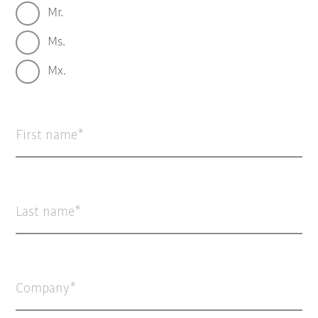
Mr.
Ms.
Mx.
First name
Last name
Company