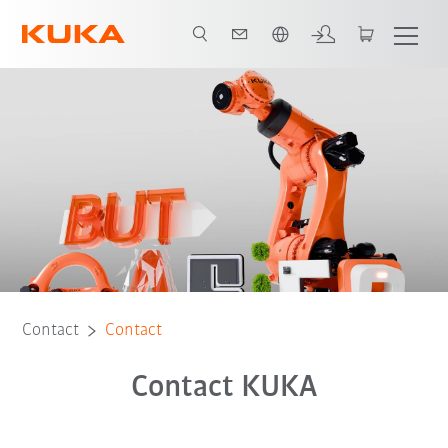
English
Contact
Contact
Contact KUKA