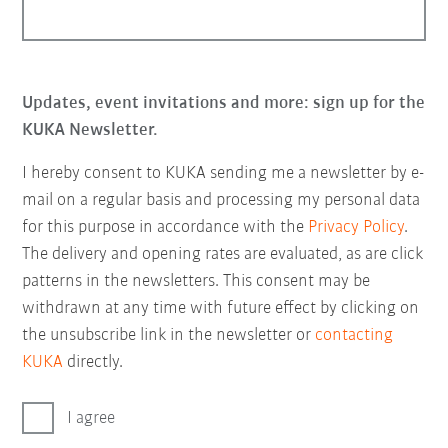
Updates, event invitations and more: sign up for the
KUKA Newsletter.
I hereby consent to KUKA sending me a newsletter by e-
mail on a regular basis and processing my personal data
for this purpose in accordance with the
Privacy Policy
.
The delivery and opening rates are evaluated, as are click
patterns in the newsletters. This consent may be
withdrawn at any time with future effect by clicking on
the unsubscribe link in the newsletter or
contacting
KUKA
directly.
I agree