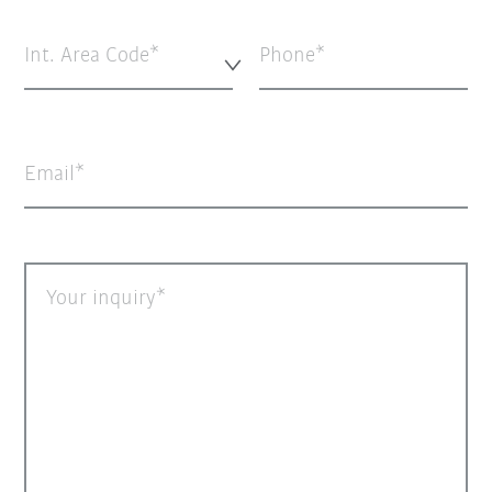
Int. Area Code*
Phone
Email
Your inquiry