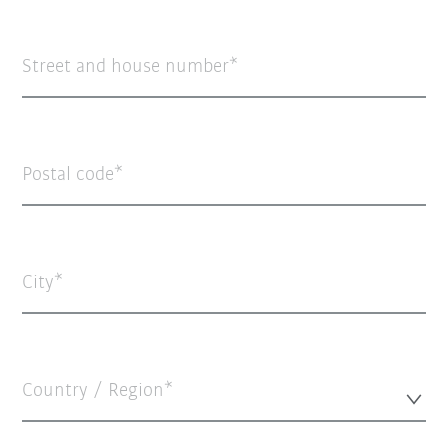
Street and house number
Postal code
City
Country / Region*