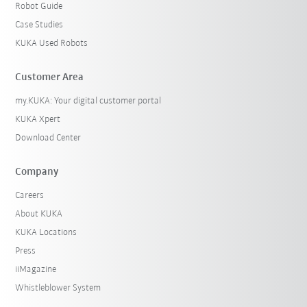
Robot Guide
Case Studies
KUKA Used Robots
Customer Area
my.KUKA: Your digital customer portal
KUKA Xpert
Download Center
Company
Careers
About KUKA
KUKA Locations
Press
iiMagazine
Whistleblower System