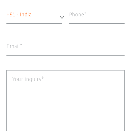
+91 - India
Phone
Email
Your inquiry