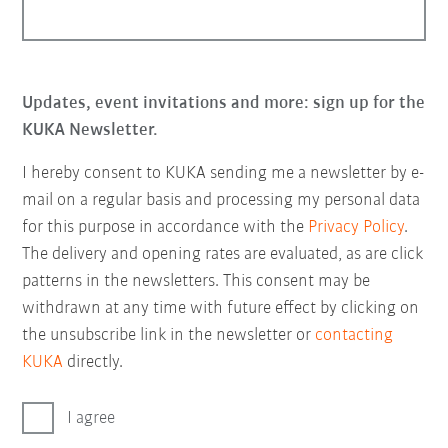
Updates, event invitations and more: sign up for the
KUKA Newsletter.
I hereby consent to KUKA sending me a newsletter by e-
mail on a regular basis and processing my personal data
for this purpose in accordance with the
Privacy Policy
.
The delivery and opening rates are evaluated, as are click
patterns in the newsletters. This consent may be
withdrawn at any time with future effect by clicking on
the unsubscribe link in the newsletter or
contacting
KUKA
directly.
I agree