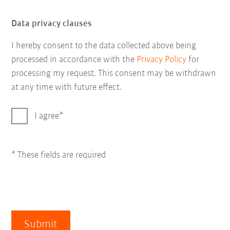
Data privacy clauses
I hereby consent to the data collected above being
processed in accordance with the
Privacy Policy
for
processing my request. This consent may be withdrawn
at any time with future effect.
I agree
* These fields are required
Submit