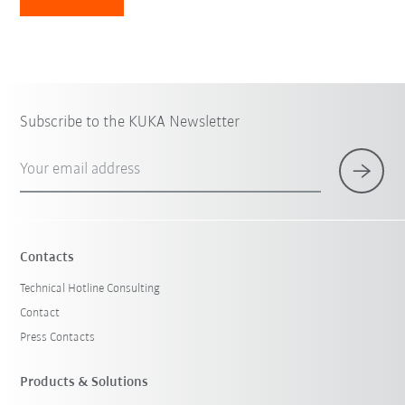
Subscribe to the KUKA Newsletter
Your email address
Contacts
Technical Hotline Consulting
Contact
Press Contacts
Products & Solutions