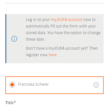
Log in to your
my.KUKA account
now to
automatically fill out the form with your
stored data. You have the option to change
these later.
Don't have a my.KUKA account yet? Then
register now
here.
Franziska Scherer
Title