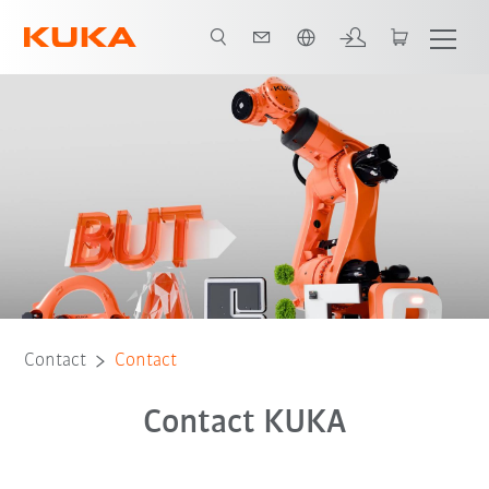
English
Contact
Contact
Contact KUKA