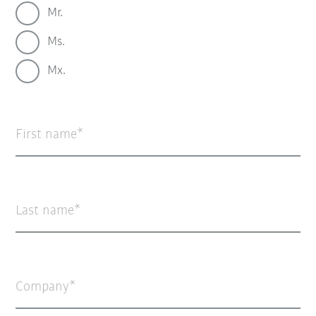
Mr.
Ms.
Mx.
First name
Last name
Company