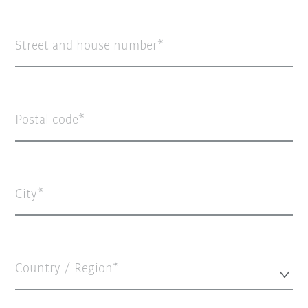
Street and house number
Postal code
City
Country / Region*