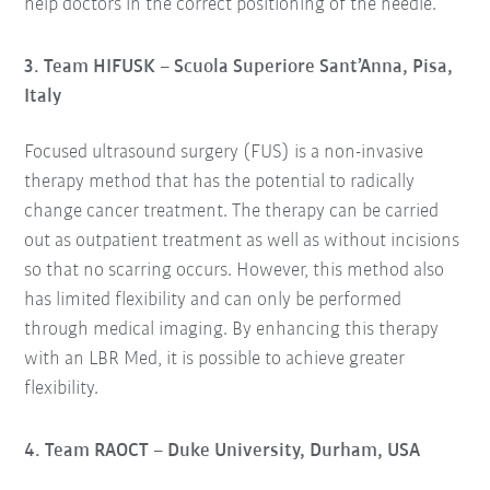
help doctors in the correct positioning of the needle.
3. Team HIFUSK – Scuola Superiore Sant’Anna, Pisa,
Italy
Focused ultrasound surgery (FUS) is a non-invasive
therapy method that has the potential to radically
change cancer treatment. The therapy can be carried
out as outpatient treatment as well as without incisions
so that no scarring occurs. However, this method also
has limited flexibility and can only be performed
through medical imaging. By enhancing this therapy
with an LBR Med, it is possible to achieve greater
flexibility.
4. Team RAOCT – Duke University, Durham, USA