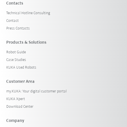
Contacts
Technical Hotline Consulting
Contact
Press Contacts
Products & Solutions
Robot Guide
Case Studies
KUKA Used Robots
Customer Area
my.KUKA: Your digital customer portal
KUKA Xpert
Download Center
Company