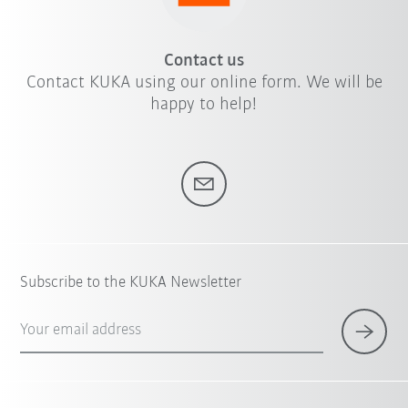
Contact us
Contact KUKA using our online form. We will be
happy to help!
Subscribe to the KUKA Newsletter
Your email address