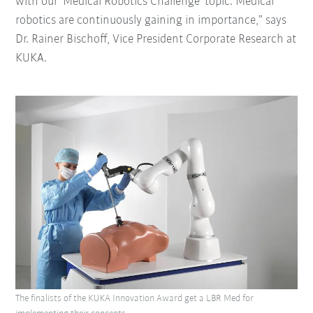
with our ‘Medical Robotics Challenge’ topic. Medical
robotics are continuously gaining in importance,” says
Dr. Rainer Bischoff, Vice President Corporate Research at
KUKA.
The finalists of the KUKA Innovation Award get a LBR Med for