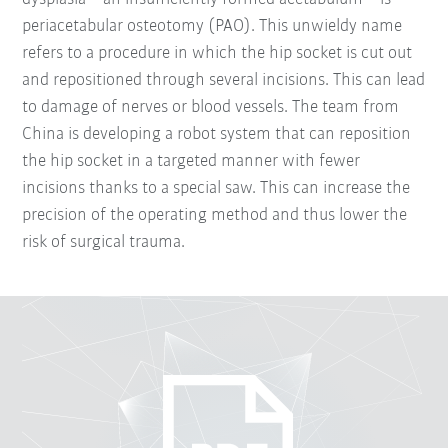
periacetabular osteotomy (PAO). This unwieldy name
refers to a procedure in which the hip socket is cut out
and repositioned through several incisions. This can lead
to damage of nerves or blood vessels. The team from
China is developing a robot system that can reposition
the hip socket in a targeted manner with fewer
incisions thanks to a special saw. This can increase the
precision of the operating method and thus lower the
risk of surgical trauma.