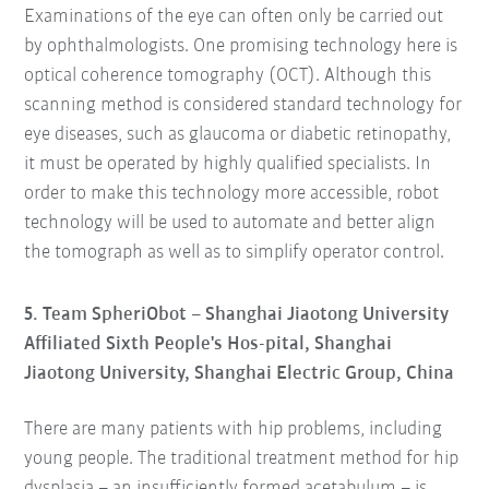
Examinations of the eye can often only be carried out
by ophthalmologists. One promising technology here is
optical coherence tomography (OCT). Although this
scanning method is considered standard technology for
eye diseases, such as glaucoma or diabetic retinopathy,
it must be operated by highly qualified specialists. In
order to make this technology more accessible, robot
technology will be used to automate and better align
the tomograph as well as to simplify operator control.
5. Team SpheriObot – Shanghai Jiaotong University
Affiliated Sixth People's Hos-pital, Shanghai
Jiaotong University, Shanghai Electric Group, China
There are many patients with hip problems, including
young people. The traditional treatment method for hip
dysplasia – an insufficiently formed acetabulum – is