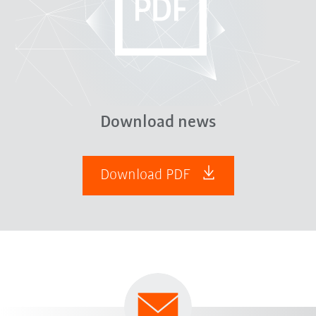
Download news
Download PDF