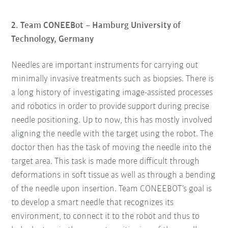
2. Team CONEEBot – Hamburg University of
Technology, Germany
Needles are important instruments for carrying out
minimally invasive treatments such as biopsies. There is
a long history of investigating image-assisted processes
and robotics in order to provide support during precise
needle positioning. Up to now, this has mostly involved
aligning the needle with the target using the robot. The
doctor then has the task of moving the needle into the
target area. This task is made more difficult through
deformations in soft tissue as well as through a bending
of the needle upon insertion. Team CONEEBOT’s goal is
to develop a smart needle that recognizes its
environment, to connect it to the robot and thus to