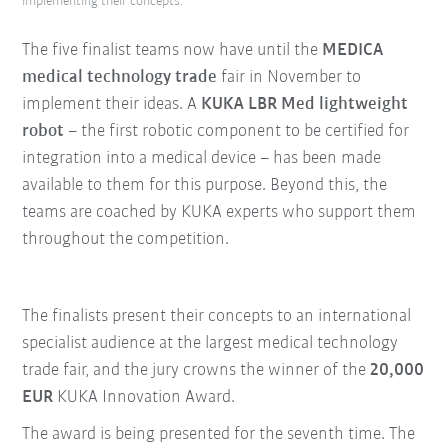
implementing their concepts.
The five finalist teams now have until the
MEDICA
medical technology trade
fair in November to
implement their ideas. A
KUKA LBR Med lightweight
robot
– the first robotic component to be certified for
integration into a medical device – has been made
available to them for this purpose. Beyond this, the
teams are coached by KUKA experts who support them
throughout the competition.
The finalists present their concepts to an international
specialist audience at the largest medical technology
trade fair, and the jury crowns the winner of the
20,000
EUR
KUKA Innovation Award.
The award is being presented for the seventh time. The