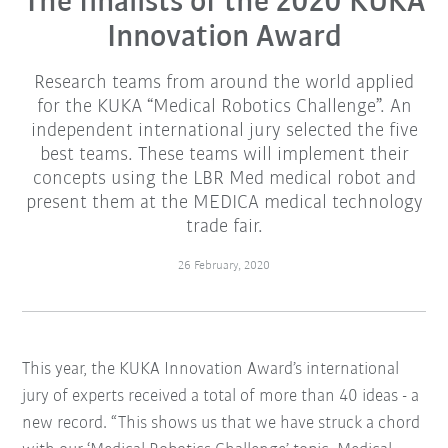
The finalists of the 2020 KUKA
Innovation Award
Research teams from around the world applied
for the KUKA “Medical Robotics Challenge”. An
independent international jury selected the five
best teams. These teams will implement their
concepts using the LBR Med medical robot and
present them at the MEDICA medical technology
trade fair.
26 February, 2020
This year, the KUKA Innovation Award’s international
jury of experts received a total of more than 40 ideas - a
new record. “This shows us that we have struck a chord