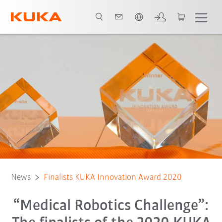
Chinese
News
Finalists KUKA Innovation Award 2020
“Medical Robotics Challenge”: