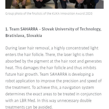
Group photo of the finalists of the KUKA Innovation Award 2020
1. Team SAHARRA – Slovak University of Technology,
Bratislava, Slovakia
During laser hair removal, a highly concentrated light
enters the hair follicle. There, the laser light is then
absorbed by the pigment at the hair root and generates
heat. This damages the hair follicle and thus inhibits
future hair growth. Team SAHARRA is developing a
robot application to improve the precision and speed of
the treatment. To achieve this, a navigation system
determines the exact areas to be treated in conjunction
with an LBR Med. In this way unnecessary double
treatments can be avoided.