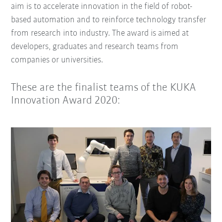
aim is to accelerate innovation in the field of robot-
based automation and to reinforce technology transfer
from research into industry. The award is aimed at
developers, graduates and research teams from
companies or universities.
These are the finalist teams of the KUKA
Innovation Award 2020: