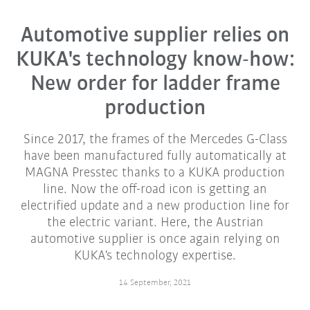
Automotive supplier relies on
KUKA's technology know-how:
New order for ladder frame
production
Since 2017, the frames of the Mercedes G-Class
have been manufactured fully automatically at
MAGNA Presstec thanks to a KUKA production
line. Now the off-road icon is getting an
electrified update and a new production line for
the electric variant. Here, the Austrian
automotive supplier is once again relying on
KUKA's technology expertise.
14 September, 2021