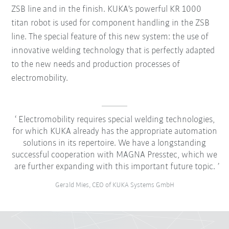
ZSB line and in the finish. KUKA's powerful KR 1000
titan robot is used for component handling in the ZSB
line. The special feature of this new system: the use of
innovative welding technology that is perfectly adapted
to the new needs and production processes of
electromobility.
Electromobility requires special welding technologies,
for which KUKA already has the appropriate automation
solutions in its repertoire. We have a longstanding
successful cooperation with MAGNA Presstec, which we
are further expanding with this important future topic.
Gerald Mies, CEO of KUKA Systems GmbH