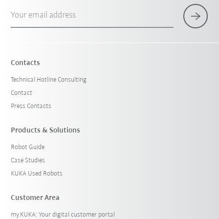
Your email address
Contacts
Technical Hotline Consulting
Contact
Press Contacts
Products & Solutions
Robot Guide
Case Studies
KUKA Used Robots
Customer Area
my.KUKA: Your digital customer portal