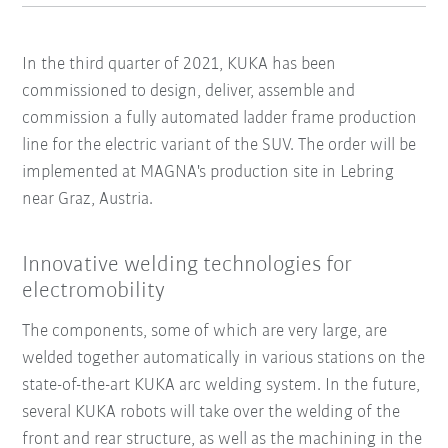
In the third quarter of 2021, KUKA has been
commissioned to design, deliver, assemble and
commission a fully automated ladder frame production
line for the electric variant of the SUV. The order will be
implemented at MAGNA's production site in Lebring
near Graz, Austria.
Innovative welding technologies for
electromobility
The components, some of which are very large, are
welded together automatically in various stations on the
state-of-the-art KUKA arc welding system. In the future,
several KUKA robots will take over the welding of the
front and rear structure, as well as the machining in the