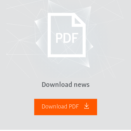
Download news
Download PDF