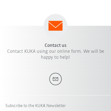
Contact us
Contact KUKA using our online form. We will be
happy to help!
Subscribe to the KUKA Newsletter