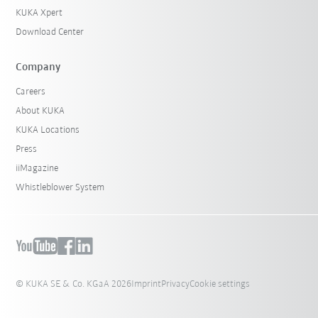
KUKA Xpert
Download Center
Company
Careers
About KUKA
KUKA Locations
Press
iiMagazine
Whistleblower System
© KUKA SE & Co. KGaA 2026
Imprint
Privacy
Cookie settings