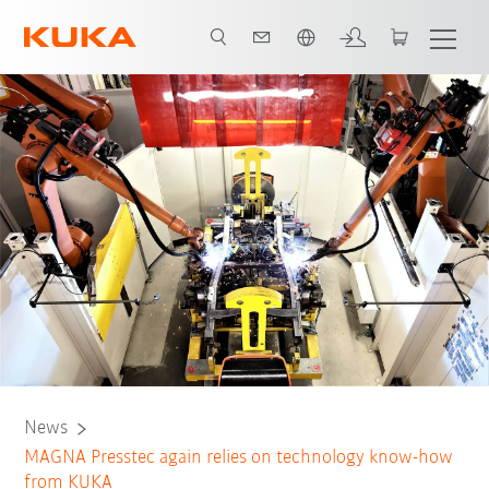
Chinese
News
MAGNA Presstec again relies on technology know-how
from KUKA