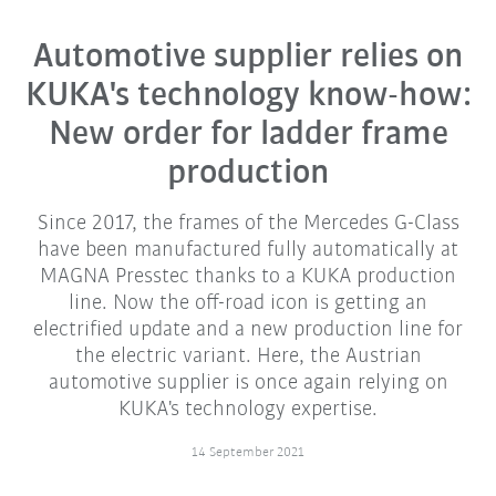
Automotive supplier relies on
KUKA's technology know-how:
New order for ladder frame
production
Since 2017, the frames of the Mercedes G-Class
have been manufactured fully automatically at
MAGNA Presstec thanks to a KUKA production
line. Now the off-road icon is getting an
electrified update and a new production line for
the electric variant. Here, the Austrian
automotive supplier is once again relying on
KUKA's technology expertise.
14 September 2021