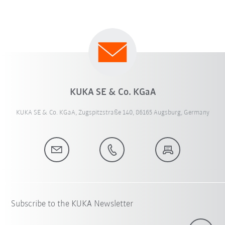
KUKA SE & Co. KGaA
KUKA SE & Co. KGaA, Zugspitzstraße 140, 86165 Augsburg, Germany
Subscribe to the KUKA Newsletter