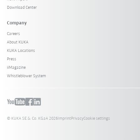
Download Center
Company
Careers
About KUKA
KUKA Locations
Press
iiMagazine
Whistleblower System
© KUKA SE & Co. KGaA 2026
Imprint
Privacy
Cookie settings