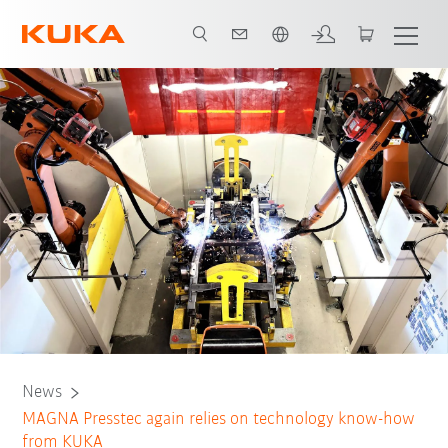
English
News
MAGNA Presstec again relies on technology know-how
from KUKA