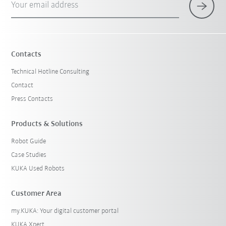
Your email address
Contacts
Technical Hotline Consulting
Contact
Press Contacts
Products & Solutions
Robot Guide
Case Studies
KUKA Used Robots
Customer Area
my.KUKA: Your digital customer portal
KUKA Xpert