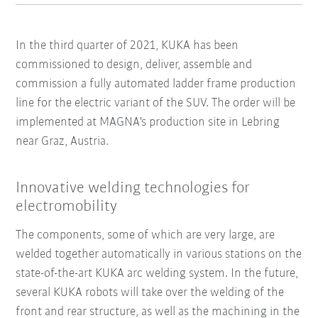
In the third quarter of 2021, KUKA has been
commissioned to design, deliver, assemble and
commission a fully automated ladder frame production
line for the electric variant of the SUV. The order will be
implemented at MAGNA's production site in Lebring
near Graz, Austria.
Innovative welding technologies for
electromobility
The components, some of which are very large, are
welded together automatically in various stations on the
state-of-the-art KUKA arc welding system. In the future,
several KUKA robots will take over the welding of the
front and rear structure, as well as the machining in the