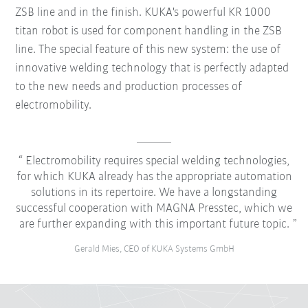
ZSB line and in the finish. KUKA's powerful KR 1000
titan robot is used for component handling in the ZSB
line. The special feature of this new system: the use of
innovative welding technology that is perfectly adapted
to the new needs and production processes of
electromobility.
Electromobility requires special welding technologies,
for which KUKA already has the appropriate automation
solutions in its repertoire. We have a longstanding
successful cooperation with MAGNA Presstec, which we
are further expanding with this important future topic.
Gerald Mies, CEO of KUKA Systems GmbH