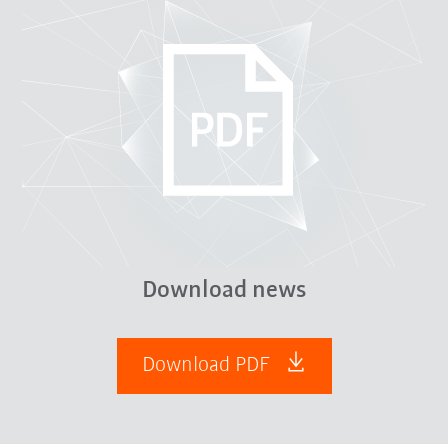
Download news
Download PDF