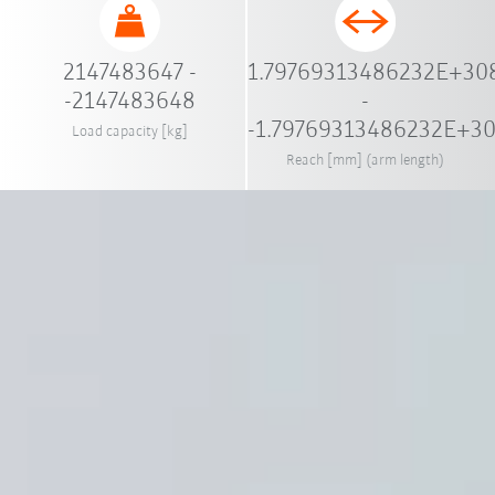
2147483647 -
1.79769313486232E+30
-2147483648
-
-1.79769313486232E+3
Load capacity [kg]
Reach [mm] (arm length)