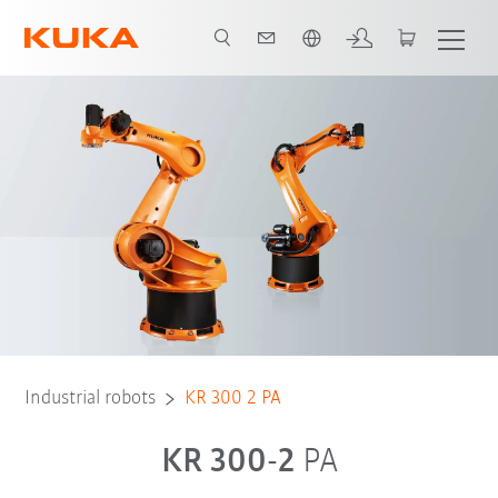
Chinese
Industrial robots
KR 300 2 PA
KR 300-2
PA