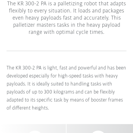
The KR 300-2 PA is a palletizing robot that adapts
flexibly to every situation. It loads and packages
even heavy payloads fast and accurately. This
palletizer masters tasks in the heavy payload
range with optimal cycle times.
The KR 300-2 PA is light, fast and powerful and has been
developed especially for high-speed tasks with heavy
payloads. It is ideally suited to handling tasks with
payloads of up to 300 kilograms and can be flexibly
adapted to its specific task by means of booster frames
of different heights.