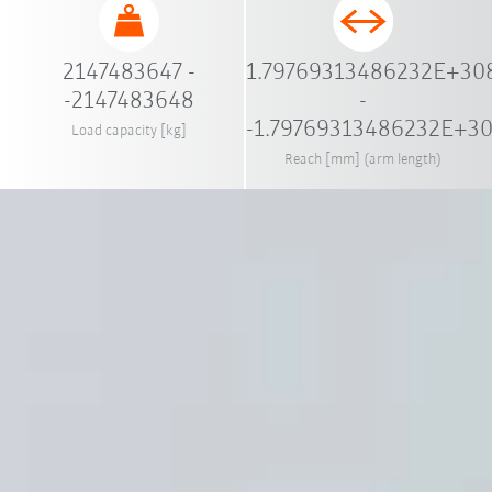
2147483647 -
1.79769313486232E+30
-2147483648
-
-1.79769313486232E+3
Load capacity [kg]
Reach [mm] (arm length)