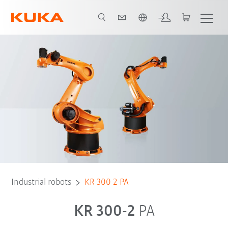
English
Industrial robots
KR 300 2 PA
KR 300-2
PA