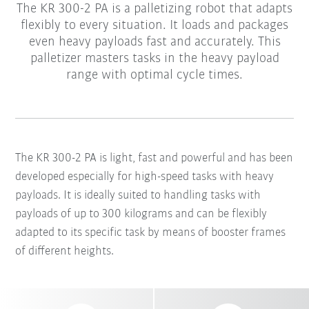
The KR 300-2 PA is a palletizing robot that adapts
flexibly to every situation. It loads and packages
even heavy payloads fast and accurately. This
palletizer masters tasks in the heavy payload
range with optimal cycle times.
The KR 300-2 PA is light, fast and powerful and has been
developed especially for high-speed tasks with heavy
payloads. It is ideally suited to handling tasks with
payloads of up to 300 kilograms and can be flexibly
adapted to its specific task by means of booster frames
of different heights.