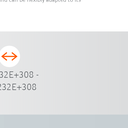
and can be flexibly adapted to its
32E+308 -
232E+308