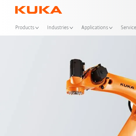
Loc
Products
Industries
Applications
Servic