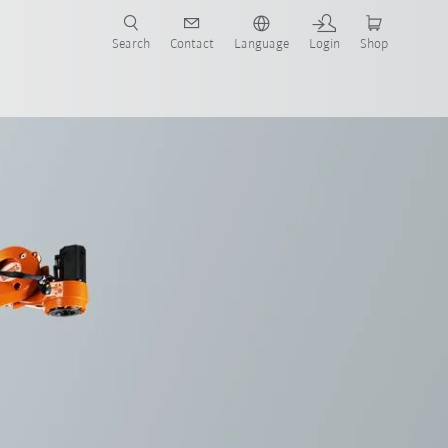
Search
Contact
Language
Login
Shop