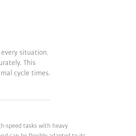
 every situation.
rately. This
imal cycle times.
igh-speed tasks with heavy