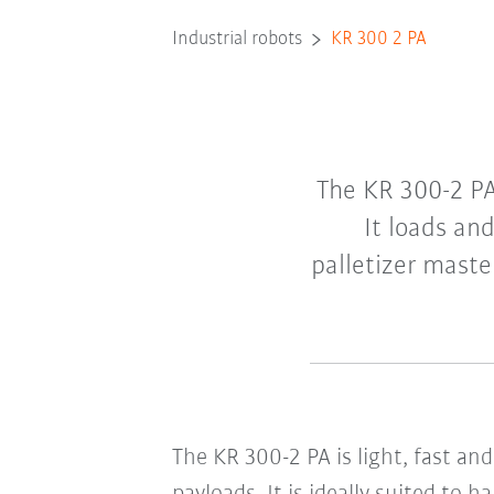
Industrial robots
KR 300 2 PA
The KR 300-2 PA 
It loads an
palletizer maste
The KR 300-2 PA is light, fast an