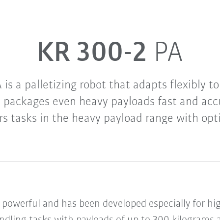
KR 300-2
PA
is a palletizing robot that adapts flexibly to
d packages even heavy payloads fast and accu
rs tasks in the heavy payload range with opt
d powerful and has been developed especially for h