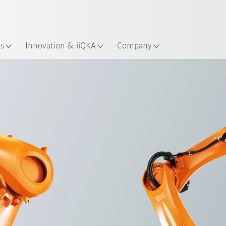
English
ation
es
Innovation & iiQKA
Company