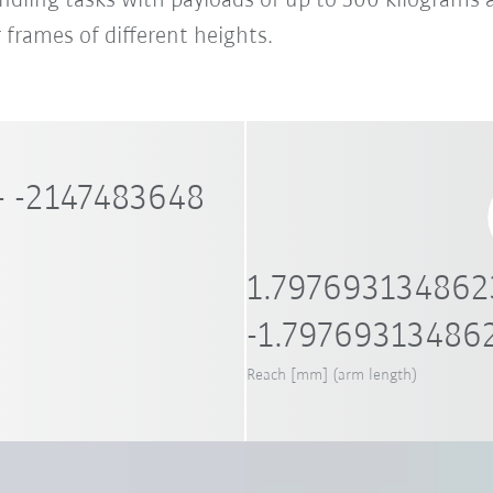
handling tasks with payloads of up to 300 kilograms 
 frames of different heights.
- -2147483648
1.797693134862
-1.79769313486
Reach [mm] (arm length)