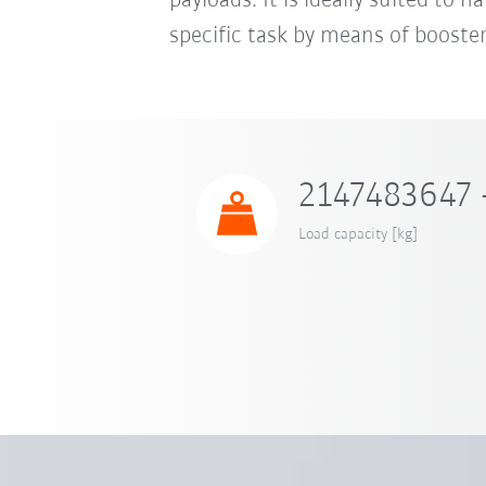
payloads. It is ideally suited to 
specific task by means of booster
2147483647 
Load capacity [kg]