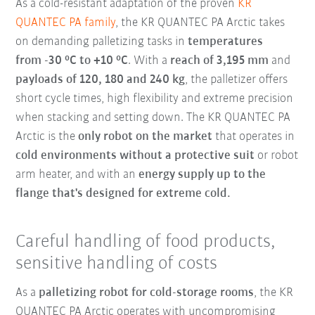
As a cold-resistant adaptation of the proven
KR
QUANTEC PA family
, the KR QUANTEC PA Arctic takes
on demanding palletizing tasks in
temperatures
from
-30 °C to +10 °C
. With a
reach of 3,195 mm
and
payloads of 120, 180 and 240 kg
, the palletizer offers
short cycle times, high flexibility and extreme precision
when stacking and setting down. The KR QUANTEC PA
Arctic is the
only robot on the market
that operates in
cold environments without a protective suit
or robot
arm heater, and with an
energy supply up to the
flange that's designed for extreme cold.
Careful handling of food products,
sensitive handling of costs
As a
palletizing robot for cold-storage rooms
, the KR
QUANTEC PA Arctic operates with uncompromising