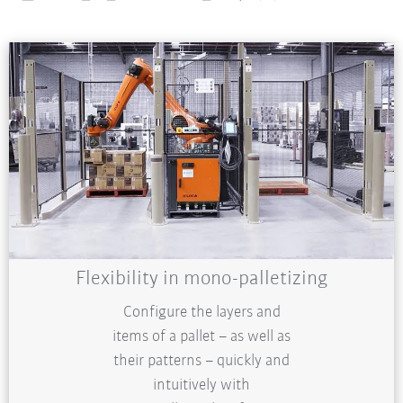
Flexibility in mono-palletizing
Configure the layers and
items of a pallet – as well as
their patterns – quickly and
intuitively with