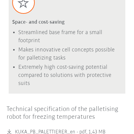
Space- and cost-saving
Streamlined base frame for a small
footprint
Makes innovative cell concepts possible
for palletizing tasks
Extremely high cost-saving potential
compared to solutions with protective
suits
Technical specification of the palletising
robot for freezing temperatures
KUKA_PB_PALETTIERER_en -
pdf, 1,43 MB