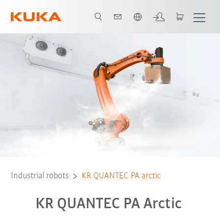
English
zing at minus temperatures
Advantages
Technical data
Contact
Industrial robots
KR QUANTEC PA arctic
KR QUANTEC PA Arctic