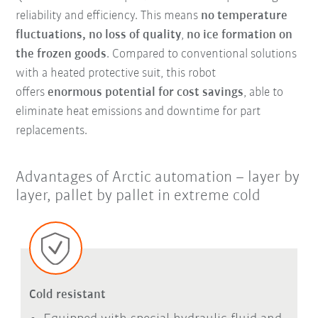
reliability and efficiency. This means
no temperature
fluctuations, no loss of quality
,
no ice formation on
the frozen goods
. Compared to conventional solutions
with a heated protective suit, this robot
offers
enormous potential for cost savings
, able to
eliminate heat emissions and downtime for part
replacements.
Advantages of Arctic automation – layer by
layer, pallet by pallet in extreme cold
Cold resistant