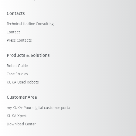
Contacts
Technical Hotline Consulting
Contact
Press Contacts
Products & Solutions
Robot Guide
Case Studies
KUKA Used Robots
Customer Area
my.KUKA: Your digital customer portal
KUKA Xpert
Download Center