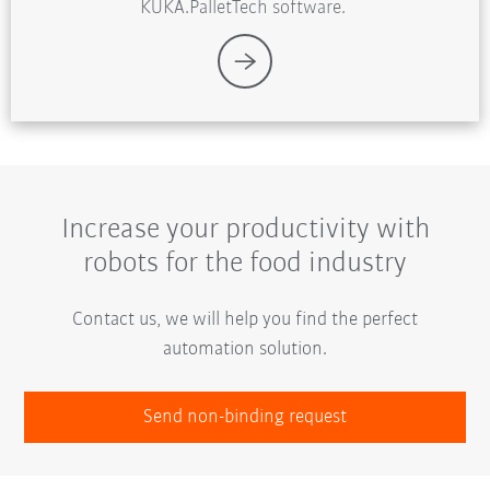
KUKA.PalletTech software.
Increase your productivity with
robots for the food industry
Contact us, we will help you find the perfect
automation solution.
Send non-binding request