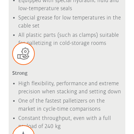
Equipped with special hydraulic fluid and
low-temperature seals
Special grease for low temperatures in the
cable set
All plastic parts (such as clamps) suitable
for palletizing in cold-storage rooms
Strong
High flexibility, performance and extreme
precision when stacking and setting down
One of the fastest palletizers on the
market in cycle-time comparisons
Constant throughput, even with a full
payload of 240 kg