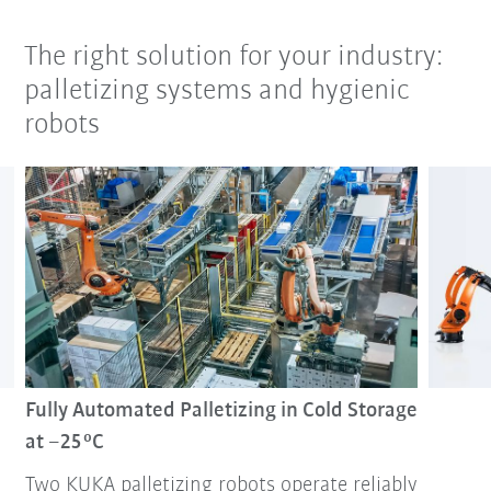
The right solution for your industry:
palletizing systems and hygienic
robots
Fully Automated Palletizing in Cold Storage
at –25 °C
Two KUKA palletizing robots operate reliably