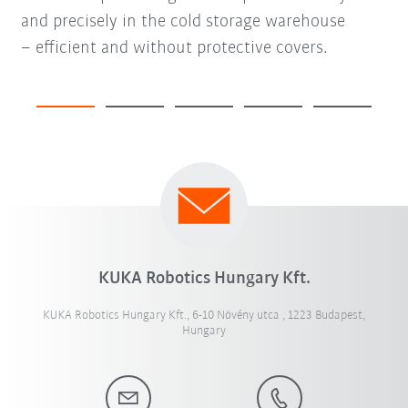
and precisely in the cold storage warehouse
– efficient and without protective covers.
KUKA Robotics Hungary Kft.
KUKA Robotics Hungary Kft., 6-10 Növény utca , 1223 Budapest,
Hungary