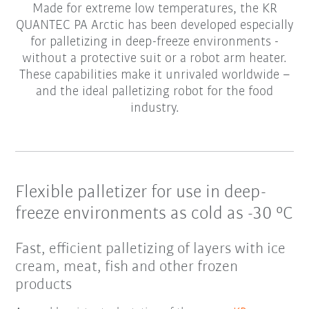
Made for extreme low temperatures, the KR
QUANTEC PA Arctic has been developed especially
for palletizing in deep-freeze environments -
without a protective suit or a robot arm heater.
These capabilities make it unrivaled worldwide –
and the ideal palletizing robot for the food
industry.
Flexible palletizer for use in deep-
freeze environments as cold as -30 °C
Fast, efficient palletizing of layers with ice
cream, meat, fish and other frozen
products