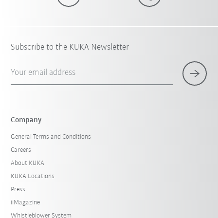
Subscribe to the KUKA Newsletter
Your email address
Company
General Terms and Conditions
Careers
About KUKA
KUKA Locations
Press
iiMagazine
Whistleblower System