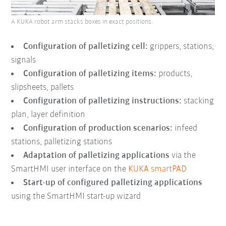
A KUKA robot arm stacks boxes in exact positions.
Configuration of palletizing cell:
grippers, stations,
signals
Configuration of palletizing items:
products,
slipsheets, pallets
Configuration of palletizing instructions:
stacking
plan, layer definition
Configuration of production scenarios:
infeed
stations, palletizing stations
Adaptation of palletizing applications
via the
SmartHMI user interface on the
KUKA smartPAD
Start-up of configured palletizing applications
using the SmartHMI start-up wizard