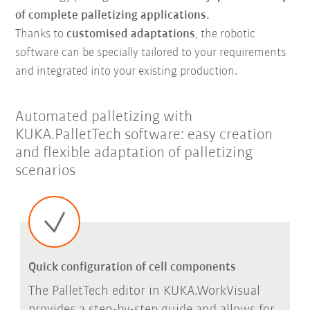
of complete palletizing applications.
Thanks to
customised adaptations
, the robotic
software can be specially tailored to your requirements
and integrated into your existing production.
Automated palletizing with
KUKA.PalletTech software: easy creation
and flexible adaptation of palletizing
scenarios
Quick configuration of cell components
The PalletTech editor in KUKA.WorkVisual