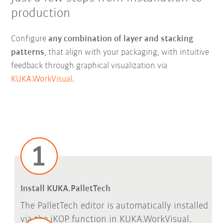
production
Configure
any combination of layer and stacking
patterns
, that align with your packaging, with intuitive
feedback through graphical visualization via
KUKA.WorkVisual
.
Install KUKA.PalletTech
The PalletTech editor is automatically installed
via the iKOP function in KUKA.WorkVisual.