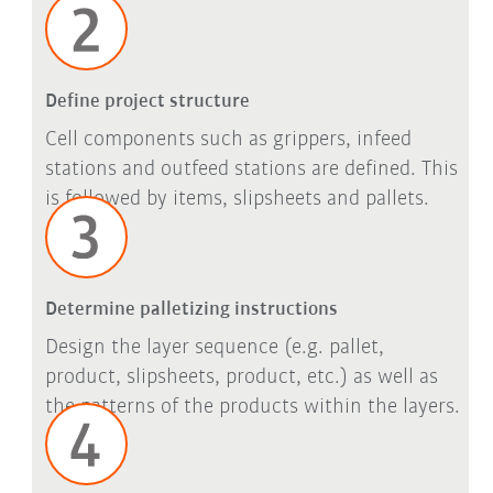
Define project structure
Cell components such as grippers, infeed
stations and outfeed stations are defined. This
is followed by items, slipsheets and pallets.
Determine palletizing instructions
Design the layer sequence (e.g. pallet,
product, slipsheets, product, etc.) as well as
the patterns of the products within the layers.