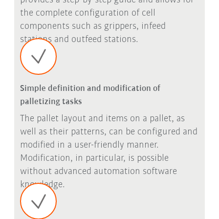
provides a step-by-step guide and allows for
the complete configuration of cell
components such as grippers, infeed
stations and outfeed stations.
Simple definition and modification of
palletizing tasks
The pallet layout and items on a pallet, as
well as their patterns, can be configured and
modified in a user-friendly manner.
Modification, in particular, is possible
without advanced automation software
knowledge.