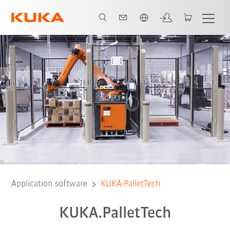
English
Video
Functions
Download
Application software
KUKA.PalletTech
KUKA.PalletTech