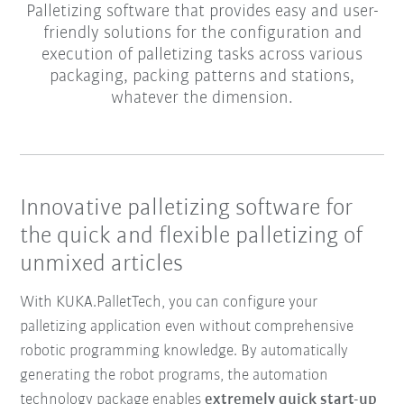
Palletizing software that provides easy and user-
friendly solutions for the configuration and
execution of palletizing tasks across various
packaging, packing patterns and stations,
whatever the dimension.
Innovative palletizing software for
the quick and flexible palletizing of
unmixed articles
With KUKA.PalletTech, you can configure your
palletizing application even without comprehensive
robotic programming knowledge. By automatically
generating the robot programs, the automation
technology package enables
extremely quick start-up