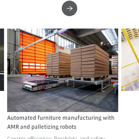
Automated furniture manufacturing with
AMR and palletizing robots