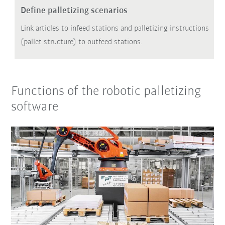
Define palletizing scenarios
Link articles to infeed stations and palletizing instructions
(pallet structure) to outfeed stations.
Functions of the robotic palletizing
software