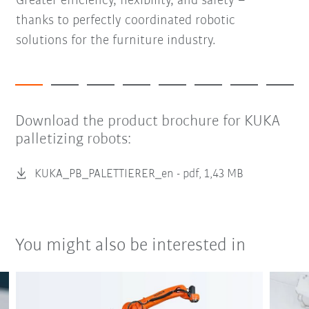
Greater efficiency, flexibility, and safety –
thanks to perfectly coordinated robotic
solutions for the furniture industry.
Download the product brochure for KUKA
palletizing robots:
KUKA_PB_PALETTIERER_en -
pdf, 1,43 MB
You might also be interested in