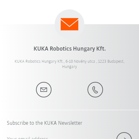
KUKA Robotics Hungary Kft.
KUKA Robotics Hungary Kft., 6-10 Növény utca , 1223 Budapest,
Hungary
Subscribe to the KUKA Newsletter