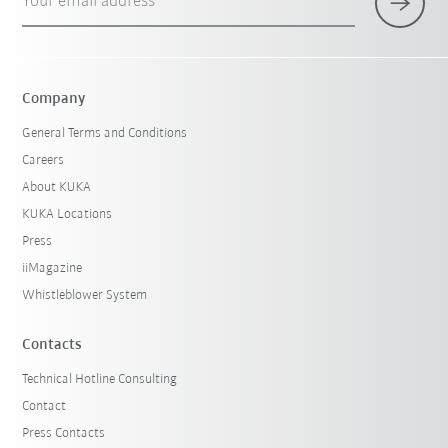
Your email address
Company
General Terms and Conditions
Careers
About KUKA
KUKA Locations
Press
iiMagazine
Whistleblower System
Contacts
Technical Hotline Consulting
Contact
Press Contacts