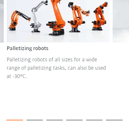
Palletizing robots
Palletizing robots of all sizes for a wide
range of palletizing tasks, can also be used
at -30°C.