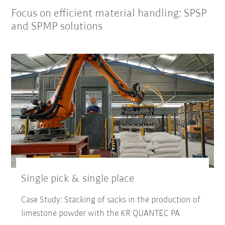
Focus on efficient material handling: SPSP
and SPMP solutions
Single pick & single place
Case Study: Stacking of sacks in the production of
limestone powder with the KR QUANTEC PA