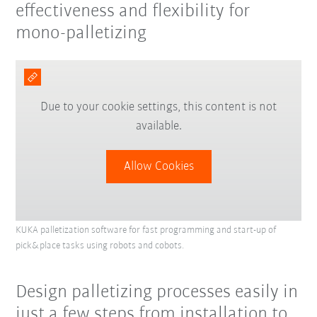
effectiveness and flexibility for
mono-palletizing
Due to your cookie settings, this content is not
available.
Allow Cookies
KUKA palletization software for fast programming and start-up of
pick&place tasks using robots and cobots.
Design palletizing processes easily in
just a few steps from installation to