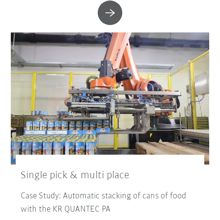
Single pick & multi place
Case Study: Automatic stacking of cans of food
with the KR QUANTEC PA