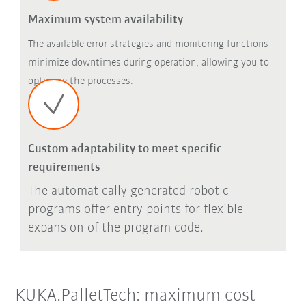
Maximum system availability
The available error strategies and monitoring functions
minimize downtimes during operation, allowing you to
optimize the processes.
Custom adaptability to meet specific
requirements
The automatically generated robotic
programs offer entry points for flexible
expansion of the program code.
KUKA.PalletTech: maximum cost-