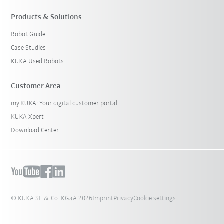
Products & Solutions
Robot Guide
Case Studies
KUKA Used Robots
Customer Area
my.KUKA: Your digital customer portal
KUKA Xpert
Download Center
© KUKA SE & Co. KGaA 2026
Imprint
Privacy
Cookie settings