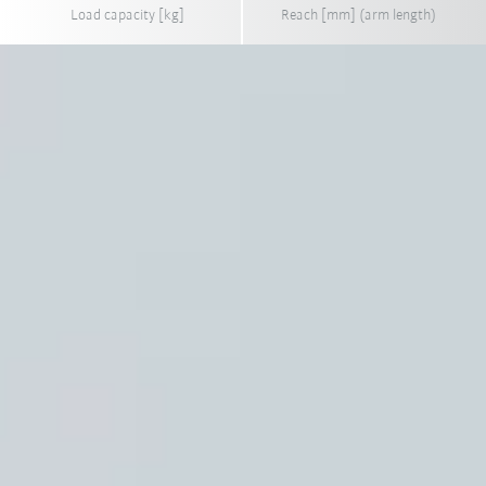
Load capacity [kg]
Reach [mm] (arm length)