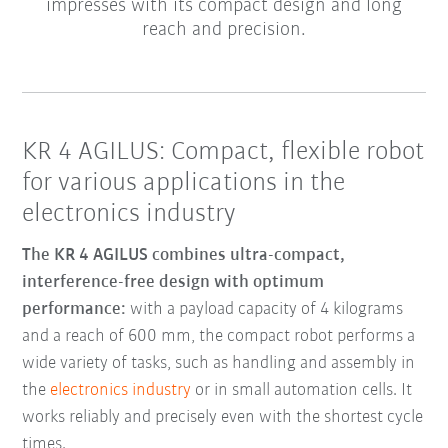
impresses with its compact design and long
reach and precision.
KR 4 AGILUS: Compact, flexible robot
for various applications in the
electronics industry
The KR 4 AGILUS combines ultra-compact,
interference-free design with optimum
performance:
with a payload capacity of 4 kilograms
and a reach of 600 mm, the compact robot performs a
wide variety of tasks, such as handling and assembly in
the
electronics industry
or in small automation cells. It
works reliably and precisely even with the shortest cycle
times.