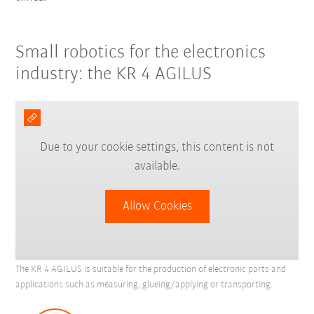
Small robotics for the electronics
industry: the KR 4 AGILUS
Due to your cookie settings, this content is not
available.
Allow Cookies
The KR 4 AGILUS is suitable for the production of electronic parts and
applications such as measuring, glueing/applying or transporting.