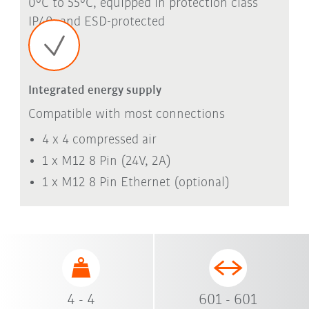
0°C to 55°C, equipped in protection class
IP40, and ESD-protected
Integrated energy supply
Compatible with most connections
4 x 4 compressed air
1 x M12 8 Pin (24V, 2A)
1 x M12 8 Pin Ethernet (optional)
4 - 4
601 - 601