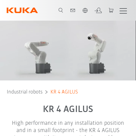
Chinese
Brochure
Robot Types
Applications
Industrial robots
KR 4 AGILUS
KR 4 AGILUS
High performance in any installation position
and in a small footprint - the KR 4 AGILUS