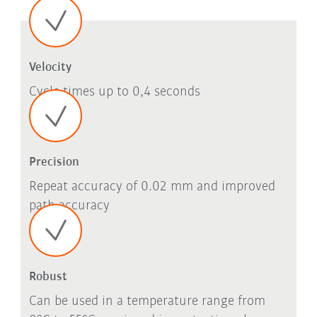
Velocity
Cycle times up to 0,4 seconds
Precision
Repeat accuracy of 0.02 mm and improved
path accuracy
Robust
Can be used in a temperature range from