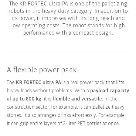
The KR FORTEC ultra PA is one of the palletizing
robots in the heavy-duty category. In addition to
its power, it impresses with its long reach and
low operating costs. The robot stands for high
performance with a compact design.
A flexible power pack
The
KR FORTEC ultra PA
is a real power pack that lifts
heavy loads without problems. With a
payload capacity
of up to 800 kg
, it is
flexible and versatile
. In the
construction sector, for example, it can palletize heavy
stones. It also arranges drinks effortlessly. For example,
it can grip entire layers of 2-liter PET bottles at once.