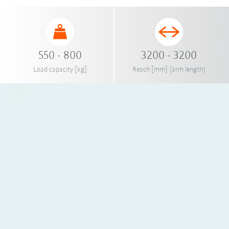
550 - 800
3200 - 3200
Load capacity [kg]
Reach [mm] (arm length)