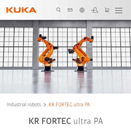
Chinese
Robot Types
Applications
Industrial robots
KR FORTEC ultra PA
KR FORTEC
ultra PA