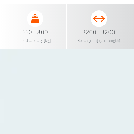
550 - 800
3200 - 3200
Load capacity [kg]
Reach [mm] (arm length)