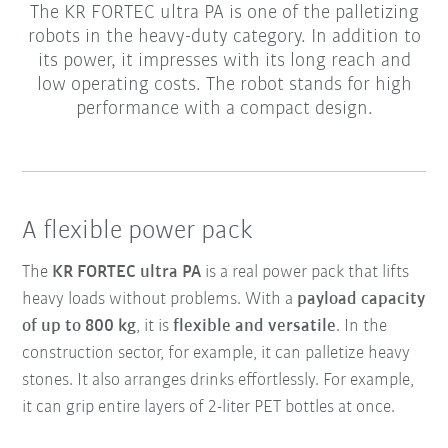
The KR FORTEC ultra PA is one of the palletizing
robots in the heavy-duty category. In addition to
its power, it impresses with its long reach and
low operating costs. The robot stands for high
performance with a compact design.
A flexible power pack
The
KR FORTEC ultra PA
is a real power pack that lifts
heavy loads without problems. With a
payload capacity
of up to 800 kg
, it is
flexible and versatile
. In the
construction sector, for example, it can palletize heavy
stones. It also arranges drinks effortlessly. For example,
it can grip entire layers of 2-liter PET bottles at once.