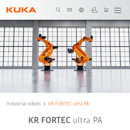
French
Robot Types
Applications
Industrial robots
KR FORTEC ultra PA
KR FORTEC
ultra PA