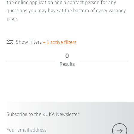
the online application and a contact person for any
questions you may have at the bottom of every vacancy
page.
Show filters
–
1
active filters
0
Results
Subscribe to the KUKA Newsletter
Your email address