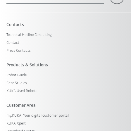
×
1 Filters (
Sweden
)
Contacts
Technical Hotline Consulting
Contact
Press Contacts
Products & Solutions
Robot Guide
Reset filters
Case Studies
KUKA Used Robots
Customer Area
my.KUKA: Your digital customer portal
KUKA Xpert