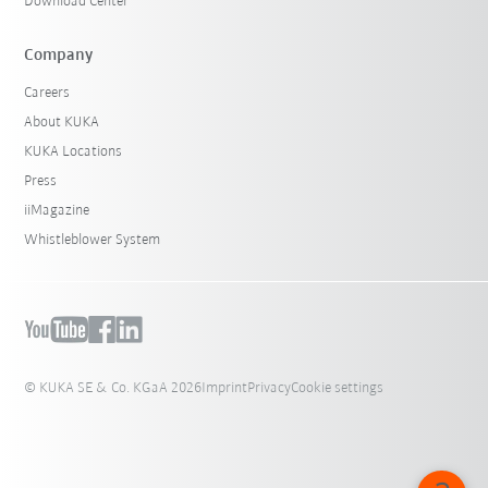
Download Center
Company
Careers
About KUKA
KUKA Locations
Press
iiMagazine
Whistleblower System
© KUKA SE & Co. KGaA 2026
Imprint
Privacy
Cookie settings