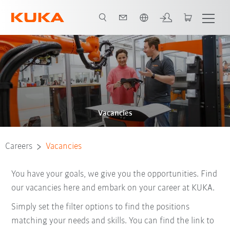
English
Vacancies
Careers
Vacancies
You have your goals, we give you the opportunities. Find
our vacancies here and embark on your career at KUKA.
Simply set the filter options to find the positions
matching your needs and skills. You can find the link to