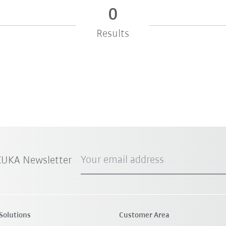
0
Results
Your email address
 KUKA Newsletter
Solutions
Customer Area