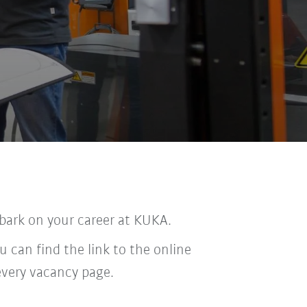
bark on your career at KUKA.
u can find the link to the online
every vacancy page.