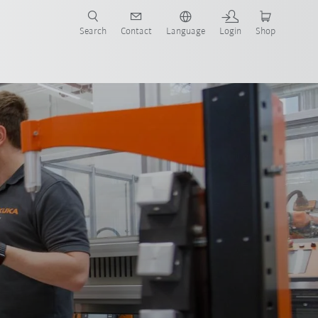
Search
Contact
Language
Login
Shop