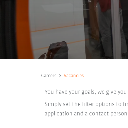
Careers
Vacancies
You have your goals, we give you
Simply set the filter options to f
application and a contact person