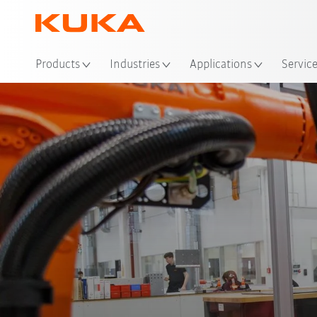
Loc
Products
Industries
Applications
Servic