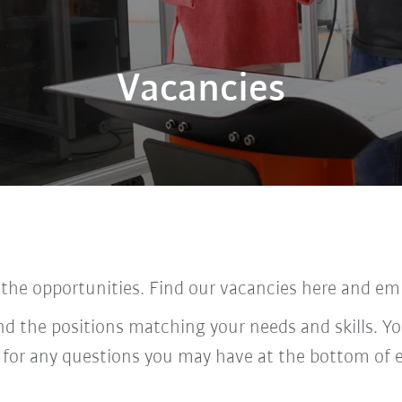
Vacancies
 the opportunities. Find our vacancies here and em
ind the positions matching your needs and skills. Yo
 for any questions you may have at the bottom of 