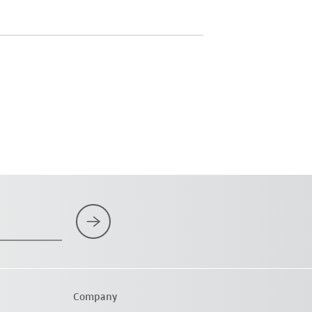
Company