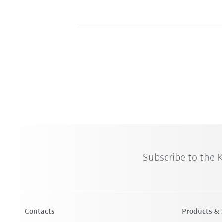
Subscribe to the
Contacts
Products & 