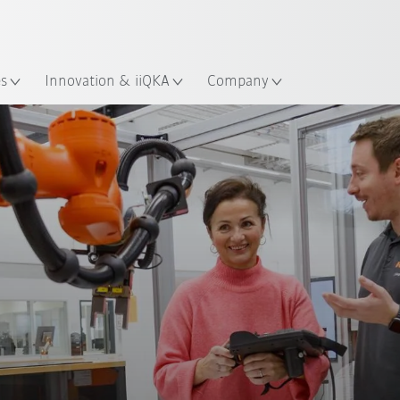
English
ation
es
Innovation & iiQKA
Company