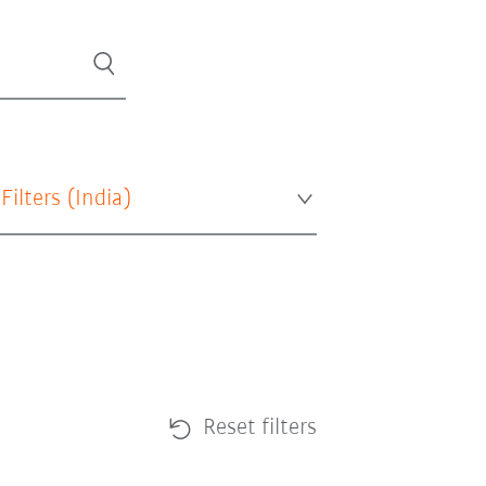
 Filters (
India
)
Reset filters