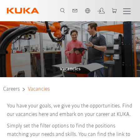
English
Vacancies
Careers
Vacancies
You have your goals, we give you the opportunities. Find
our vacancies here and embark on your career at KUKA.
Simply set the filter options to find the positions
matching your needs and skills. You can find the link to