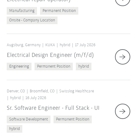
Manufacturing
Permanent Position
Onsite - Company Location
Augsburg, Germany
KUKA
hybrid
17 July 2026
Electrical Design Engineer (m/f/d)
Engineering
Permanent Position
hybrid
Denver, CO
Broomfield, CO
Swisslog Healthcare
hybrid
16 July 2026
Sr. Software Engineer - Full Stack - UI
Software Development
Permanent Position
hybrid