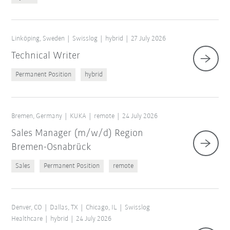
Linköping, Sweden
Swisslog
hybrid
27 July 2026
Technical Writer
Permanent Position
hybrid
Bremen, Germany
KUKA
remote
24 July 2026
Sales Manager (m/w/d) Region
Bremen-Osnabrück
Sales
Permanent Position
remote
Denver, CO
Dallas, TX
Chicago, IL
Swisslog
Healthcare
hybrid
24 July 2026