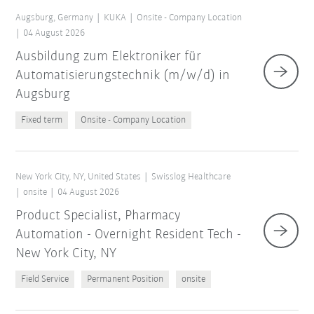
Augsburg, Germany
KUKA
Onsite - Company Location
04 August 2026
Ausbildung zum Elektroniker für
Automatisierungstechnik (m/w/d) in
Augsburg
Fixed term
Onsite - Company Location
New York City, NY, United States
Swisslog Healthcare
onsite
04 August 2026
Product Specialist, Pharmacy
Automation - Overnight Resident Tech -
New York City, NY
Field Service
Permanent Position
onsite