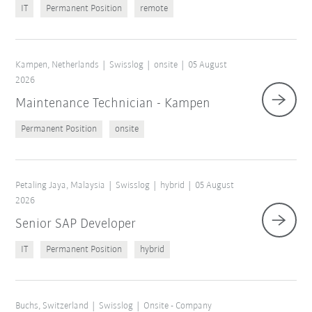
IT
Permanent Position
remote
Kampen, Netherlands
Swisslog
onsite
05 August
2026
Maintenance Technician - Kampen
Permanent Position
onsite
Petaling Jaya, Malaysia
Swisslog
hybrid
05 August
2026
Senior SAP Developer
IT
Permanent Position
hybrid
Buchs, Switzerland
Swisslog
Onsite - Company