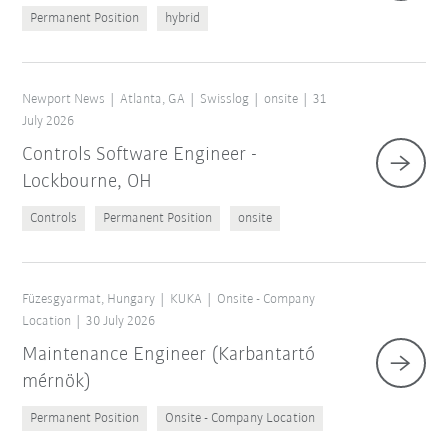
Permanent Position
hybrid
Newport News
Atlanta, GA
Swisslog
onsite
31
July 2026
Controls Software Engineer -
Lockbourne, OH
Controls
Permanent Position
onsite
Füzesgyarmat, Hungary
KUKA
Onsite - Company
Location
30 July 2026
Maintenance Engineer (Karbantartó
mérnök)
Permanent Position
Onsite - Company Location