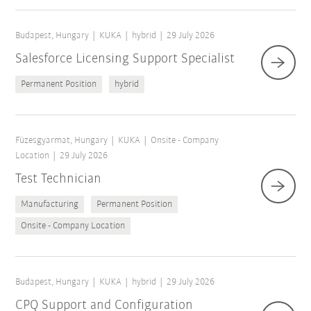
Budapest, Hungary
KUKA
hybrid
29 July 2026
Salesforce Licensing Support Specialist
Permanent Position
hybrid
Füzesgyarmat, Hungary
KUKA
Onsite - Company
Location
29 July 2026
Test Technician
Manufacturing
Permanent Position
Onsite - Company Location
Budapest, Hungary
KUKA
hybrid
29 July 2026
CPQ Support and Configuration