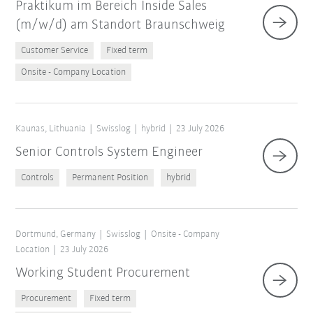
Praktikum im Bereich Inside Sales
(m/w/d) am Standort Braunschweig
Customer Service
Fixed term
Onsite - Company Location
Kaunas, Lithuania
Swisslog
hybrid
23 July 2026
Senior Controls System Engineer
Controls
Permanent Position
hybrid
Dortmund, Germany
Swisslog
Onsite - Company
Location
23 July 2026
Working Student Procurement
Procurement
Fixed term