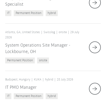
Specialist
IT
Permanent Position
hybrid
Atlanta, GA, United States
Swisslog
onsite
29 July
2026
System Operations Site Manager -
Lockbourne, OH
Permanent Position
onsite
Budapest, Hungary
KUKA
hybrid
28 July 2026
IT PMO Manager
IT
Permanent Position
hybrid