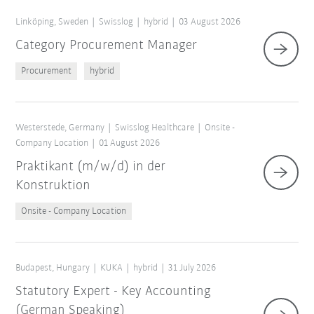
Linköping, Sweden
Swisslog
hybrid
03 August 2026
Category Procurement Manager
Procurement
hybrid
Westerstede, Germany
Swisslog Healthcare
Onsite -
Company Location
01 August 2026
Praktikant (m/w/d) in der
Konstruktion
Onsite - Company Location
Budapest, Hungary
KUKA
hybrid
31 July 2026
Statutory Expert - Key Accounting
(German Speaking)