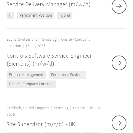
Service Delivery Manager (m/w/d)
IT
Permanent Position
hybrid
Buchs, Switzerland
Swisslog
Onsite - Company
Location
15 July 2026
Controls Software Service Engineer
(Siemens) (m/w/d)
Project Management
Permanent Position
Onsite - Company Location
Redditch, United Kingdom
Swisslog
remote
15 July
2026
Site Supervisor (m/f/d) - UK