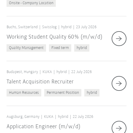
Onsite - Company Location
Buchs, Switzerland
Swisslog
hybrid
23 July 2026
Working Student Quality 60% (m/w/d)
Quality Management
Fixed term
hybrid
Budapest, Hungary
KUKA
hybrid
22 July 2026
Talent Acquisition Recruiter
Human Resources
Permanent Position
hybrid
Augsburg, Germany
KUKA
hybrid
22 July 2026
Application Engineer (m/w/d)