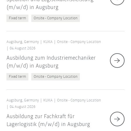
(m/w/d) in Augsburg
Fixed term
Onsite - Company Location
Augsburg, Germany
KUKA
Onsite - Company Location
04 August 2026
Ausbildung zum Industriemechaniker
(m/w/d) in Augsburg
Fixed term
Onsite - Company Location
Augsburg, Germany
KUKA
Onsite - Company Location
04 August 2026
Ausbildung zur Fachkraft für
Lagerlogistik (m/w/d) in Augsburg