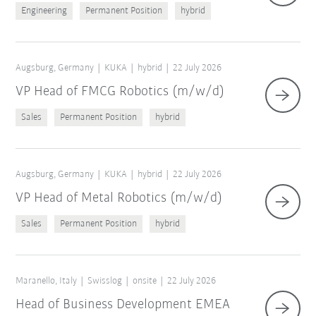
Engineering
Permanent Position
hybrid
Augsburg, Germany
KUKA
hybrid
22 July 2026
VP Head of FMCG Robotics (m/w/d)
Sales
Permanent Position
hybrid
Augsburg, Germany
KUKA
hybrid
22 July 2026
VP Head of Metal Robotics (m/w/d)
Sales
Permanent Position
hybrid
Maranello, Italy
Swisslog
onsite
22 July 2026
Head of Business Development EMEA