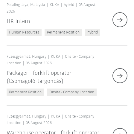
Petaling Jaya, Malaysia
KUKA
hybrid
05 August
2026
HR Intern
Human Resources
Permanent Position
hybrid
Füzesgyarmat, Hungary
KUKA
Onsite - Company
Location
05 August 2026
Packager - forklift operator
(Csomagoló-targoncás)
Reset filters
Permanent Position
Onsite - Company Location
Füzesgyarmat, Hungary
KUKA
Onsite - Company
Location
05 August 2026
Warehouse operator - forklift operator