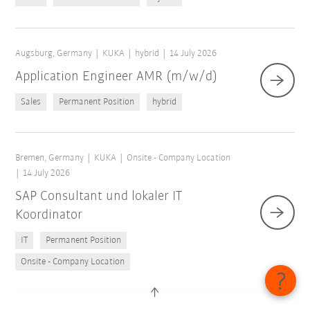
Augsburg, Germany
KUKA
hybrid
14 July 2026
Application Engineer AMR (m/w/d)
Sales
Permanent Position
hybrid
Bremen, Germany
KUKA
Onsite - Company Location
14 July 2026
SAP Consultant und lokaler IT
Koordinator
IT
Permanent Position
Onsite - Company Location