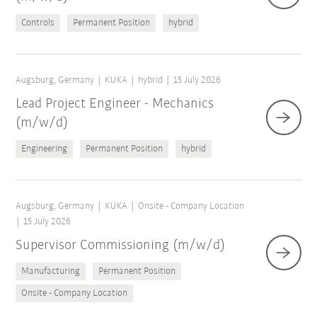
Controls
Permanent Position
hybrid
Augsburg, Germany
KUKA
hybrid
15 July 2026
Lead Project Engineer - Mechanics
(m/w/d)
Engineering
Permanent Position
hybrid
Augsburg, Germany
KUKA
Onsite - Company Location
15 July 2026
Supervisor Commissioning (m/w/d)
Manufacturing
Permanent Position
Onsite - Company Location