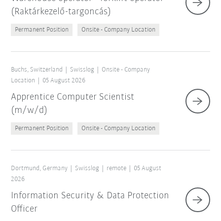
(Raktárkezelő-targoncás)
Permanent Position
Onsite - Company Location
Buchs, Switzerland
Swisslog
Onsite - Company
Location
05 August 2026
Apprentice Computer Scientist
(m/w/d)
Permanent Position
Onsite - Company Location
Dortmund, Germany
Swisslog
remote
05 August
2026
Information Security & Data Protection
Officer