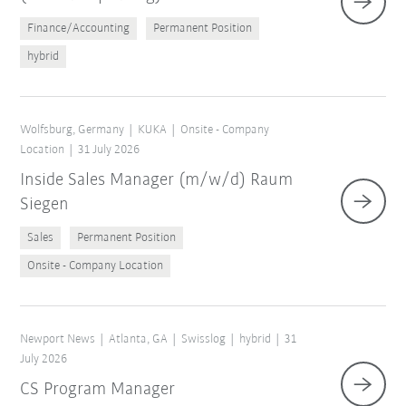
Finance/Accounting
Permanent Position
hybrid
Wolfsburg, Germany
KUKA
Onsite - Company
Location
31 July 2026
Inside Sales Manager (m/w/d) Raum
Siegen
Sales
Permanent Position
Onsite - Company Location
Newport News
Atlanta, GA
Swisslog
hybrid
31
July 2026
CS Program Manager