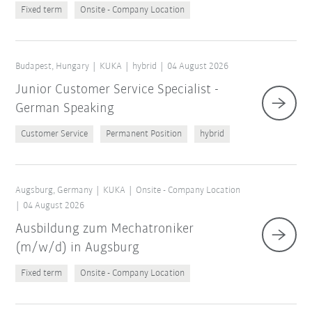
Fixed term
Onsite - Company Location
Budapest, Hungary
KUKA
hybrid
04 August 2026
Junior Customer Service Specialist -
German Speaking
Customer Service
Permanent Position
hybrid
Augsburg, Germany
KUKA
Onsite - Company Location
04 August 2026
Ausbildung zum Mechatroniker
(m/w/d) in Augsburg
Fixed term
Onsite - Company Location