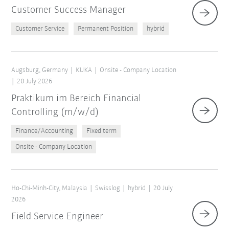
Customer Success Manager
Customer Service
Permanent Position
hybrid
Augsburg, Germany
KUKA
Onsite - Company Location
20 July 2026
Praktikum im Bereich Financial
Controlling (m/w/d)
Finance/Accounting
Fixed term
Onsite - Company Location
Ho-Chi-Minh-City, Malaysia
Swisslog
hybrid
20 July
2026
Field Service Engineer