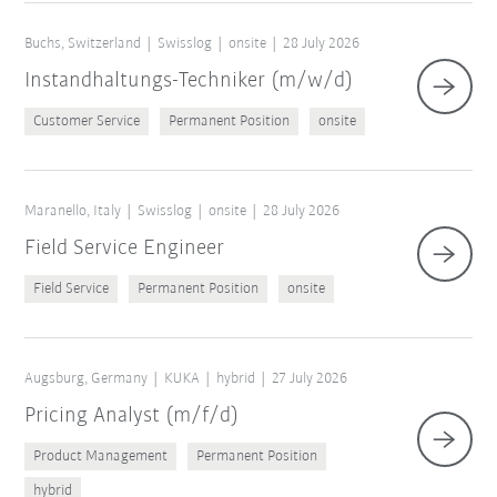
Buchs, Switzerland
Swisslog
onsite
28 July 2026
Instandhaltungs-Techniker (m/w/d)
Customer Service
Permanent Position
onsite
Maranello, Italy
Swisslog
onsite
28 July 2026
Field Service Engineer
Field Service
Permanent Position
onsite
Augsburg, Germany
KUKA
hybrid
27 July 2026
Pricing Analyst (m/f/d)
Product Management
Permanent Position
hybrid