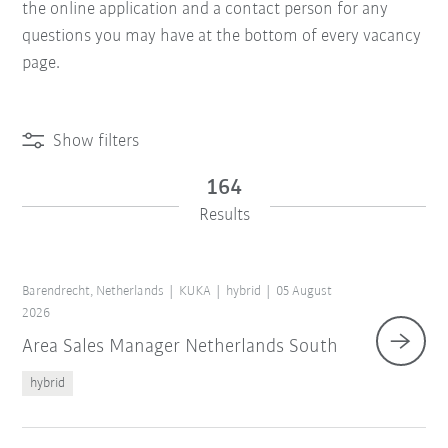
the online application and a contact person for any
questions you may have at the bottom of every vacancy
page.
Show filters
164
Results
Barendrecht, Netherlands
KUKA
hybrid
05 August
2026
Area Sales Manager Netherlands South
hybrid