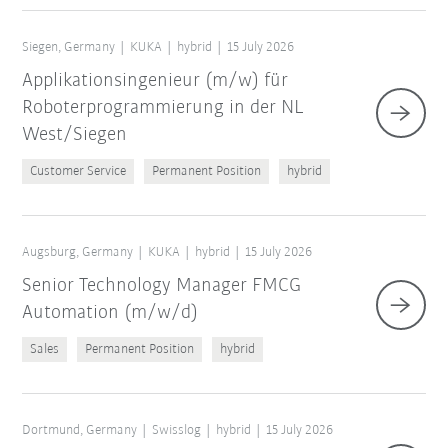
Siegen, Germany
KUKA
hybrid
15 July 2026
Applikationsingenieur (m/w) für
Roboterprogrammierung in der NL
West/Siegen
Customer Service
Permanent Position
hybrid
Augsburg, Germany
KUKA
hybrid
15 July 2026
Senior Technology Manager FMCG
Automation (m/w/d)
Sales
Permanent Position
hybrid
Dortmund, Germany
Swisslog
hybrid
15 July 2026