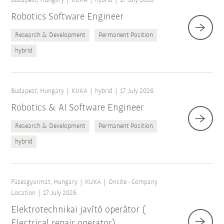
Budapest, Hungary
KUKA
hybrid
17 July 2026
Robotics Software Engineer
Research & Development
Permanent Position
hybrid
Budapest, Hungary
KUKA
hybrid
17 July 2026
Robotics & AI Software Engineer
Research & Development
Permanent Position
hybrid
Füzesgyarmat, Hungary
KUKA
Onsite - Company
Location
17 July 2026
Elektrotechnikai javító operátor (
Electrical repair operator)