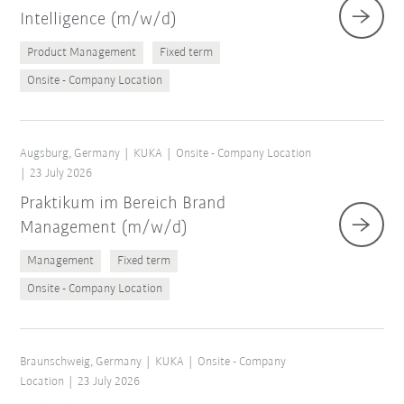
Intelligence (m/w/d)
Product Management
Fixed term
Onsite - Company Location
Augsburg, Germany
KUKA
Onsite - Company Location
23 July 2026
Praktikum im Bereich Brand
Management (m/w/d)
Management
Fixed term
Onsite - Company Location
Braunschweig, Germany
KUKA
Onsite - Company
Location
23 July 2026