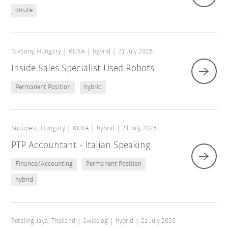
onsite
Taksony, Hungary
KUKA
hybrid
21 July 2026
Inside Sales Specialist Used Robots
Permanent Position
hybrid
Budapest, Hungary
KUKA
hybrid
21 July 2026
PTP Accountant - Italian Speaking
Finance/Accounting
Permanent Position
hybrid
Petaling Jaya, Thailand
Swisslog
hybrid
21 July 2026