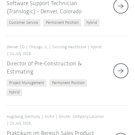
Software Support Technician
(Translogic) - Denver, Colorado
Customer Service
Permanent Position
hybrid
Denver, CO
Chicago, IL
Swisslog Healthcare
hybrid
24 July 2026
Director of Pre-Construction &
Estimating
Project Management
Permanent Position
hybrid
Augsburg, Germany
KUKA
Onsite - Company Location
23 July 2026
Praktikum im Bereich Sales Product