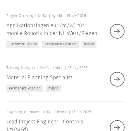
Siegen, Germany
KUKA
hybrid
15 July 2026
Applikationsingenieur (m/w) für
mobile Robotik in der NL West/Siegen
Customer Service
Permanent Position
hybrid
Taksony, Hungary
KUKA
hybrid
15 July 2026
Material Planning Specialist
Permanent Position
hybrid
Augsburg, Germany
KUKA
hybrid
15 July 2026
Lead Project Engineer - Controls
(m/w/d)