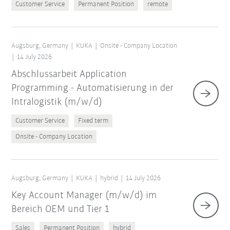
Customer Service
Permanent Position
remote
Augsburg, Germany
KUKA
Onsite - Company Location
14 July 2026
Abschlussarbeit Application
Programming - Automatisierung in der
Intralogistik (m/w/d)
Customer Service
Fixed term
Onsite - Company Location
Augsburg, Germany
KUKA
hybrid
14 July 2026
Key Account Manager (m/w/d) im
Bereich OEM und Tier 1
Sales
Permanent Position
hybrid