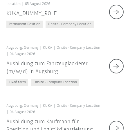
Location
05 August 2026
KUKA_DUMMY_ROLE
Permanent Position
Onsite - Company Location
Augsburg, Germany
KUKA
Onsite - Company Location
04 August 2026
Ausbildung zum Fahrzeuglackierer
(m/w/d) in Augsburg
Fixed term
Onsite - Company Location
Augsburg, Germany
KUKA
Onsite - Company Location
04 August 2026
Ausbildung zum Kaufmann für
Spedition und Logistikdienstleistung