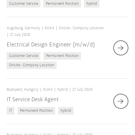
Customer Service
Permanent Position
hybrid
Augsburg, Germany
KUKA
Onsite - Company Location
17 July 2026
Electrical Design Engineer (m/w/d)
Customer Service
Permanent Position
Onsite - Company Location
Budapest, Hungary
KUKA
hybrid
17 July 2026
IT Service Desk Agent
IT
Permanent Position
hybrid