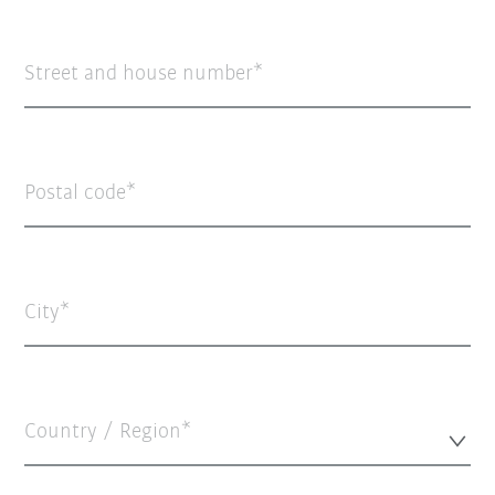
Street and house number
Postal code
City
Country / Region*