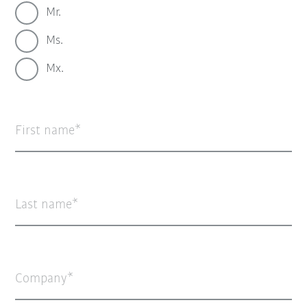
Mr.
Ms.
Mx.
First name
Last name
Company