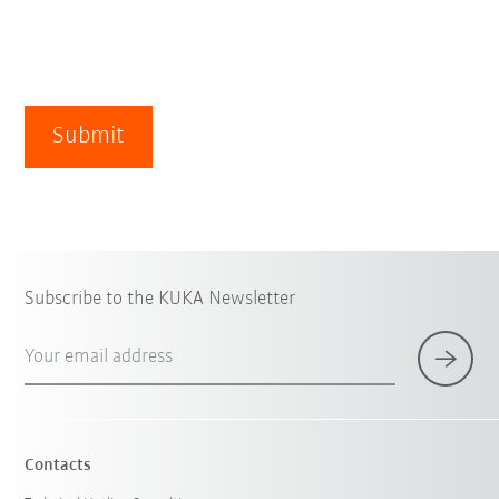
Submit
Subscribe to the KUKA Newsletter
Your email address
Contacts