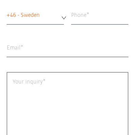
+46 - Sweden
Phone
Email
Your inquiry