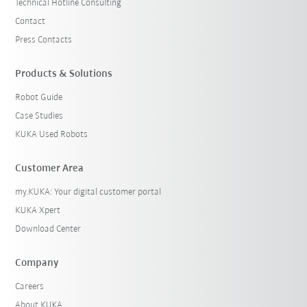
Technical Hotline Consulting
Contact
Press Contacts
Products & Solutions
Robot Guide
Case Studies
KUKA Used Robots
Customer Area
my.KUKA: Your digital customer portal
KUKA Xpert
Download Center
Company
Careers
About KUKA