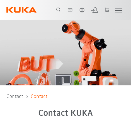
English
Contact
Contact
Contact KUKA