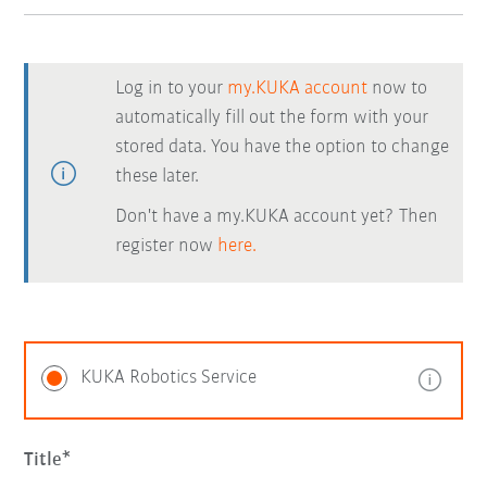
Log in to your
my.KUKA account
now to
automatically fill out the form with your
stored data. You have the option to change
these later.
Don't have a my.KUKA account yet? Then
register now
here.
KUKA Robotics Service
Title