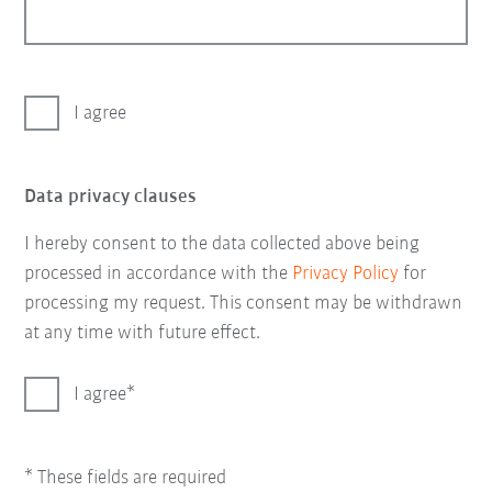
I agree
Data privacy clauses
I hereby consent to the data collected above being
processed in accordance with the
Privacy Policy
for
processing my request. This consent may be withdrawn
at any time with future effect.
I agree
* These fields are required