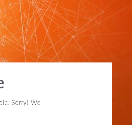
e
ble. Sorry! We