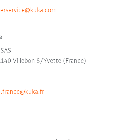
erservice@kuka.com
e
 SAS
1140 Villebon S/Yvette (France)
.france@kuka.fr