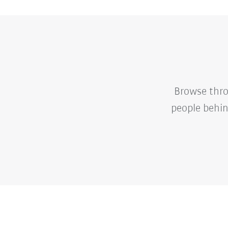
Browse thro
people behin