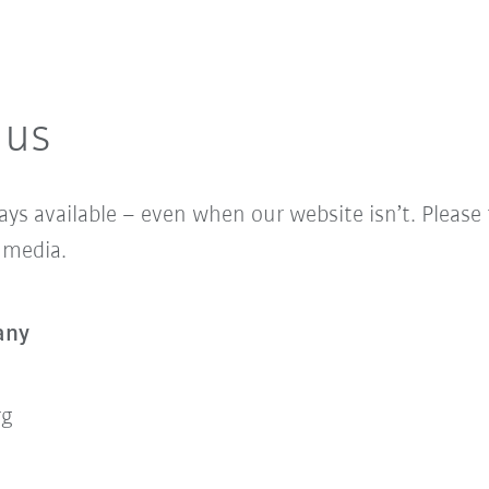
 us
ys available – even when our website isn’t. Please fe
l media.
any
rg