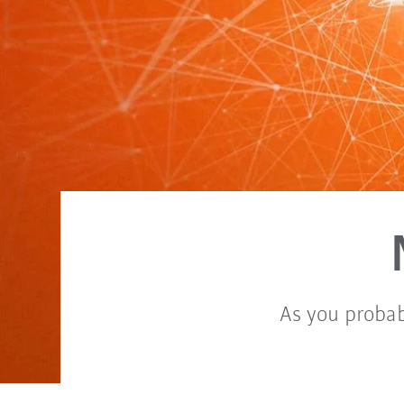
As you probab