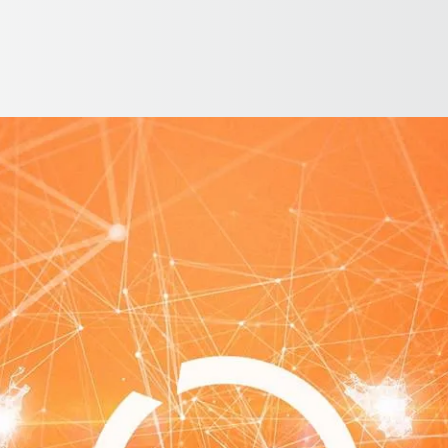
English
ntry