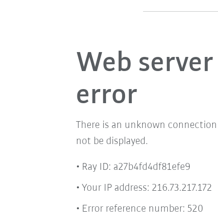
Web server
error
There is an unknown connection i
not be displayed.
Ray ID: a27b4fd4df81efe9
Your IP address: 216.73.217.172
Error reference number: 520