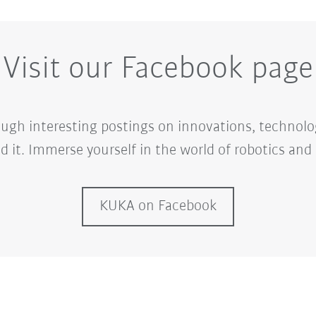
Visit our Facebook page
ugh interesting postings on innovations, technolo
d it. Immerse yourself in the world of robotics an
KUKA on Facebook