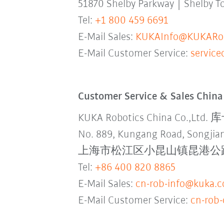
51870 Shelby Parkway | Shelby 
Tel:
+1 800 459 6691
E-Mail Sales:
KUKAInfo@KUKARob
E-Mail Customer Service:
servic
Customer Service & Sales China
KUKA Robotics China Co.,L
No. 889, Kungang Road, Songjian
上海市松江区小昆山镇昆港公路889号
Tel:
+86 400 820 8865
E-Mail Sales:
cn-rob-info@kuka.
E-Mail Customer Service:
cn-rob