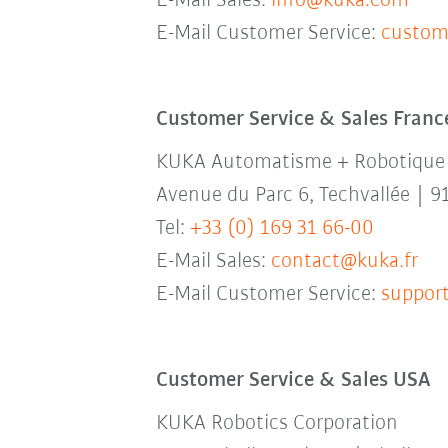
E-Mail Sales:
info@kuka.com
E-Mail Customer Service:
custom
Customer Service & Sales Franc
KUKA Automatisme + Robotique
Avenue du Parc 6, Techvallée | 9
Tel:
+33 (0) 169 31 66-00
E-Mail Sales:
contact@kuka.fr
E-Mail Customer Service:
support
Customer Service & Sales USA
KUKA Robotics Corporation