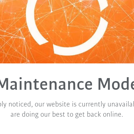
Maintenance Mod
ly noticed, our website is currently unavaila
are doing our best to get back online.