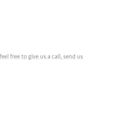
el free to give us a call, send us