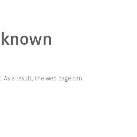
unknown
 As a result, the web page can