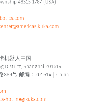
Township 48315-1787 (USA)
otics.com
ecenter@americas.kuka.com
td. 库卡机器人中国
g District, Shanghai 201614
 邮编：201614 | China
com
-cs-hotline@kuka.com