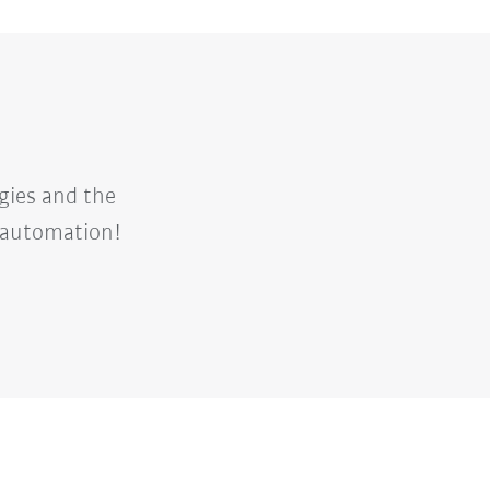
gies and the
d automation!