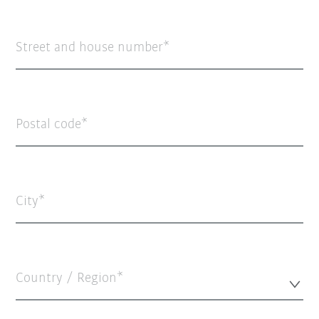
Street and house number
Postal code
City
Country / Region*