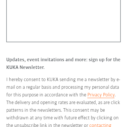
Updates, event invitations and more: sign up for the
KUKA Newsletter.
I hereby consent to KUKA sending me a newsletter by e-
mail on a regular basis and processing my personal data
for this purpose in accordance with the
Privacy Policy
.
The delivery and opening rates are evaluated, as are click
patterns in the newsletters. This consent may be
withdrawn at any time with future effect by clicking on
the unsubscribe link in the newsletter or
contacting