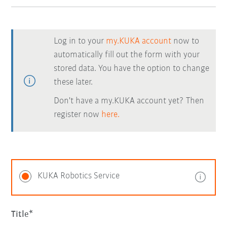
Log in to your
my.KUKA account
now to
automatically fill out the form with your
stored data. You have the option to change
these later.
Don't have a my.KUKA account yet? Then
register now
here.
KUKA Robotics Service
Title