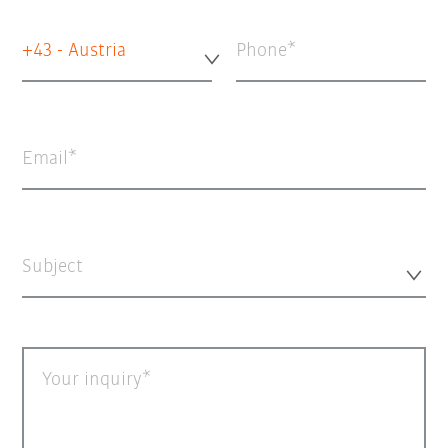
+43 - Austria
Phone
Email
Subject
Your inquiry