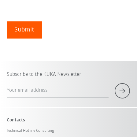
Submit
Subscribe to the KUKA Newsletter
Your email address
Contacts
Technical Hotline Consulting