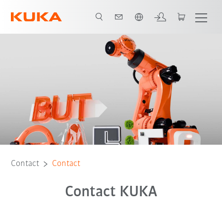
English
Contact
Contact
Contact KUKA