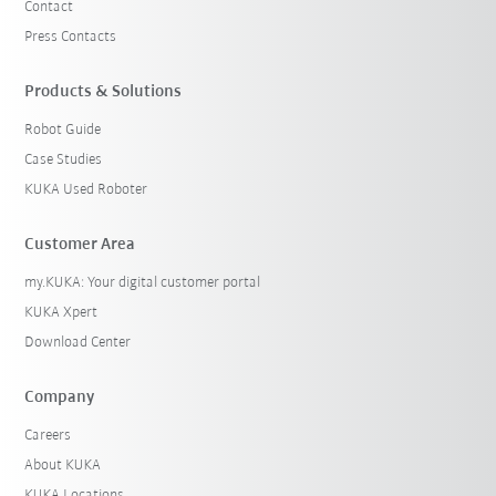
Contact
Press Contacts
Products & Solutions
Robot Guide
Case Studies
KUKA Used Roboter
Customer Area
my.KUKA: Your digital customer portal
KUKA Xpert
Download Center
Company
Careers
About KUKA
KUKA Locations