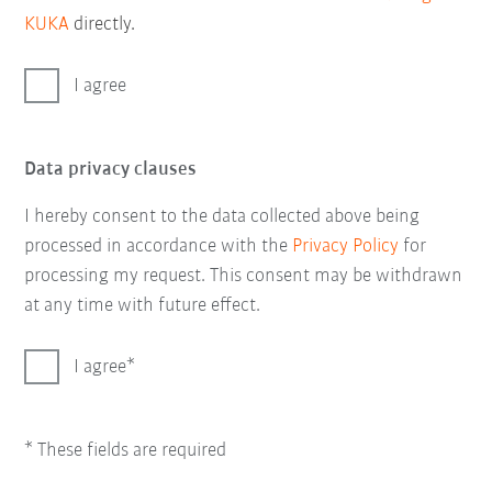
KUKA
directly.
I agree
Data privacy clauses
I hereby consent to the data collected above being
processed in accordance with the
Privacy Policy
for
processing my request. This consent may be withdrawn
at any time with future effect.
I agree
* These fields are required