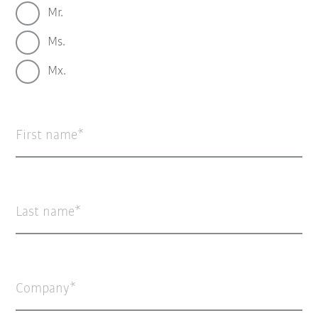
Mr.
Ms.
Mx.
First name
Last name
Company