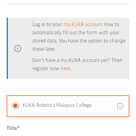
Log in to your
my.KUKA account
now to
automatically fill out the form with your
stored data. You have the option to change
these later.
Don't have a my.KUKA account yet? Then
register now
here.
KUKA Robotics Malaysia College
Title