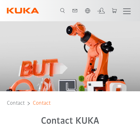
English
Contact
Contact
Contact KUKA