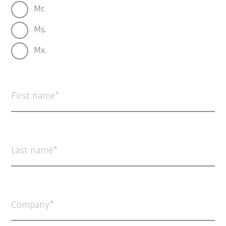
Mr.
Ms.
Mx.
First name
Last name
Company