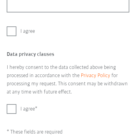
I agree
Data privacy clauses
I hereby consent to the data collected above being
processed in accordance with the
Privacy Policy
for
processing my request. This consent may be withdrawn
at any time with future effect.
I agree
* These fields are required