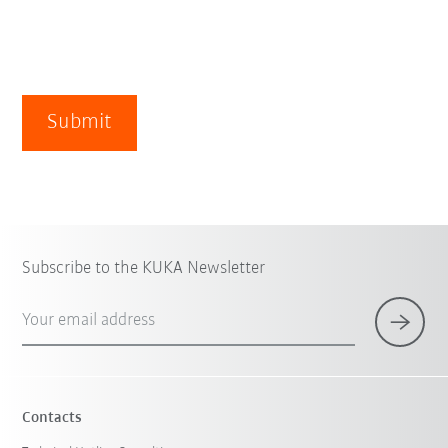
Submit
Subscribe to the KUKA Newsletter
Your email address
Contacts