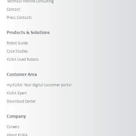
Technical Hotline Consulting
Contact
Press Contacts
Products & Solutions
Robot Guide
Case Studies
KUKA Used Robots
Customer Area
my.KUKA: Your digital customer portal
KUKA Xpert
Download Center
Company
Careers
About KUKA