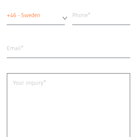
+46 - Sweden
Phone
Email
Your inquiry