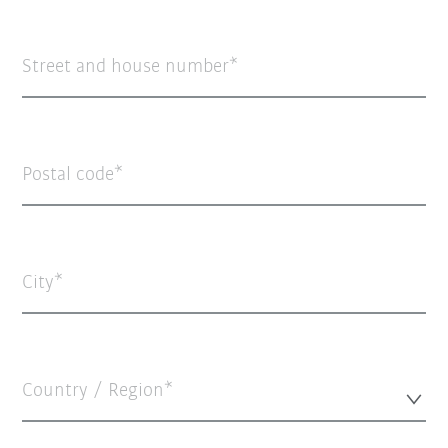
Street and house number
Postal code
City
Country / Region*