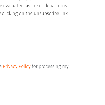
e evaluated, as are click patterns
 clicking on the unsubscribe link
he
Privacy Policy
for processing my