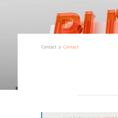
Contact
Contact