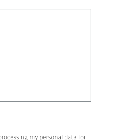
processing my personal data for