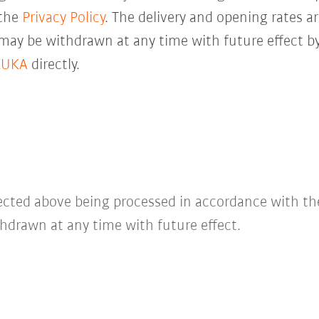
 the
Privacy Policy
. The delivery and opening rates ar
 may be withdrawn at any time with future effect by
KUKA
directly.
lected above being processed in accordance with t
hdrawn at any time with future effect.