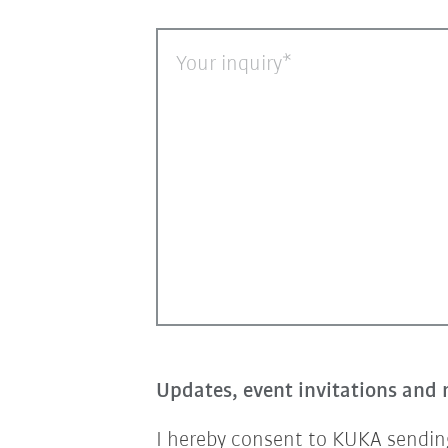
Your inquiry
Updates, event invitations and 
I hereby consent to KUKA sending