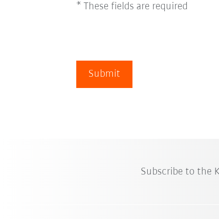
* These fields are required
Submit
Subscribe to the