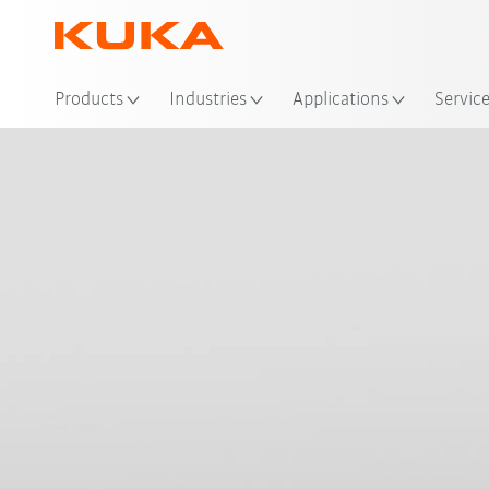
Products
Industries
Applications
Servic