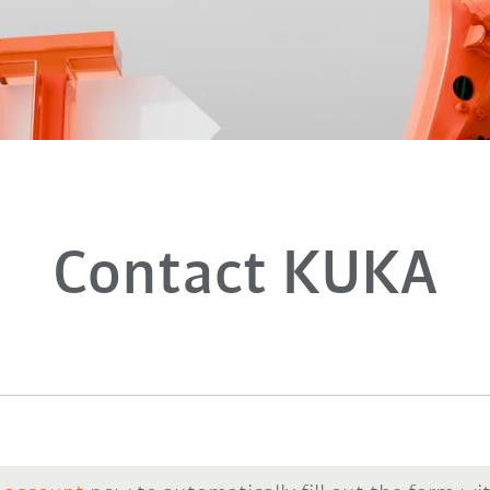
Contact KUKA