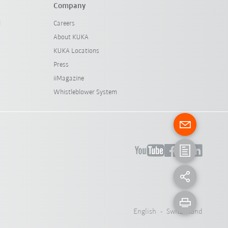
Company
l
Careers
About KUKA
KUKA Locations
Press
iiMagazine
Whistleblower System
English - Switzerland