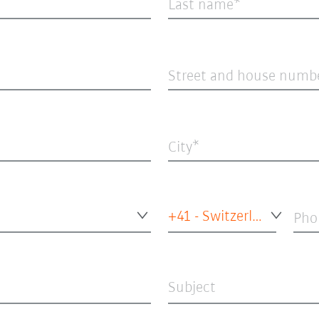
Last name
Street and house numb
City
+41 - Switzerland
Pho
Subject