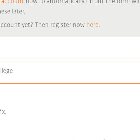
 account
now to automatically fill out the form wi
ese later.
account yet? Then register now
here.
llege
x.