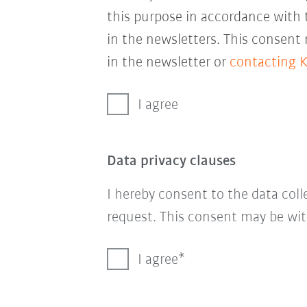
this purpose in accordance with
in the newsletters. This consent
in the newsletter or
contacting 
I agree
Data privacy clauses
I hereby consent to the data col
request. This consent may be wit
I agree