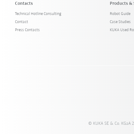
Contacts
Products & 
Technical Hotline Consulting
Robot Guide
Contact
Case Studies
Press Contacts
KUKA Used Ro
© KUKA SE & Co. KGaA 