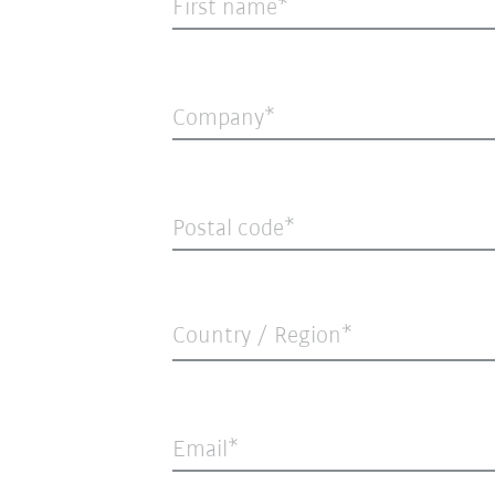
First name
Company
Postal code
Country / Region*
Email