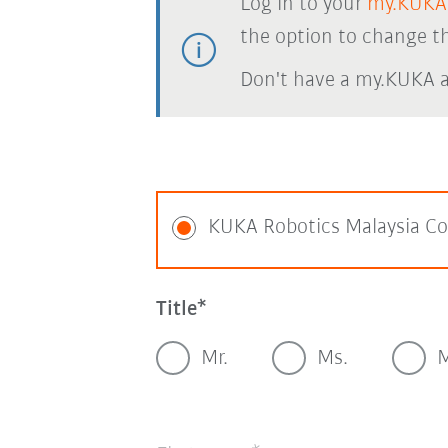
Log in to your
my.KUKA
the option to change th
Don't have a my.KUKA 
KUKA Robotics Malaysia Co
Title
Mr.
Ms.
M