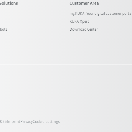
Solutions
Customer Area
my.KUKA: Your digital customer porta
KUKA Xpert
bots
Download Center
2026
Imprint
Privacy
Cookie settings