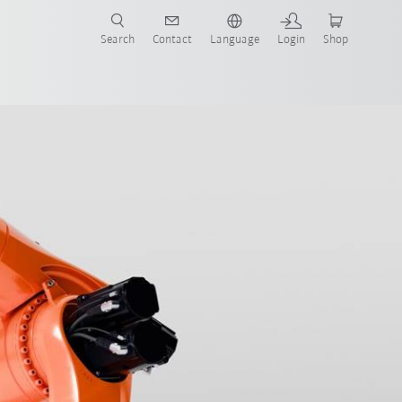
Search
Contact
Language
Login
Shop