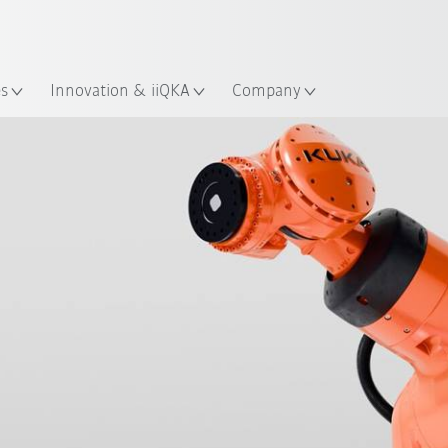
French
es
Innovation & iiQKA
Company