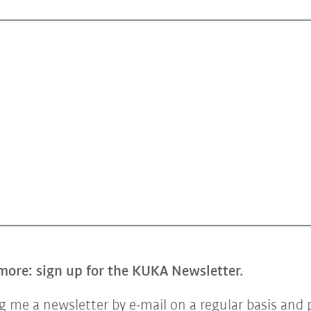
more: sign up for the KUKA Newsletter.
 me a newsletter by e-mail on a regular basis and 