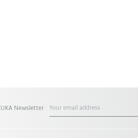
Your email address
 KUKA Newsletter