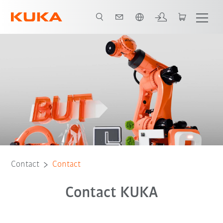
English
Contact
Contact
Contact KUKA