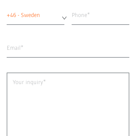
+46 - Sweden
Phone
Email
Your inquiry