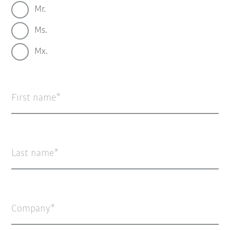
Mr.
Ms.
Mx.
First name
Last name
Company