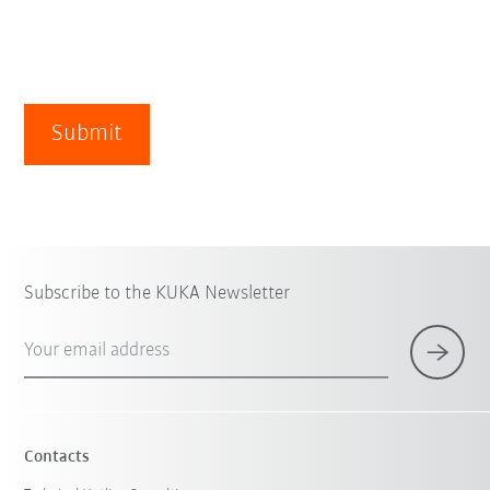
Submit
Subscribe to the KUKA Newsletter
Your email address
Contacts