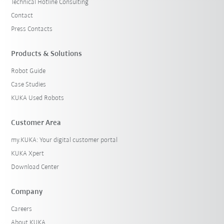
Technical Hotline Consulting
Contact
Press Contacts
Products & Solutions
Robot Guide
Case Studies
KUKA Used Robots
Customer Area
my.KUKA: Your digital customer portal
KUKA Xpert
Download Center
Company
Careers
About KUKA