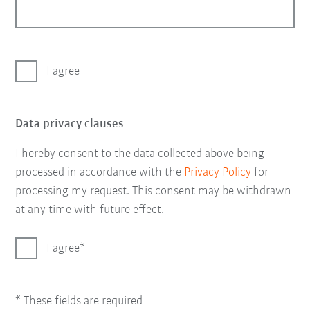
I agree
Data privacy clauses
I hereby consent to the data collected above being
processed in accordance with the
Privacy Policy
for
processing my request. This consent may be withdrawn
at any time with future effect.
I agree
* These fields are required