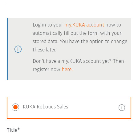
Log in to your
my.KUKA account
now to
automatically fill out the form with your
stored data. You have the option to change
these later.
Don't have a my.KUKA account yet? Then
register now
here.
KUKA Robotics Sales
Title