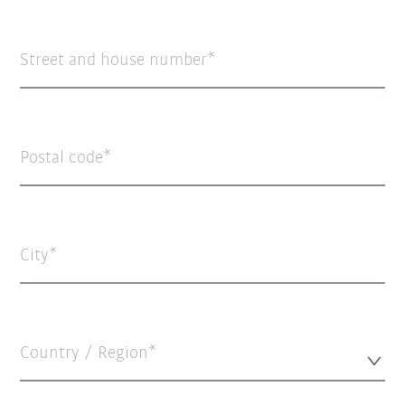
Street and house number
Postal code
City
Country / Region*