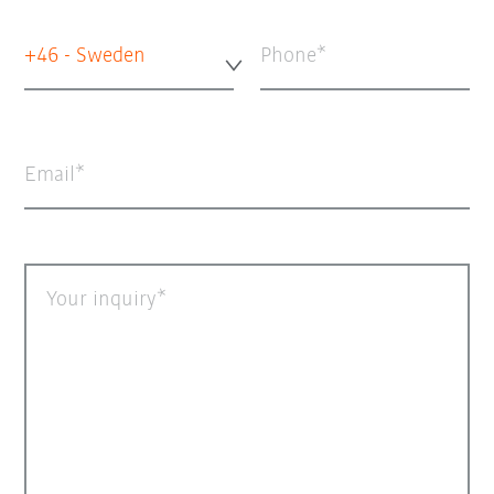
+46 - Sweden
Phone
Email
Your inquiry