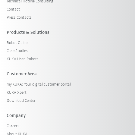
Technical Hotline Consulting
Contact
Press Contacts
Products & Solutions
Robot Guide
Case Studies
KUKA Used Robots
Customer Area
my.KUKA: Your digital customer portal
KUKA Xpert
Download Center
Company
Careers
About KUKA