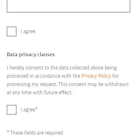
I agree
Data privacy clauses
I hereby consent to the data collected above being
processed in accordance with the
Privacy Policy
for
processing my request. This consent may be withdrawn
at any time with future effect.
I agree
* These fields are required