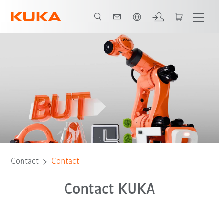
English
Contact
Contact
Contact KUKA