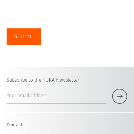
Submit
Subscribe to the KUKA Newsletter
Your email address
Contacts