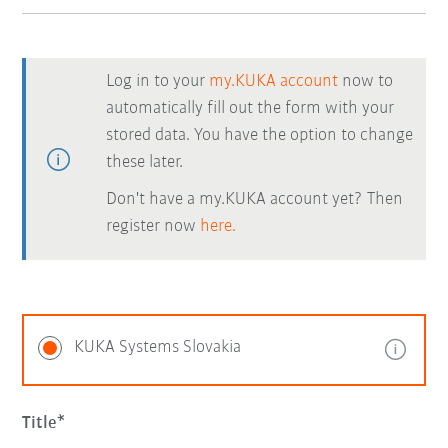
Log in to your
my.KUKA account
now to
automatically fill out the form with your
stored data. You have the option to change
these later.
Don't have a my.KUKA account yet? Then
register now
here.
KUKA Systems Slovakia
Title