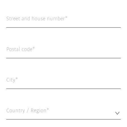
Street and house number
Postal code
City
Country / Region*