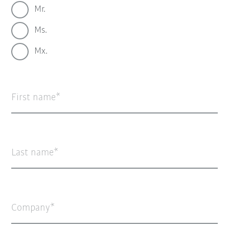
Mr.
Ms.
Mx.
First name
Last name
Company