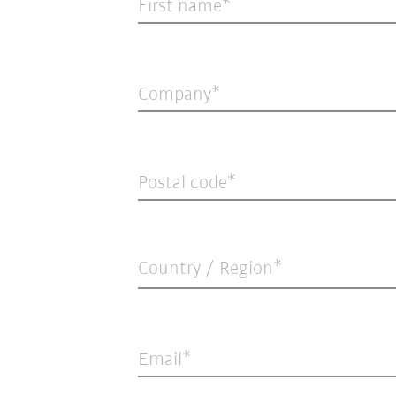
First name
Company
Postal code
Country / Region*
Email