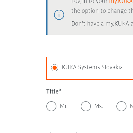
Log in to your
my.KUKA
the option to change th
Don't have a my.KUKA 
KUKA Systems Slovakia
Title
Mr.
Ms.
M