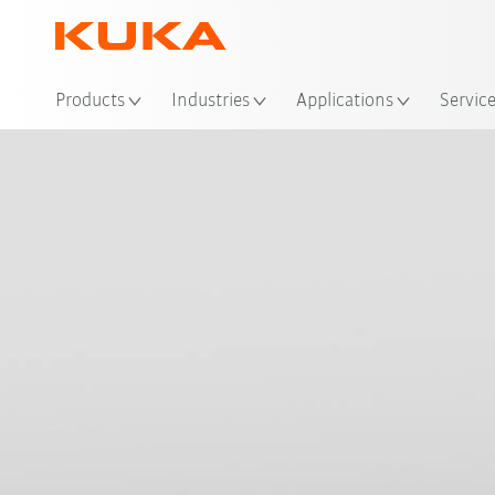
Loc
Products
Industries
Applications
Servic