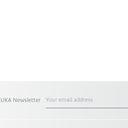
Your email address
 KUKA Newsletter