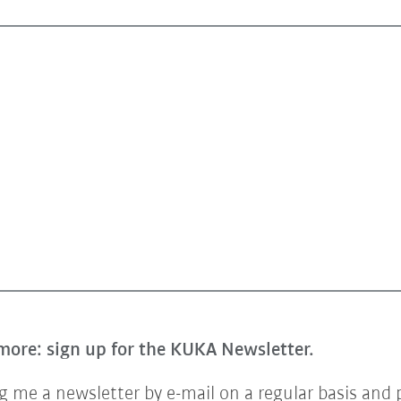
more: sign up for the KUKA Newsletter.
 me a newsletter by e-mail on a regular basis and 