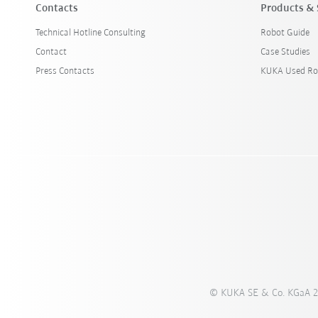
Contacts
Products & 
Technical Hotline Consulting
Robot Guide
Contact
Case Studies
Press Contacts
KUKA Used Ro
© KUKA SE & Co. KGaA 