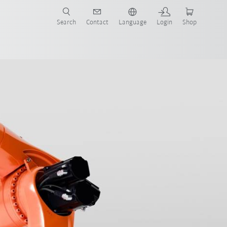
Search
Contact
Language
Login
Shop