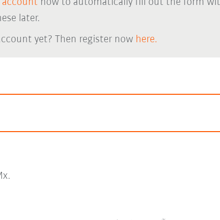
 account
now to automatically fill out the form wi
ese later.
account yet? Then register now
here.
x.