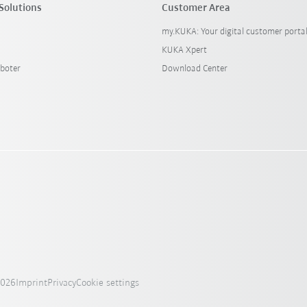
Solutions
Customer Area
my.KUKA: Your digital customer porta
KUKA Xpert
boter
Download Center
2026
Imprint
Privacy
Cookie settings