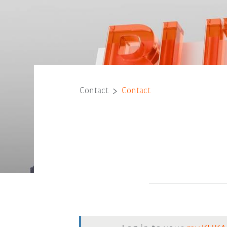
Contact
Contact