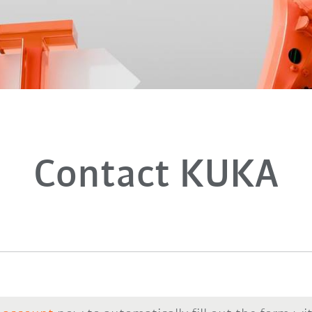
Contact KUKA