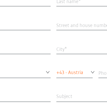
Last name
Street and house numb
City
+43 - Austria
Pho
Subject