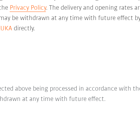
 the
Privacy Policy
. The delivery and opening rates ar
 may be withdrawn at any time with future effect by
KUKA
directly.
lected above being processed in accordance with t
hdrawn at any time with future effect.