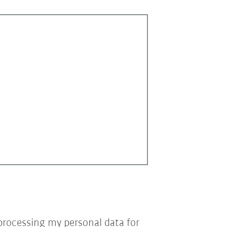
processing my personal data for