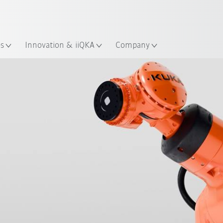
English
ation
es
Innovation & iiQKA
Company