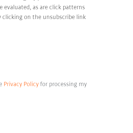
e evaluated, as are click patterns
 clicking on the unsubscribe link
he
Privacy Policy
for processing my