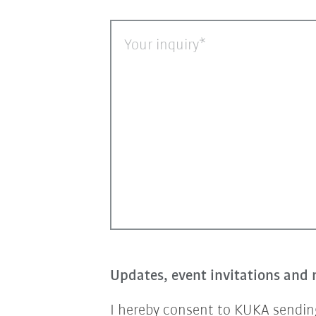
Your inquiry
Updates, event invitations and 
I hereby consent to KUKA sending