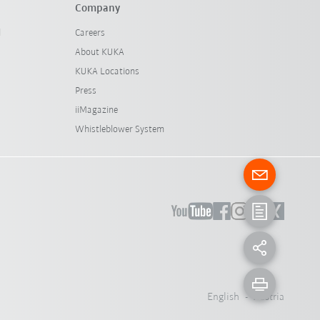
Company
l
Careers
About KUKA
KUKA Locations
Press
iiMagazine
Whistleblower System
English - Austria