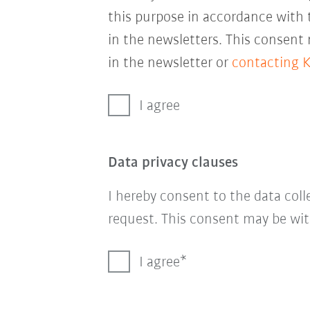
this purpose in accordance with
in the newsletters. This consent
in the newsletter or
contacting 
I agree
Data privacy clauses
I hereby consent to the data col
request. This consent may be wit
I agree