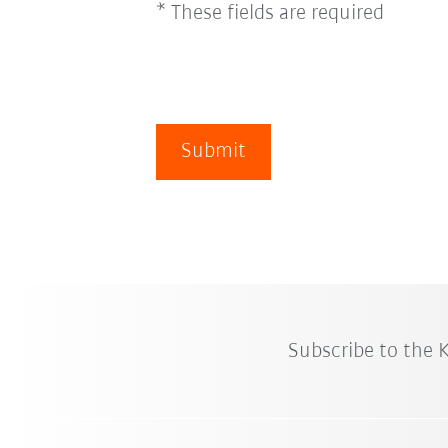
* These fields are required
Submit
Subscribe to the