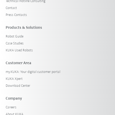
Technical Hotline Consulting
Contact
Press Contacts
Products & Solutions
Robot Guide
Case Studies
KUKA Used Robots
Customer Area
my.KUKA: Your digital customer portal
KUKA Xpert
Download Center
Company
Careers
About KUKA