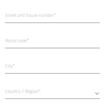
Street and house number
Postal code
City
Country / Region*