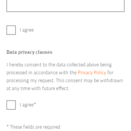
I agree
Data privacy clauses
I hereby consent to the data collected above being
processed in accordance with the
Privacy Policy
for
processing my request. This consent may be withdrawn
at any time with future effect.
I agree
* These fields are required