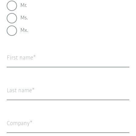
Mr.
Ms.
Mx.
First name
Last name
Company