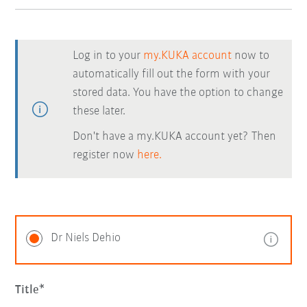
Log in to your
my.KUKA account
now to
automatically fill out the form with your
stored data. You have the option to change
these later.
Don't have a my.KUKA account yet? Then
register now
here.
Dr Niels Dehio
Title