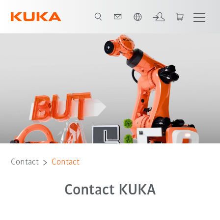
English
Contact
Contact
Contact KUKA