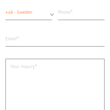
+46 - Sweden
Phone
Email
Your inquiry