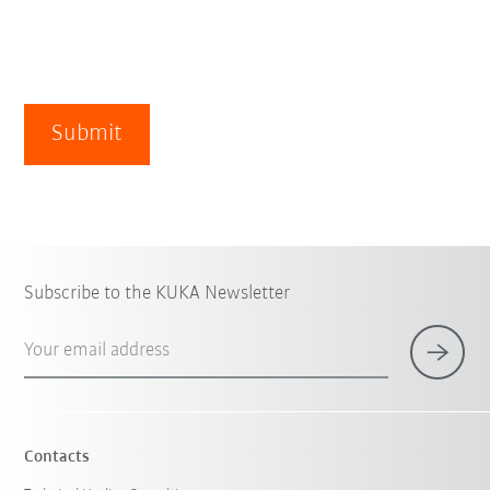
Submit
Subscribe to the KUKA Newsletter
Your email address
Contacts