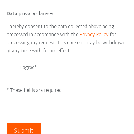
Data privacy clauses
I hereby consent to the data collected above being
processed in accordance with the
Privacy Policy
for
processing my request. This consent may be withdrawn
at any time with future effect.
I agree
* These fields are required
Submit