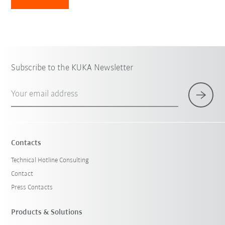
Subscribe to the KUKA Newsletter
Your email address
Contacts
Technical Hotline Consulting
Contact
Press Contacts
Products & Solutions