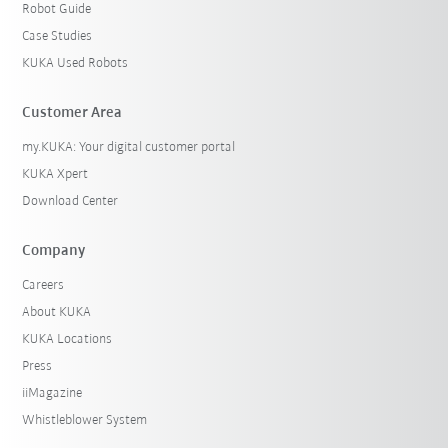
Robot Guide
Case Studies
KUKA Used Robots
Customer Area
my.KUKA: Your digital customer portal
KUKA Xpert
Download Center
Company
Careers
About KUKA
KUKA Locations
Press
iiMagazine
Whistleblower System