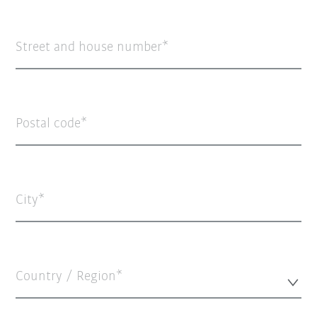
Street and house number
Postal code
City
Country / Region*