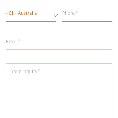
+61 - Australia
Phone
Email
Your inquiry