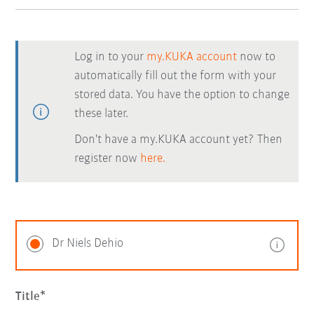
Log in to your
my.KUKA account
now to
automatically fill out the form with your
stored data. You have the option to change
these later.
Don't have a my.KUKA account yet? Then
register now
here.
Dr Niels Dehio
Title