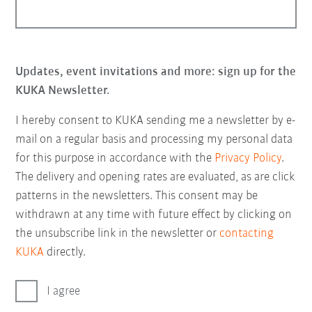
Updates, event invitations and more: sign up for the
KUKA Newsletter.
I hereby consent to KUKA sending me a newsletter by e-
mail on a regular basis and processing my personal data
for this purpose in accordance with the
Privacy Policy
.
The delivery and opening rates are evaluated, as are click
patterns in the newsletters. This consent may be
withdrawn at any time with future effect by clicking on
the unsubscribe link in the newsletter or
contacting
KUKA
directly.
I agree