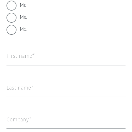
Mr.
Ms.
Mx.
First name
Last name
Company