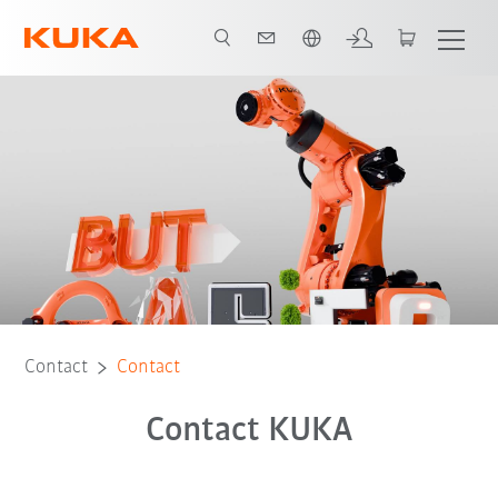
English
Contact
Contact
Contact KUKA